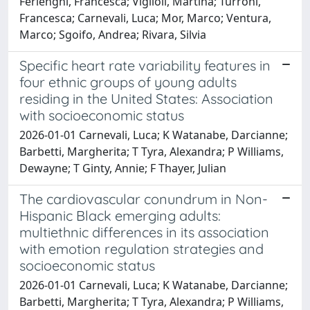
Ferlenghi, Francesca; Viglioli, Martina; Turroni,
Francesca; Carnevali, Luca; Mor, Marco; Ventura,
Marco; Sgoifo, Andrea; Rivara, Silvia
Specific heart rate variability features in
four ethnic groups of young adults
residing in the United States: Association
with socioeconomic status
2026-01-01 Carnevali, Luca; K Watanabe, Darcianne;
Barbetti, Margherita; T Tyra, Alexandra; P Williams,
Dewayne; T Ginty, Annie; F Thayer, Julian
The cardiovascular conundrum in Non-
Hispanic Black emerging adults:
multiethnic differences in its association
with emotion regulation strategies and
socioeconomic status
2026-01-01 Carnevali, Luca; K Watanabe, Darcianne;
Barbetti, Margherita; T Tyra, Alexandra; P Williams,