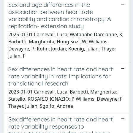
Sex and age differences in the
association between heart rate
variability and cardiac chronotropy: A
replication- extension study
2025-01-01 Carnevali, Luca; Watanabe Darcianne, K;
Barbetti, Margherita; Hong Suzi, W; Williams
Dewayne, P; Kohn, Jordan; Koenig, Julian; Thayer
Julian, F
Sex differences in heart rate and heart
rate variability in rats: Implications for
translational research
2023-01-01 Carnevali, Luca; Barbetti, Margherita;
Statello, ROSARIO IGNAZIO; P Williams, Dewayne; F
Thayer, Julian; Sgoifo, Andrea
Sex differences in heart rate and heart
rate variability responses to