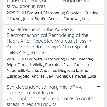
transcutaneous auricular vagal nerve
stimulation in rats
2025-01-01 Barbetti, Margherita; Ottaviani, Cristina;
F Thayer, Julian; Sgoifo, Andrea; Carnevali, Luca
Sex Differences in the Adverse
Electromechanical Remodeling of the
Heart After Repeated Witness Stress in
Adult Rats: Relationship With a Specific
miRNA Signature
2026-01-01 Barbetti, Margherita; Bilotti, Iolanda;
Ielpo, Donald; Vilella, Rocchina; Frati, Caterina;
Naponelli, Valeria; Andolina, Diego; Lo Iacono,
Luisa; Sgoifo, Andrea; Savi, Monia; Carnevali, Luca
Sex-dependent salivary microRNA
expression profiles and
psychophysiological responses to acute
stress in healthy adults