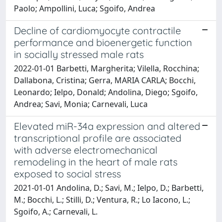
Paolo; Ampollini, Luca; Sgoifo, Andrea
Decline of cardiomyocyte contractile
performance and bioenergetic function
in socially stressed male rats
2022-01-01 Barbetti, Margherita; Vilella, Rocchina;
Dallabona, Cristina; Gerra, MARIA CARLA; Bocchi,
Leonardo; Ielpo, Donald; Andolina, Diego; Sgoifo,
Andrea; Savi, Monia; Carnevali, Luca
Elevated miR-34a expression and altered
transcriptional profile are associated
with adverse electromechanical
remodeling in the heart of male rats
exposed to social stress
2021-01-01 Andolina, D.; Savi, M.; Ielpo, D.; Barbetti,
M.; Bocchi, L.; Stilli, D.; Ventura, R.; Lo Iacono, L.;
Sgoifo, A.; Carnevali, L.