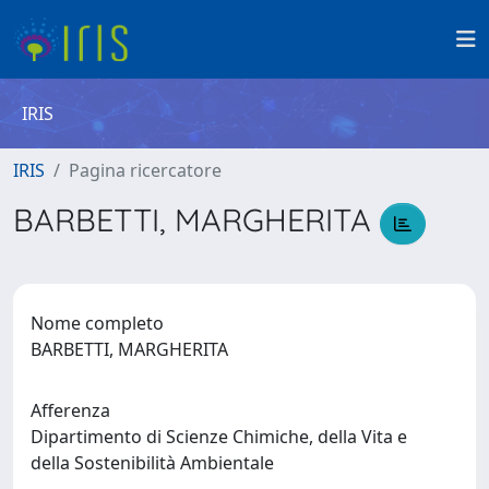
IRIS
IRIS
Pagina ricercatore
BARBETTI, MARGHERITA
Nome completo
BARBETTI, MARGHERITA
Afferenza
Dipartimento di Scienze Chimiche, della Vita e
della Sostenibilità Ambientale