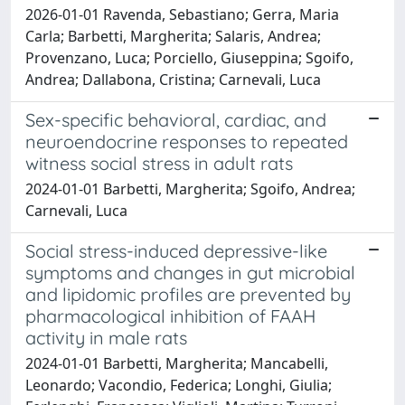
2026-01-01 Ravenda, Sebastiano; Gerra, Maria
Carla; Barbetti, Margherita; Salaris, Andrea;
Provenzano, Luca; Porciello, Giuseppina; Sgoifo,
Andrea; Dallabona, Cristina; Carnevali, Luca
Sex-specific behavioral, cardiac, and
neuroendocrine responses to repeated
witness social stress in adult rats
2024-01-01 Barbetti, Margherita; Sgoifo, Andrea;
Carnevali, Luca
Social stress-induced depressive-like
symptoms and changes in gut microbial
and lipidomic profiles are prevented by
pharmacological inhibition of FAAH
activity in male rats
2024-01-01 Barbetti, Margherita; Mancabelli,
Leonardo; Vacondio, Federica; Longhi, Giulia;