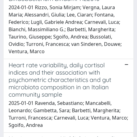
2024-01-01 Rizzo, Sonia Mirjam; Vergna, Laura
Maria; Alessandri, Giulia; Lee, Ciaran; Fontana,
Federico; Lugli, Gabriele Andrea; Carnevali, Luca;
Bianchi, Massimiliano G.; Barbetti, Margherita;
Taurino, Giuseppe; Sgoifo, Andrea; Bussolati,
Ovidio; Turroni, Francesca; van Sinderen, Douwe;
Ventura, Marco
Heart rate variability, daily cortisol
indices and their association with
psychometric characteristics and gut
microbiota composition in an Italian
community sample
2025-01-01 Ravenda, Sebastiano; Mancabelli,
Leonardo; Gambetta, Sara; Barbetti, Margherita;
Turroni, Francesca; Carnevali, Luca; Ventura, Marco;
Sgoifo, Andrea