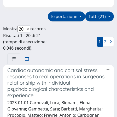
Esportazione
Tutti (21)
Mostra
records
Risultati 1 - 20 di 21
(tempo di esecuzione:
1
2
0.046 secondi).
Cardiac autonomic and cortisol stress
responses to real operations in surgeons:
relationship with individual
psychobiological characteristics and
experience
2023-01-01 Carnevali, Luca; Bignami, Elena
Giovanna; Gambetta, Sara; Barbetti, Margherita;
Procopio, Matteo; Freyrie, Antonio; Carbognani,