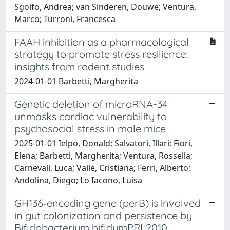
Sgoifo, Andrea; van Sinderen, Douwe; Ventura,
Marco; Turroni, Francesca
FAAH inhibition as a pharmacological
strategy to promote stress resilience:
insights from rodent studies
2024-01-01 Barbetti, Margherita
Genetic deletion of microRNA-34
unmasks cardiac vulnerability to
psychosocial stress in male mice
2025-01-01 Ielpo, Donald; Salvatori, Illari; Fiori,
Elena; Barbetti, Margherita; Ventura, Rossella;
Carnevali, Luca; Valle, Cristiana; Ferri, Alberto;
Andolina, Diego; Lo Iacono, Luisa
GH136‐encoding gene (perB) is involved
in gut colonization and persistence by
Bifidobacterium bifidumPRL2010