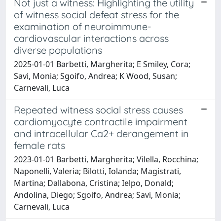
Not just a witness: Highlighting the utility
of witness social defeat stress for the
examination of neuroimmune-
cardiovascular interactions across
diverse populations
2025-01-01 Barbetti, Margherita; E Smiley, Cora;
Savi, Monia; Sgoifo, Andrea; K Wood, Susan;
Carnevali, Luca
Repeated witness social stress causes
cardiomyocyte contractile impairment
and intracellular Ca2+ derangement in
female rats
2023-01-01 Barbetti, Margherita; Vilella, Rocchina;
Naponelli, Valeria; Bilotti, Iolanda; Magistrati,
Martina; Dallabona, Cristina; Ielpo, Donald;
Andolina, Diego; Sgoifo, Andrea; Savi, Monia;
Carnevali, Luca