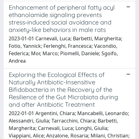
Enhancement of peripheral fatty acyl
ethanolamide signaling prevents
stress‑induced social avoidance and
anxiety‑like behaviors in male rats
2023-01-01 Carnevali, Luca; Barbetti, Margherita;
Fotio, Yannick; Ferlenghi, Francesca; Vacondio,
Federica; Mor, Marco; Piomelli, Daniele; Sgoifo,
Andrea
Exploring the Ecological Effects of
Naturally Antibiotic-Insensitive
Bifidobacteria in the Recovery of the
Resilience of the Gut Microbiota during
and after Antibiotic Treatment
2022-01-01 Argentini, Chiara; Mancabelli, Leonardo;
Alessandri, Giulia; Tarracchini, Chiara; Barbetti,
Margherita; Carnevali, Luca; Longhi, Giulia;
Viappiani, Alice; Anzalone, Rosaria; Milani, Christian;