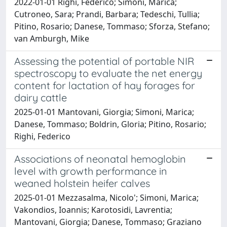
2022-01-01 Righi, Federico; Simoni, Marica;
Cutroneo, Sara; Prandi, Barbara; Tedeschi, Tullia;
Pitino, Rosario; Danese, Tommaso; Sforza, Stefano;
van Amburgh, Mike
Assessing the potential of portable NIR
spectroscopy to evaluate the net energy
content for lactation of hay forages for
dairy cattle
2025-01-01 Mantovani, Giorgia; Simoni, Marica;
Danese, Tommaso; Boldrin, Gloria; Pitino, Rosario;
Righi, Federico
Associations of neonatal hemoglobin
level with growth performance in
weaned holstein heifer calves
2025-01-01 Mezzasalma, Nicolo'; Simoni, Marica;
Vakondios, Ioannis; Karotosidi, Lavrentia;
Mantovani, Giorgia; Danese, Tommaso; Graziano