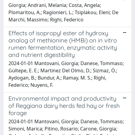
Giorgia; Andrani, Melania; Costa, Angela;
Plomaritou, A.; Ragionieri, L.; Tsiplakou, Eleni; De
Marchi, Massimo; Righi, Federico
Effects of isopropyl ester of hydroxy
analog of methionine (HMBi) on in vitro
rumen fermentation, enzymatic activity
and nutrient digestibility
2024-01-01 Mantovani, Giorgia; Danese, Tommaso;
Gültepe, E. E.; Martinez Del Olmo, D.; Sizmaz, Ö.;
Aydogan, B.; Bundur, A.; Ramay, M. S.; Righi,
Federico; Nuyens, F.
Environmental impact and productivity
of Reggiana dairy herds fed hay or fresh
forage
2024-01-01 Mantovani, Giorgia; Danese, Tommaso;
Simoni, Marica; Pitino, Rosario; Carone, Giorgia;