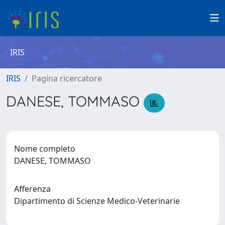
IRIS
IRIS
Pagina ricercatore
DANESE, TOMMASO
Nome completo
DANESE, TOMMASO
Afferenza
Dipartimento di Scienze Medico-Veterinarie