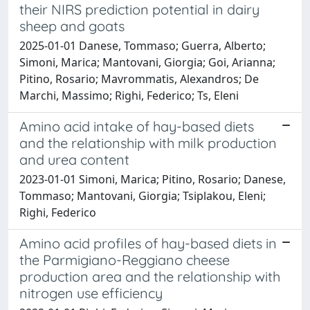
their NIRS prediction potential in dairy
sheep and goats
2025-01-01 Danese, Tommaso; Guerra, Alberto;
Simoni, Marica; Mantovani, Giorgia; Goi, Arianna;
Pitino, Rosario; Mavrommatis, Alexandros; De
Marchi, Massimo; Righi, Federico; Ts, Eleni
Amino acid intake of hay-based diets
and the relationship with milk production
and urea content
2023-01-01 Simoni, Marica; Pitino, Rosario; Danese,
Tommaso; Mantovani, Giorgia; Tsiplakou, Eleni;
Righi, Federico
Amino acid profiles of hay-based diets in
the Parmigiano-Reggiano cheese
production area and the relationship with
nitrogen use efficiency