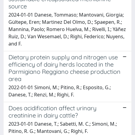
source
2024-01-01 Danese, Tommaso; Mantovani, Giorgia;
Gültepe, Eren; Martinez Del Olmo, D.; Spaepen, R.;
Mannina, Paolo; Romero Huelva, M.; Rivelli, I.; Yáñez
Ruiz, D.; Van Wesemael, D.; Righi, Federico; Nuyens,
and F.
Dietary protein supply and nitrogen use
efficiency of dairy herds located in the
Parmigiano Reggiano cheese production
area
2022-01-01 Simoni, M.; Pitino, R.; Esposito, G.;
Danese, T.; Renzi, M.; Righi, F.
Does acidification affect urinary
creatinine in dairy cattle?
2023-01-01 Danese, T.; Sabetti, M. C.; Simoni, M.;
Pitino, R. G.; Mantovani, G.; Righi, F.