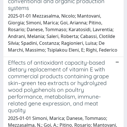
conventional and organic production
systems
2025-01-01 Mezzasalma, Nicolo; Mantovani,
Giorgia; Simoni, Marica; Goi, Arianna; Pitino,
Rosario; Danese, Tommaso; Karatosidi, Lavrentia;
Andrani, Melania; Saleri, Roberta; Cabassi, Clotilde
Silvia; Spadini, Costanza; Ragionieri, Luisa; De
Marchi, Massimo; Tsiplakou Eleni, E; Righi, Federico
Effects of antioxidant capacity-based
dietary replacement of vitamin E with
commercial products containing grape
skin–green tea extracts or hydrolyzed
wood polyphenols on poultry
performance, metabolism, immune-
related gene expression, and meat
quality
2025-01-01 Simoni, Marica; Danese, Tommaso;
Mezzasalma, N.; Goi, A.; Pitino, Rosario; Mantovani,