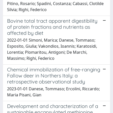
Pitino, Rosario; Spadini, Costanza; Cabassi, Clotilde
Silvia; Righi, Federico
Bovine total tract apparent digestibility
of protein fractions and nutrients as
affected by diet
2022-01-01 Simoni, Marica; Danese, Tommaso;
Esposito, Giulia; Vakondios, Ioannis; Karatosidi,
Lorentia; Plomaritou, Antigoni; De Marchi,
Massimo; Righi, Federico
Chemical immobilization of free-ranging
Fallow deer in Northers Italy: a
retrospective observational study
2023-01-01 Danese, Tommaso; Ercolini, Riccardo;
Maria Pisani, Gian
Development and characterization of a
sustainable encapsulated methionine