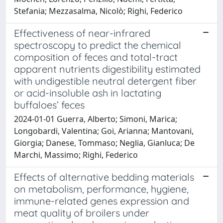
Stefania; Mezzasalma, Nicolò; Righi, Federico
Effectiveness of near-infrared
spectroscopy to predict the chemical
composition of feces and total-tract
apparent nutrients digestibility estimated
with undigestible neutral detergent fiber
or acid-insoluble ash in lactating
buffaloes’ feces
2024-01-01 Guerra, Alberto; Simoni, Marica;
Longobardi, Valentina; Goi, Arianna; Mantovani,
Giorgia; Danese, Tommaso; Neglia, Gianluca; De
Marchi, Massimo; Righi, Federico
Effects of alternative bedding materials
on metabolism, performance, hygiene,
immune-related genes expression and
meat quality of broilers under