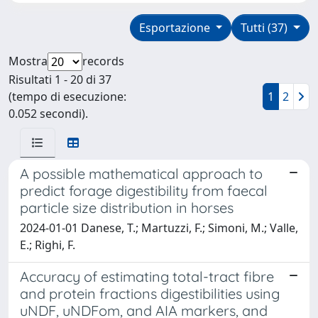
Esportazione
Tutti (37)
Mostra
records
Risultati 1 - 20 di 37
(tempo di esecuzione:
1
2
0.052 secondi).
A possible mathematical approach to
predict forage digestibility from faecal
particle size distribution in horses
2024-01-01 Danese, T.; Martuzzi, F.; Simoni, M.; Valle,
E.; Righi, F.
Accuracy of estimating total-tract fibre
and protein fractions digestibilities using
uNDF, uNDFom, and AIA markers, and