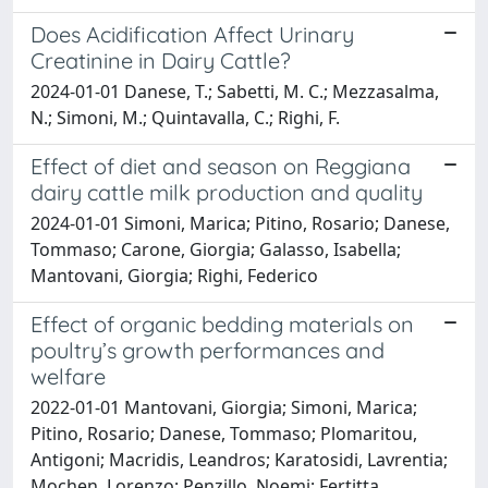
Does Acidification Affect Urinary
Creatinine in Dairy Cattle?
2024-01-01 Danese, T.; Sabetti, M. C.; Mezzasalma,
N.; Simoni, M.; Quintavalla, C.; Righi, F.
Effect of diet and season on Reggiana
dairy cattle milk production and quality
2024-01-01 Simoni, Marica; Pitino, Rosario; Danese,
Tommaso; Carone, Giorgia; Galasso, Isabella;
Mantovani, Giorgia; Righi, Federico
Effect of organic bedding materials on
poultry’s growth performances and
welfare
2022-01-01 Mantovani, Giorgia; Simoni, Marica;
Pitino, Rosario; Danese, Tommaso; Plomaritou,
Antigoni; Macridis, Leandros; Karatosidi, Lavrentia;
Mochen, Lorenzo; Penzillo, Noemi; Fertitta,