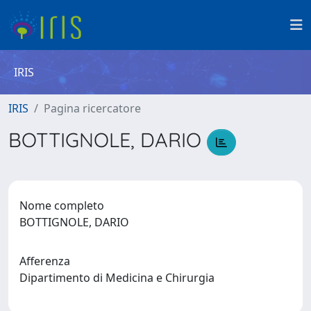
IRIS
IRIS
Pagina ricercatore
BOTTIGNOLE, DARIO
Nome completo
BOTTIGNOLE, DARIO
Afferenza
Dipartimento di Medicina e Chirurgia