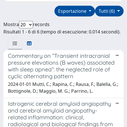
Esportazione
Tutti (6)
Mostra
records
Risultati 1 - 6 di 6 (tempo di esecuzione: 0.014 secondi).
Commentary on “Transient intracranial
pressure elevations (B waves) associated
with sleep apnea”: the neglected role of
cyclic alternating pattern
2024-01-01 Mutti, C.; Rapina, C.; Rausa, F.; Balella, G.;
Bottignole, D.; Maggio, M. G.; Parrino, L.
Iatrogenic cerebral amyloid angiopathy
and cerebral amyloid angiopathy-
related inflammation: clinical,
radiological and biological findings from