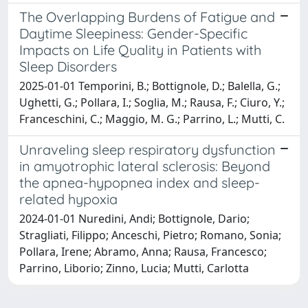
The Overlapping Burdens of Fatigue and
Daytime Sleepiness: Gender-Specific
Impacts on Life Quality in Patients with
Sleep Disorders
2025-01-01 Temporini, B.; Bottignole, D.; Balella, G.;
Ughetti, G.; Pollara, I.; Soglia, M.; Rausa, F.; Ciuro, Y.;
Franceschini, C.; Maggio, M. G.; Parrino, L.; Mutti, C.
Unraveling sleep respiratory dysfunction
in amyotrophic lateral sclerosis: Beyond
the apnea-hypopnea index and sleep-
related hypoxia
2024-01-01 Nuredini, Andi; Bottignole, Dario;
Stragliati, Filippo; Anceschi, Pietro; Romano, Sonia;
Pollara, Irene; Abramo, Anna; Rausa, Francesco;
Parrino, Liborio; Zinno, Lucia; Mutti, Carlotta