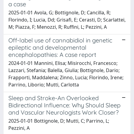
a case
2025-01-01 Avola, G; Bottignole, D; Cancilla, R;
Florindo, I; Lucia, Dd; Grisafi, E; Cerasti, D; Scarlattei,
M; Piazza, F; Menozzi, R; Ruffini, L; Pezzini, A
Off-label use of cannabidiol in genetic
epileptic and developmental
encephalopathies: A case report
2024-01-01 Mannini, Elisa; Misirocchi, Francesco;
Lazzari, Stefania; Balella, Giulia; Bottignole, Dario;
Frapporti, Maddalena; Zinno, Lucia; Florindo, Irene;
Parrino, Liborio; Mutti, Carlotta
Sleep and Stroke-An Overlooked
Bidirectional Influence: Why Should Sleep
and Vascular Neurologists Work Closer?
2025-01-01 Bottignole, D; Mutti, C; Parrino, L;
Pezzini, A