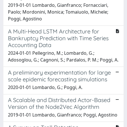
2019-01-01 Lombardo, Gianfranco; Fornacciari,
Paolo; Mordonini, Monica; Tomaiuolo, Michele;
Poggi, Agostino
A Multi-Head LSTM Architecture for
Bankruptcy Prediction with Time Series
Accounting Data
2024-01-01 Pellegrino, M.; Lombardo, G.;
Adosoglou, G.; Cagnoni, S.; Pardalos, P. M.; Poggi, A.
A preliminary experimentation for large
scale epidemic forecasting simulations
2020-01-01 Lombardo, G.; Poggi, A.
A Scalable and Distributed Actor-Based
Version of the Node2Vec Algorithm
2019-01-01 Lombardo, Gianfranco; Poggi, Agostino