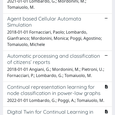
2021-01-01 Lombardo, G.; Mordonini, M.;
Tomaiuolo, M.
Agent based Cellular Automata
Simulation
2018-01-01 Fornacciari, Paolo; Lombardo,
Gianfranco; Mordonini, Monica; Poggi, Agostino;
Tomaiuolo, Michele
Automatic processing and classification
of citizens’ reports
2018-01-01 Angiani, G.; Mordonini, M.; Pietroni, U.;
Fornacciari, P.; Lombardo, G.; Tomaiuolo, M.
Continual representation learning for
node classification in power-law graphs
2022-01-01 Lombardo, G.; Poggi, A.; Tomaiuolo, M.
Digital Twin for Continual Learning in