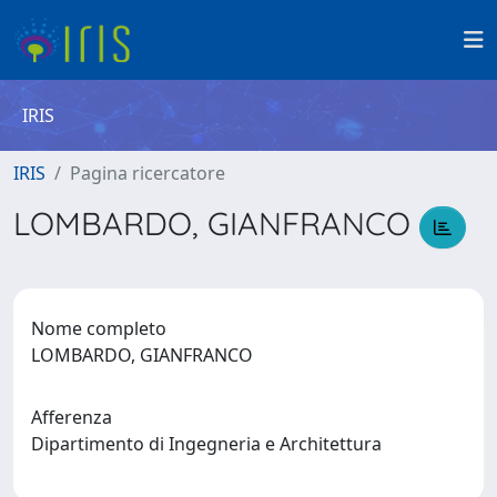
IRIS
IRIS
Pagina ricercatore
LOMBARDO, GIANFRANCO
Nome completo
LOMBARDO, GIANFRANCO
Afferenza
Dipartimento di Ingegneria e Architettura