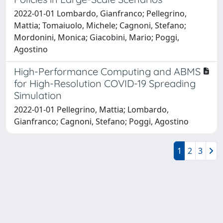
2022-01-01 Lombardo, Gianfranco; Pellegrino,
Mattia; Tomaiuolo, Michele; Cagnoni, Stefano;
Mordonini, Monica; Giacobini, Mario; Poggi,
Agostino
High-Performance Computing and ABMS
for High-Resolution COVID-19 Spreading
Simulation
2022-01-01 Pellegrino, Mattia; Lombardo,
Gianfranco; Cagnoni, Stefano; Poggi, Agostino
1
2
3
Powered by
IRIS
-
about IRIS
-
Utilizzo dei cookie
-
Privacy
Copyright © 2026