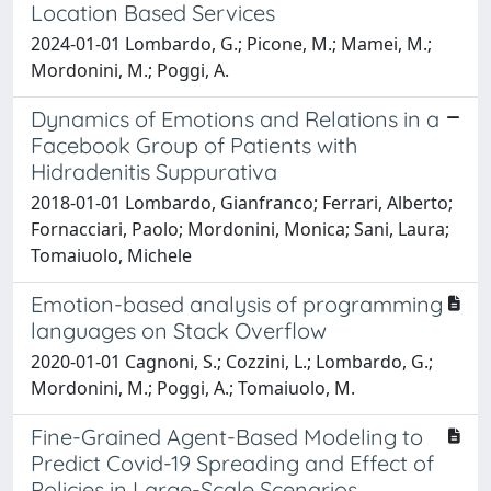
Location Based Services
2024-01-01 Lombardo, G.; Picone, M.; Mamei, M.;
Mordonini, M.; Poggi, A.
Dynamics of Emotions and Relations in a
Facebook Group of Patients with
Hidradenitis Suppurativa
2018-01-01 Lombardo, Gianfranco; Ferrari, Alberto;
Fornacciari, Paolo; Mordonini, Monica; Sani, Laura;
Tomaiuolo, Michele
Emotion-based analysis of programming
languages on Stack Overflow
2020-01-01 Cagnoni, S.; Cozzini, L.; Lombardo, G.;
Mordonini, M.; Poggi, A.; Tomaiuolo, M.
Fine-Grained Agent-Based Modeling to
Predict Covid-19 Spreading and Effect of
Policies in Large-Scale Scenarios