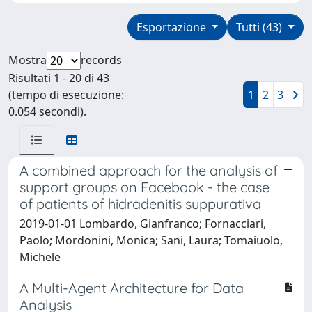
Esportazione
Tutti (43)
Mostra
records
Risultati 1 - 20 di 43
(tempo di esecuzione:
1
2
3
0.054 secondi).
A combined approach for the analysis of
support groups on Facebook - the case
of patients of hidradenitis suppurativa
2019-01-01 Lombardo, Gianfranco; Fornacciari,
Paolo; Mordonini, Monica; Sani, Laura; Tomaiuolo,
Michele
A Multi-Agent Architecture for Data
Analysis