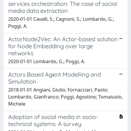
services orchestration: The case of social
media data extraction
2020-01-01 Cavalli, S.; Cagnoni, S.; Lombardo, G.;
Poggi, A.
ActorNode2Vec: An Actor-based solution
for Node Embedding over large
networks
2020-01-01 Lombardo, G.; Poggi, A.
Actors Based Agent Modelling and
Simulation
2018-01-01 Angiani, Giulio; Fornacciari, Paolo;
Lombardo, Gianfranco; Poggi, Agostino; Tomaiuolo,
Michele
Adoption of social media in socio-
technical systems: A survey