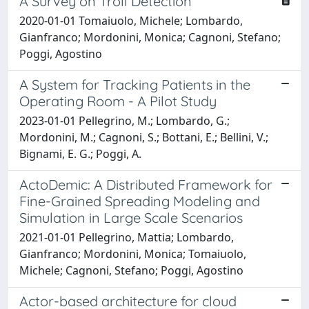
A Survey on Troll Detection
2020-01-01 Tomaiuolo, Michele; Lombardo,
Gianfranco; Mordonini, Monica; Cagnoni, Stefano;
Poggi, Agostino
A System for Tracking Patients in the
Operating Room - A Pilot Study
2023-01-01 Pellegrino, M.; Lombardo, G.;
Mordonini, M.; Cagnoni, S.; Bottani, E.; Bellini, V.;
Bignami, E. G.; Poggi, A.
ActoDemic: A Distributed Framework for
Fine-Grained Spreading Modeling and
Simulation in Large Scale Scenarios
2021-01-01 Pellegrino, Mattia; Lombardo,
Gianfranco; Mordonini, Monica; Tomaiuolo,
Michele; Cagnoni, Stefano; Poggi, Agostino
Actor-based architecture for cloud