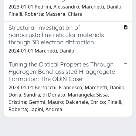
2023-01-01 Pedrini, Alessandro; Marchetti, Danilo;
Pinalli, Roberta; Massera, Chiara
Structural investigation of
nanocrystalline reticular materials
through 3D electron diffraction
2024-01-01 Marchetti, Danilo
Tuning the Optical Properties Through
Hydrogen Bond-assisted H-aggregate
Formation: The ODIN Case
2024-01-01 Bertocchi, Francesco; Marchetti, Danilo;
Doria, Sandra; di Donato, Mariangela; Sissa,
Cristina; Gemmi, Mauro; Dalcanale, Enrico; Pinalli,
Roberta; Lapini, Andrea