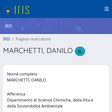
IRIS
IRIS
Pagina ricercatore
MARCHETTI, DANILO
Nome completo
MARCHETTI, DANILO
Afferenza
Dipartimento di Scienze Chimiche, della Vita e
della Sostenibilità Ambientale