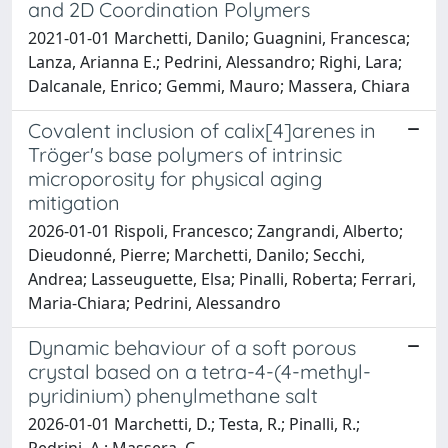
and 2D Coordination Polymers
2021-01-01 Marchetti, Danilo; Guagnini, Francesca;
Lanza, Arianna E.; Pedrini, Alessandro; Righi, Lara;
Dalcanale, Enrico; Gemmi, Mauro; Massera, Chiara
Covalent inclusion of calix[4]arenes in
Tröger's base polymers of intrinsic
microporosity for physical aging
mitigation
2026-01-01 Rispoli, Francesco; Zangrandi, Alberto;
Dieudonné, Pierre; Marchetti, Danilo; Secchi,
Andrea; Lasseuguette, Elsa; Pinalli, Roberta; Ferrari,
Maria-Chiara; Pedrini, Alessandro
Dynamic behaviour of a soft porous
crystal based on a tetra-4-(4-methyl-
pyridinium) phenylmethane salt
2026-01-01 Marchetti, D.; Testa, R.; Pinalli, R.;
Pedrini, A.; Massera, C.