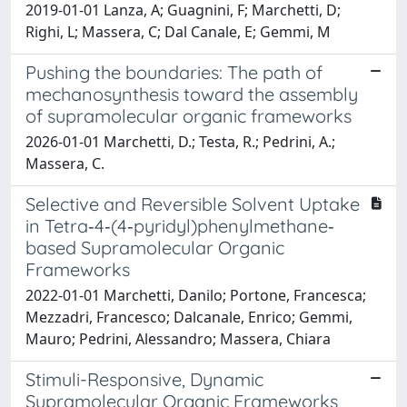
2019-01-01 Lanza, A; Guagnini, F; Marchetti, D;
Righi, L; Massera, C; Dal Canale, E; Gemmi, M
Pushing the boundaries: The path of
mechanosynthesis toward the assembly
of supramolecular organic frameworks
2026-01-01 Marchetti, D.; Testa, R.; Pedrini, A.;
Massera, C.
Selective and Reversible Solvent Uptake
in Tetra‐4‐(4‐pyridyl)phenylmethane‐
based Supramolecular Organic
Frameworks
2022-01-01 Marchetti, Danilo; Portone, Francesca;
Mezzadri, Francesco; Dalcanale, Enrico; Gemmi,
Mauro; Pedrini, Alessandro; Massera, Chiara
Stimuli-Responsive, Dynamic
Supramolecular Organic Frameworks