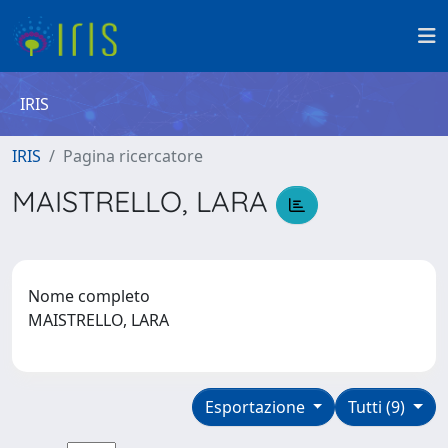
IRIS
IRIS
Pagina ricercatore
MAISTRELLO, LARA
Nome completo
MAISTRELLO, LARA
Esportazione
Tutti (9)