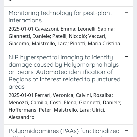
Monitoring technology for pest-plant
interactions
2025-01-01 Cavazzoni, Emma; Leonelli, Sabina;
Giannetti, Daniele; Patelli, Niccolò; Vaccari,
Giacomo; Maistrello, Lara; Pinotti, Maria Cristina
NIR hyperspectral imaging to identify
damage caused by Halyomorpha halys
on pears: Automated identification of
Regions of Interest related to punctured
areas
2025-01-01 Ferrari, Veronica; Calvini, Rosalba;
Menozzi, Camilla; Costi, Elena; Giannetti, Daniele;
Hoffermans, Peter; Maistrello, Lara; Ulrici,
Alessandro
Polyamidoamines (PAAs) functionalized