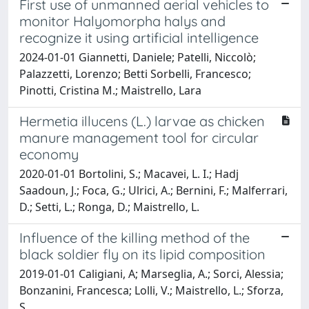
First use of unmanned aerial vehicles to
monitor Halyomorpha halys and
recognize it using artificial intelligence
2024-01-01 Giannetti, Daniele; Patelli, Niccolò;
Palazzetti, Lorenzo; Betti Sorbelli, Francesco;
Pinotti, Cristina M.; Maistrello, Lara
Hermetia illucens (L.) larvae as chicken
manure management tool for circular
economy
2020-01-01 Bortolini, S.; Macavei, L. I.; Hadj
Saadoun, J.; Foca, G.; Ulrici, A.; Bernini, F.; Malferrari,
D.; Setti, L.; Ronga, D.; Maistrello, L.
Influence of the killing method of the
black soldier fly on its lipid composition
2019-01-01 Caligiani, A; Marseglia, A.; Sorci, Alessia;
Bonzanini, Francesca; Lolli, V.; Maistrello, L.; Sforza,
S.