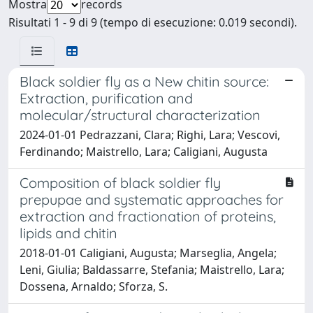
Mostra
records
Risultati 1 - 9 di 9 (tempo di esecuzione: 0.019 secondi).
Black soldier fly as a New chitin source:
Extraction, purification and
molecular/structural characterization
2024-01-01 Pedrazzani, Clara; Righi, Lara; Vescovi,
Ferdinando; Maistrello, Lara; Caligiani, Augusta
Composition of black soldier fly
prepupae and systematic approaches for
extraction and fractionation of proteins,
lipids and chitin
2018-01-01 Caligiani, Augusta; Marseglia, Angela;
Leni, Giulia; Baldassarre, Stefania; Maistrello, Lara;
Dossena, Arnaldo; Sforza, S.