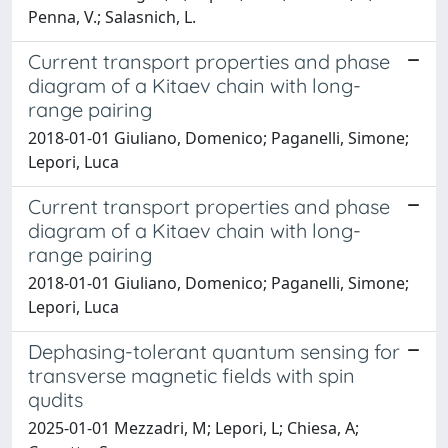
Penna, V.; Salasnich, L.
Current transport properties and phase
diagram of a Kitaev chain with long-
range pairing
2018-01-01 Giuliano, Domenico; Paganelli, Simone;
Lepori, Luca
Current transport properties and phase
diagram of a Kitaev chain with long-
range pairing
2018-01-01 Giuliano, Domenico; Paganelli, Simone;
Lepori, Luca
Dephasing-tolerant quantum sensing for
transverse magnetic fields with spin
qudits
2025-01-01 Mezzadri, M; Lepori, L; Chiesa, A;