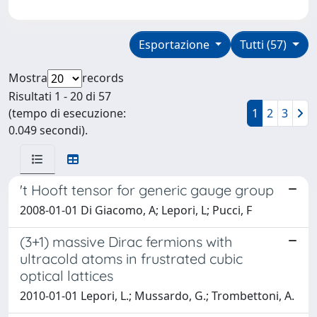
Esportazione
Tutti (57)
Mostra
records
Risultati 1 - 20 di 57
(tempo di esecuzione:
1
2
3
0.049 secondi).
't Hooft tensor for generic gauge group
2008-01-01 Di Giacomo, A; Lepori, L; Pucci, F
(3+1) massive Dirac fermions with
ultracold atoms in frustrated cubic
optical lattices
2010-01-01 Lepori, L.; Mussardo, G.; Trombettoni, A.