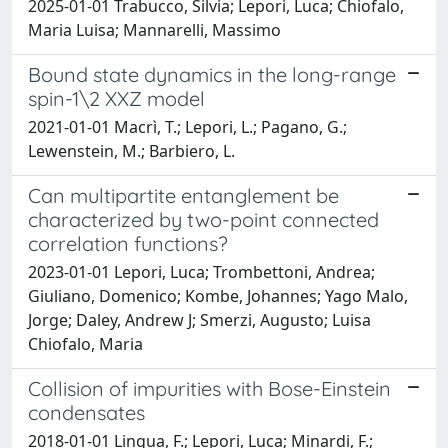
2025-01-01 Trabucco, Silvia; Lepori, Luca; Chiofalo,
Maria Luisa; Mannarelli, Massimo
Bound state dynamics in the long-range
spin-1\2 XXZ model
2021-01-01 Macrì, T.; Lepori, L.; Pagano, G.;
Lewenstein, M.; Barbiero, L.
Can multipartite entanglement be
characterized by two-point connected
correlation functions?
2023-01-01 Lepori, Luca; Trombettoni, Andrea;
Giuliano, Domenico; Kombe, Johannes; Yago Malo,
Jorge; Daley, Andrew J; Smerzi, Augusto; Luisa
Chiofalo, Maria
Collision of impurities with Bose-Einstein
condensates
2018-01-01 Lingua, F.; Lepori, Luca; Minardi, F.;