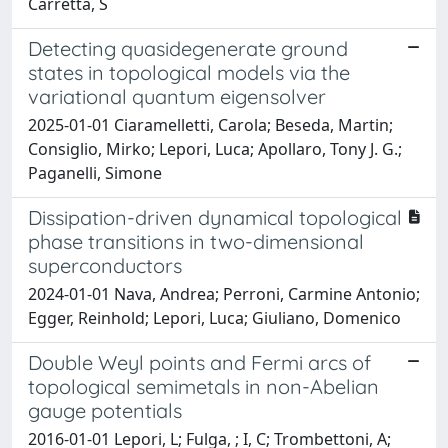
Carretta, S
Detecting quasidegenerate ground
states in topological models via the
variational quantum eigensolver
2025-01-01 Ciaramelletti, Carola; Beseda, Martin;
Consiglio, Mirko; Lepori, Luca; Apollaro, Tony J. G.;
Paganelli, Simone
Dissipation-driven dynamical topological
phase transitions in two-dimensional
superconductors
2024-01-01 Nava, Andrea; Perroni, Carmine Antonio;
Egger, Reinhold; Lepori, Luca; Giuliano, Domenico
Double Weyl points and Fermi arcs of
topological semimetals in non-Abelian
gauge potentials
2016-01-01 Lepori, L; Fulga, ; I, C; Trombettoni, A;