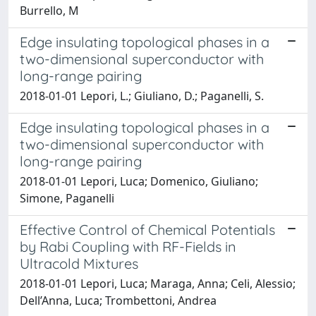
Burrello, M
Edge insulating topological phases in a
two-dimensional superconductor with
long-range pairing
2018-01-01 Lepori, L.; Giuliano, D.; Paganelli, S.
Edge insulating topological phases in a
two-dimensional superconductor with
long-range pairing
2018-01-01 Lepori, Luca; Domenico, Giuliano;
Simone, Paganelli
Effective Control of Chemical Potentials
by Rabi Coupling with RF-Fields in
Ultracold Mixtures
2018-01-01 Lepori, Luca; Maraga, Anna; Celi, Alessio;
Dell’Anna, Luca; Trombettoni, Andrea