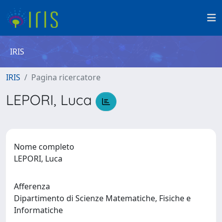
IRIS
IRIS
Pagina ricercatore
LEPORI, Luca
Nome completo
LEPORI, Luca
Afferenza
Dipartimento di Scienze Matematiche, Fisiche e
Informatiche