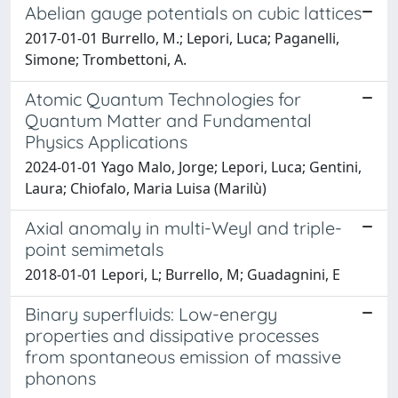
Abelian gauge potentials on cubic lattices
2017-01-01 Burrello, M.; Lepori, Luca; Paganelli,
Simone; Trombettoni, A.
Atomic Quantum Technologies for
Quantum Matter and Fundamental
Physics Applications
2024-01-01 Yago Malo, Jorge; Lepori, Luca; Gentini,
Laura; Chiofalo, Maria Luisa (Marilù)
Axial anomaly in multi-Weyl and triple-
point semimetals
2018-01-01 Lepori, L; Burrello, M; Guadagnini, E
Binary superfluids: Low-energy
properties and dissipative processes
from spontaneous emission of massive
phonons