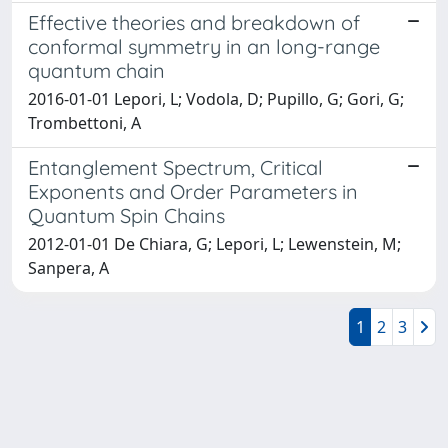
Effective theories and breakdown of
conformal symmetry in an long-range
quantum chain
2016-01-01 Lepori, L; Vodola, D; Pupillo, G; Gori, G;
Trombettoni, A
Entanglement Spectrum, Critical
Exponents and Order Parameters in
Quantum Spin Chains
2012-01-01 De Chiara, G; Lepori, L; Lewenstein, M;
Sanpera, A
1
2
3
Powered by
IRIS
-
about IRIS
-