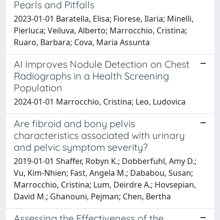
Pearls and Pitfalls
2023-01-01 Baratella, Elisa; Fiorese, Ilaria; Minelli,
Pierluca; Veiluva, Alberto; Marrocchio, Cristina;
Ruaro, Barbara; Cova, Maria Assunta
AI Improves Nodule Detection on Chest
Radiographs in a Health Screening
Population
2024-01-01 Marrocchio, Cristina; Leo, Ludovica
Are fibroid and bony pelvis
characteristics associated with urinary
and pelvic symptom severity?
2019-01-01 Shaffer, Robyn K.; Dobberfuhl, Amy D.;
Vu, Kim-Nhien; Fast, Angela M.; Dababou, Susan;
Marrocchio, Cristina; Lum, Deirdre A.; Hovsepian,
David M.; Ghanouni, Pejman; Chen, Bertha
Assessing the Effectiveness of the