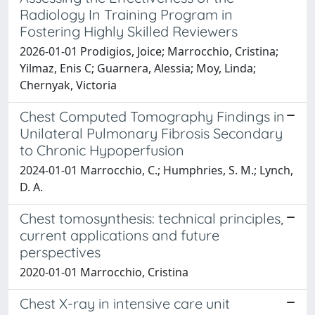
Radiology In Training Program in
Fostering Highly Skilled Reviewers
2026-01-01 Prodigios, Joice; Marrocchio, Cristina;
Yilmaz, Enis C; Guarnera, Alessia; Moy, Linda;
Chernyak, Victoria
Chest Computed Tomography Findings in
Unilateral Pulmonary Fibrosis Secondary
to Chronic Hypoperfusion
2024-01-01 Marrocchio, C.; Humphries, S. M.; Lynch,
D. A.
Chest tomosynthesis: technical principles,
current applications and future
perspectives
2020-01-01 Marrocchio, Cristina
Chest X-ray in intensive care unit