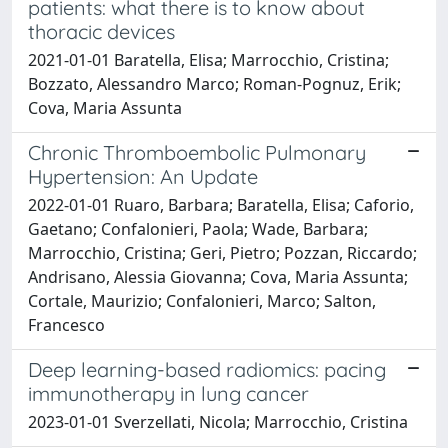
patients: what there is to know about
thoracic devices
2021-01-01 Baratella, Elisa; Marrocchio, Cristina;
Bozzato, Alessandro Marco; Roman-Pognuz, Erik;
Cova, Maria Assunta
Chronic Thromboembolic Pulmonary
Hypertension: An Update
2022-01-01 Ruaro, Barbara; Baratella, Elisa; Caforio,
Gaetano; Confalonieri, Paola; Wade, Barbara;
Marrocchio, Cristina; Geri, Pietro; Pozzan, Riccardo;
Andrisano, Alessia Giovanna; Cova, Maria Assunta;
Cortale, Maurizio; Confalonieri, Marco; Salton,
Francesco
Deep learning-based radiomics: pacing
immunotherapy in lung cancer
2023-01-01 Sverzellati, Nicola; Marrocchio, Cristina