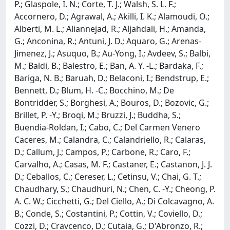
P.; Glaspole, I. N.; Corte, T. J.; Walsh, S. L. F.;
Accornero, D.; Agrawal, A.; Akilli, I. K.; Alamoudi, O.;
Alberti, M. L.; Aliannejad, R.; Aljahdali, H.; Amanda,
G.; Anconina, R.; Antuni, J. D.; Aquaro, G.; Arenas-
Jimenez, J.; Asuquo, B.; Au-Yong, I.; Avdeev, S.; Balbi,
M.; Baldi, B.; Balestro, E.; Ban, A. Y. -L.; Bardaka, F.;
Bariga, N. B.; Baruah, D.; Belaconi, I.; Bendstrup, E.;
Bennett, D.; Blum, H. -C.; Bocchino, M.; De
Bontridder, S.; Borghesi, A.; Bouros, D.; Bozovic, G.;
Brillet, P. -Y.; Broqi, M.; Bruzzi, J.; Buddha, S.;
Buendia-Roldan, I.; Cabo, C.; Del Carmen Venero
Caceres, M.; Calandra, C.; Calandriello, R.; Calaras,
D.; Callum, J.; Campos, P.; Carbone, R.; Caro, F.;
Carvalho, A.; Casas, M. F.; Castaner, E.; Castanon, J. J.
D.; Ceballos, C.; Cereser, L.; Cetinsu, V.; Chai, G. T.;
Chaudhary, S.; Chaudhuri, N.; Chen, C. -Y.; Cheong, P.
A. C. W.; Cicchetti, G.; Del Ciello, A.; Di Colcavagno, A.
B.; Conde, S.; Costantini, P.; Cottin, V.; Coviello, D.;
Cozzi, D.; Cravcenco, D.; Cutaia, G.; D'Abronzo, R.;