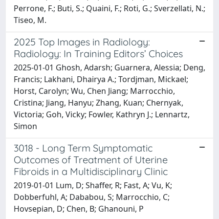
Perrone, F.; Buti, S.; Quaini, F.; Roti, G.; Sverzellati, N.;
Tiseo, M.
2025 Top Images in Radiology:
Radiology: In Training Editors’ Choices
2025-01-01 Ghosh, Adarsh; Guarnera, Alessia; Deng,
Francis; Lakhani, Dhairya A.; Tordjman, Mickael;
Horst, Carolyn; Wu, Chen Jiang; Marrocchio,
Cristina; Jiang, Hanyu; Zhang, Kuan; Chernyak,
Victoria; Goh, Vicky; Fowler, Kathryn J.; Lennartz,
Simon
3018 - Long Term Symptomatic
Outcomes of Treatment of Uterine
Fibroids in a Multidisciplinary Clinic
2019-01-01 Lum, D; Shaffer, R; Fast, A; Vu, K;
Dobberfuhl, A; Dababou, S; Marrocchio, C;
Hovsepian, D; Chen, B; Ghanouni, P