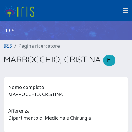
IRIS
IRIS
Pagina ricercatore
MARROCCHIO, CRISTINA
Nome completo
MARROCCHIO, CRISTINA
Afferenza
Dipartimento di Medicina e Chirurgia