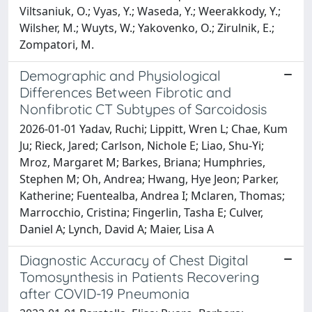
Viltsaniuk, O.; Vyas, Y.; Waseda, Y.; Weerakkody, Y.;
Wilsher, M.; Wuyts, W.; Yakovenko, O.; Zirulnik, E.;
Zompatori, M.
Demographic and Physiological
Differences Between Fibrotic and
Nonfibrotic CT Subtypes of Sarcoidosis
2026-01-01 Yadav, Ruchi; Lippitt, Wren L; Chae, Kum
Ju; Rieck, Jared; Carlson, Nichole E; Liao, Shu-Yi;
Mroz, Margaret M; Barkes, Briana; Humphries,
Stephen M; Oh, Andrea; Hwang, Hye Jeon; Parker,
Katherine; Fuentealba, Andrea I; Mclaren, Thomas;
Marrocchio, Cristina; Fingerlin, Tasha E; Culver,
Daniel A; Lynch, David A; Maier, Lisa A
Diagnostic Accuracy of Chest Digital
Tomosynthesis in Patients Recovering
after COVID-19 Pneumonia