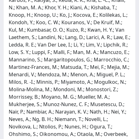
N.; Khan, M. A.; Khor, Y. H.; Kiani, A.; Kishaba, T.;
Knoop, H.; Knoop, U.; Ko, J.; Kocova, E.; Kolilekas, L.;
Kondoh, Y.; Koo, C. W.; Kouranos, V.; De Kruif, M.;
Kul, M.; Kumbasar, O. O.; Kuzo, R.; Kwan, H. Y.; Van
Laethem, S.; Landini, N.; Lang, D.; Larici, A. R.; Law, E.;
Ledda, R. E.; Van Der Lee, I.; Li, Y.; Lim, V.; Lipchik, R.;
Low, S. Y.; Luppi, F.; Malli, F.; Man, M. A.; Mancuzo, E.;
Mannarino, S.; Margaritopoulos, G.; Marrocchio, C.;
Martinez-Frances, M.; Matsuda, T.; Mei, F.; Mejia, M.;
Menardi, V.; Mendoza, M.; Menon, A.; Miguel, P. L.;
Milos, R. -I.; Minnis, P.; Miyamoto, A.; Mogulkoc, N.;
Molina-Molina, M.; Mondoni, M.; Monostori, Z.;
Morrissey, B.; Moyano, M. G.; Mueller, M. A.;
Mukherjee, S.; Munoz-Nunez, C. F.; Musetescu, D.;
Nair, P.; Nambiar, A.; Narayan, K. V.; Nath, H.; Nei, Y.;
Neves, A.; Ng, B. H.; Niemann, T.; Novelli, L.;
Novikova, L.; Ntolios, P.; Nunes, H.; Ogura, T.;
Ohshimo, S.; Oikonomou, A.; Otaola, M.; Overbeek,