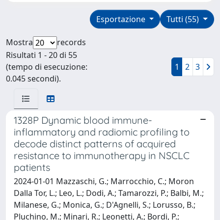
Esportazione
Tutti (55)
Mostra
records
Risultati 1 - 20 di 55
(tempo di esecuzione:
1
2
3
0.045 secondi).
1328P Dynamic blood immune-
inflammatory and radiomic profiling to
decode distinct patterns of acquired
resistance to immunotherapy in NSCLC
patients
2024-01-01 Mazzaschi, G.; Marrocchio, C.; Moron
Dalla Tor, L.; Leo, L.; Dodi, A.; Tamarozzi, P.; Balbi, M.;
Milanese, G.; Monica, G.; D'Agnelli, S.; Lorusso, B.;
Pluchino, M.; Minari, R.; Leonetti, A.; Bordi, P.;