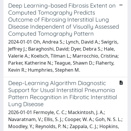
Deep Learning–based Fibrosis Extent on
Computed Tomography Predicts
Outcome of Fibrosing Interstitial Lung
Disease Independent of Visually Assessed
Computed Tomography Pattern
2024-01-01 Oh, Andrea S.; Lynch, David A.; Swigris,
Jeffrey J.; Baraghoshi, David; Dyer, Debra S.; Hale,
Valerie A.; Koelsch, Tilman L.; Marrocchio, Cristina;
Parker, Katherine N.; Teague, Shawn D.; Flaherty,
Kevin R.; Humphries, Stephen M.
Deep-Learning Algorithm Diagnostic
Support for Usual Interstitial Pneumonia
Pattern Recognition in Fibrotic Interstitial
Lung Disease
2026-01-01 Fermoyle, C. C.; Mackintosh, J. A.;
Navaratnam, V.; Ellis, S. J.; Cooper, W. A.; Goh, N. S. L.;
Moodley, Y.; Reynolds, P. N.; Zappala, C. J.; Hopkins,