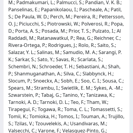
M.; Padmakumari, L.; Palmucci, S.; Pandian, V. K. B.;
Panselinas, E.; Papanikolaou, I.; Pascheale, A.; Patil,
S.; De Paula, W. D.; Perch, M.; Pereira, R.; Pettersson,
O. J.; Piciucchi, S.; Piotrowski, W.; Polverosi, R.; Popa,
D.; Porta, A. S.; Posada, M.; Prior, T. S.; Pulzato, I.; Al
Raddadi, M.; Ratanawatkul, P.; Rea, G.; Reichner, C.;
Rivera-Ortega, P.; Rodrigues, J.; Rolo, R.; Saito, S.;
Salazar, Y. L.; Salinas, M.; Samudio, M. A.; Sarangi, P.
K.; Sarkar, S.; Sato, Y.; Savas, R.; Scarlata, S.;
Schembri, N.; Schroeder, T. H.; Sebastiani, A.; Shah,
P.; Shanmuganathan, A.; Silva, C.; Slabbynck, H.;
Slocum, P.; Snoeckx, A.; Sobh, E.; Soo, C. I.; Sousa, C.;
Spears, M.; Strambu, I.; Swietlik, E. M.; Sykes, A. -M.;
Szwarstein, P.; Tabaj, G.; Tanino, Y.; Tanizawa, K.;
Tarnoki, A. D.; Tarnoki, D. L.; Teo, F.; Tham, W.;
Tirapegui, F.; Togawa, R.; Toma, C. L.; Tomassetti, S.;
Tomii, K.; Tomioka, H.; Tomos, I.; Touman, A.; Trujillo,
S.; Tzilas, V.; Tzouvelekis, A.; Usandivaras, M.;
Valsecchi, C.; Varone, F.; Velasquez-Pinto, G.;