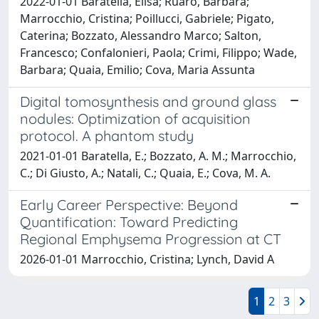
2022-01-01 Baratella, Elisa; Ruaro, Barbara;
Marrocchio, Cristina; Poillucci, Gabriele; Pigato,
Caterina; Bozzato, Alessandro Marco; Salton,
Francesco; Confalonieri, Paola; Crimi, Filippo; Wade,
Barbara; Quaia, Emilio; Cova, Maria Assunta
Digital tomosynthesis and ground glass
nodules: Optimization of acquisition
protocol. A phantom study
2021-01-01 Baratella, E.; Bozzato, A. M.; Marrocchio,
C.; Di Giusto, A.; Natali, C.; Quaia, E.; Cova, M. A.
Early Career Perspective: Beyond
Quantification: Toward Predicting
Regional Emphysema Progression at CT
2026-01-01 Marrocchio, Cristina; Lynch, David A
1
2
3