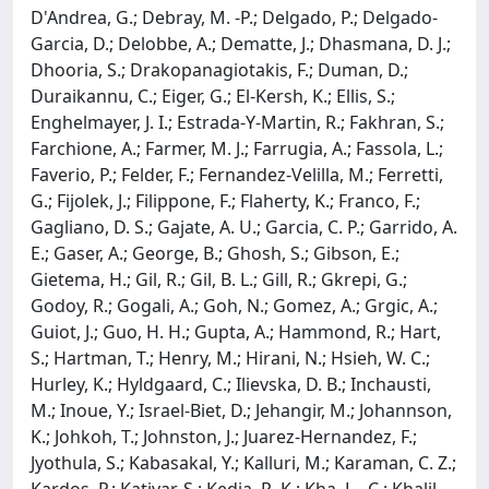
D'Andrea, G.; Debray, M. -P.; Delgado, P.; Delgado-
Garcia, D.; Delobbe, A.; Dematte, J.; Dhasmana, D. J.;
Dhooria, S.; Drakopanagiotakis, F.; Duman, D.;
Duraikannu, C.; Eiger, G.; El-Kersh, K.; Ellis, S.;
Enghelmayer, J. I.; Estrada-Y-Martin, R.; Fakhran, S.;
Farchione, A.; Farmer, M. J.; Farrugia, A.; Fassola, L.;
Faverio, P.; Felder, F.; Fernandez-Velilla, M.; Ferretti,
G.; Fijolek, J.; Filippone, F.; Flaherty, K.; Franco, F.;
Gagliano, D. S.; Gajate, A. U.; Garcia, C. P.; Garrido, A.
E.; Gaser, A.; George, B.; Ghosh, S.; Gibson, E.;
Gietema, H.; Gil, R.; Gil, B. L.; Gill, R.; Gkrepi, G.;
Godoy, R.; Gogali, A.; Goh, N.; Gomez, A.; Grgic, A.;
Guiot, J.; Guo, H. H.; Gupta, A.; Hammond, R.; Hart,
S.; Hartman, T.; Henry, M.; Hirani, N.; Hsieh, W. C.;
Hurley, K.; Hyldgaard, C.; Ilievska, D. B.; Inchausti,
M.; Inoue, Y.; Israel-Biet, D.; Jehangir, M.; Johannson,
K.; Johkoh, T.; Johnston, J.; Juarez-Hernandez, F.;
Jyothula, S.; Kabasakal, Y.; Kalluri, M.; Karaman, C. Z.;
Kardos, P.; Katiyar, S.; Kedia, R. K.; Kha, L. -C.; Khalil,