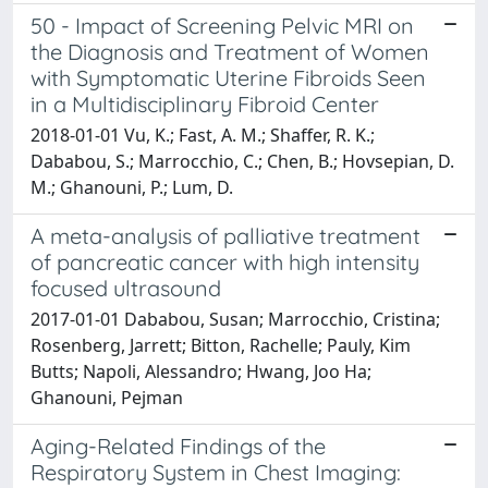
50 - Impact of Screening Pelvic MRI on
the Diagnosis and Treatment of Women
with Symptomatic Uterine Fibroids Seen
in a Multidisciplinary Fibroid Center
2018-01-01 Vu, K.; Fast, A. M.; Shaffer, R. K.;
Dababou, S.; Marrocchio, C.; Chen, B.; Hovsepian, D.
M.; Ghanouni, P.; Lum, D.
A meta-analysis of palliative treatment
of pancreatic cancer with high intensity
focused ultrasound
2017-01-01 Dababou, Susan; Marrocchio, Cristina;
Rosenberg, Jarrett; Bitton, Rachelle; Pauly, Kim
Butts; Napoli, Alessandro; Hwang, Joo Ha;
Ghanouni, Pejman
Aging-Related Findings of the
Respiratory System in Chest Imaging: