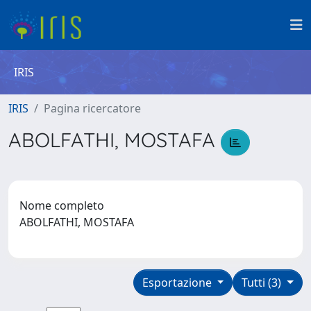
IRIS
IRIS
Pagina ricercatore
ABOLFATHI, MOSTAFA
Nome completo
ABOLFATHI, MOSTAFA
Esportazione
Tutti (3)