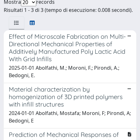
Mostra
records
Risultati 1 - 3 di 3 (tempo di esecuzione: 0.008 secondi).
Effect of Microscale Fabrication on Multi-
Directional Mechanical Properties of
Additively Manufactured Poly Lactic Acid
With Grid Infills
2025-01-01 Abolfathi, M.; Moroni, F.; Pirondi, A.;
Bedogni, E.
Material characterization by
homogenization of 3D printed polymers
with infill structures
2024-01-01 Abolfathi, Mostafa; Moroni, F; Pirondi, A;
Bedogni, E
Prediction of Mechanical Responses of