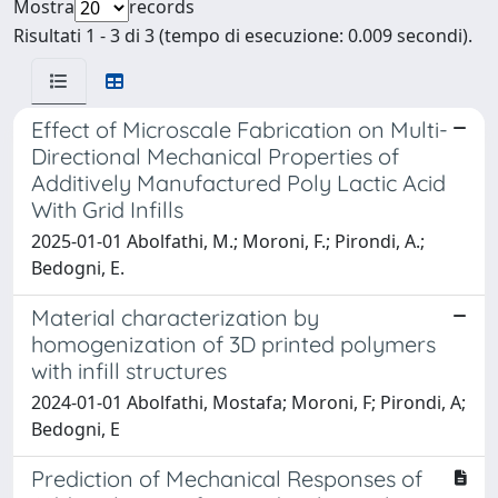
Mostra
records
Risultati 1 - 3 di 3 (tempo di esecuzione: 0.009 secondi).
Effect of Microscale Fabrication on Multi-
Directional Mechanical Properties of
Additively Manufactured Poly Lactic Acid
With Grid Infills
2025-01-01 Abolfathi, M.; Moroni, F.; Pirondi, A.;
Bedogni, E.
Material characterization by
homogenization of 3D printed polymers
with infill structures
2024-01-01 Abolfathi, Mostafa; Moroni, F; Pirondi, A;
Bedogni, E
Prediction of Mechanical Responses of