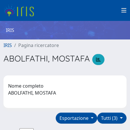
IRIS
IRIS
Pagina ricercatore
ABOLFATHI, MOSTAFA
Nome completo
ABOLFATHI, MOSTAFA
Esportazione
Tutti (3)