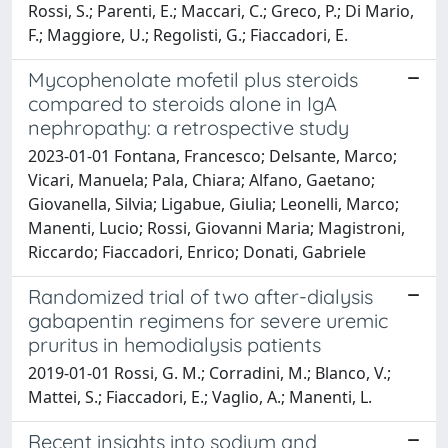
Rossi, S.; Parenti, E.; Maccari, C.; Greco, P.; Di Mario,
F.; Maggiore, U.; Regolisti, G.; Fiaccadori, E.
Mycophenolate mofetil plus steroids
compared to steroids alone in IgA
nephropathy: a retrospective study
2023-01-01 Fontana, Francesco; Delsante, Marco;
Vicari, Manuela; Pala, Chiara; Alfano, Gaetano;
Giovanella, Silvia; Ligabue, Giulia; Leonelli, Marco;
Manenti, Lucio; Rossi, Giovanni Maria; Magistroni,
Riccardo; Fiaccadori, Enrico; Donati, Gabriele
Randomized trial of two after-dialysis
gabapentin regimens for severe uremic
pruritus in hemodialysis patients
2019-01-01 Rossi, G. M.; Corradini, M.; Blanco, V.;
Mattei, S.; Fiaccadori, E.; Vaglio, A.; Manenti, L.
Recent insights into sodium and