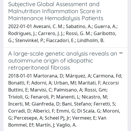
Subjective Global Assessment and
Malnutrition Inflammation Score in
Maintenance Hemodialysis Patients
2022-01-01 Avesani, C. M.; Sabatino, A.; Guerra, A.;
Rodrigues, J.; Carrero, J. J.; Rossi, G. M.; Garibotto,
G.; Stenvinkel, P.; Fiaccadori, E.; Lindholm, B.
A large-scale genetic analysis reveals an
autoimmune origin of idiopathic
retroperitoneal fibrosis
2018-01-01 Martorana, D; Márquez, A; Carmona, Fd;
Bonatti, F; Adorni, A; Urban, Ml; Maritati, F; Accorsi
Buttini, E; Marvisi, C; Palmisano, A; Rossi, Gm;
Trivioli, G; Fenaroli, P; Manenti, L; Nicastro, M;
Incerti, M; Gianfreda, D; Bani, Stefano; Ferretti, S;
Corradi, D; Alberici, F; Emmi, G; Di Scala, G; Moroni,
G; Percesepe, A; Scheel Pj, Jr; Vermeer, E; Van
Bommel, Ef; Martín, J; Vaglio, A.