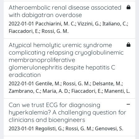
Atheroembolic renal disease associated
with dabigatran overdose
2022-01-01 Pacchiarini, M. C.; Vizzini, G.; Italiano, C.;
Fiaccadori, E.; Rossi, G. M.
Atypical hemolytic uremic syndrome
complicating relapsing cryoglobulinemic
membranoproliferative
glomerulonephritis despite hepatitis C
eradication
2022-01-01 Gentile, M.; Rossi, G. M.; Delsante, M.;
Zambrano, C.; Maria, A. D.; Fiaccadori, E.; Manenti, L.
Can we trust ECG for diagnosing
hyperkalemia? A challenging question for
clinicians and bioengineers
2023-01-01 Regolisti, G.; Rossi, G. M.; Genovesi, S.