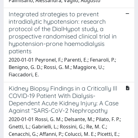
Palmisano, Alessandra; Vaglio, Augusto
Integrated strategies to prevent
intradialytic hypotension: research
protocol of the DialHypot study, a
prospective randomised clinical trial in
hypotension-prone haemodialysis
patients
2020-01-01 Peyronel, F.; Parenti, E.; Fenaroli, P.;
Benigno, G. D.; Rossi, G. M.; Maggiore, U.;
Fiaccadori, E.
Kidney Biopsy Findings in a Critically Ill
COVID-19 Patient With Dialysis-
Dependent Acute Kidney Injury: A Case
Against “SARS-CoV-2 Nephropathy
2020-01-01 Rossi, G. M.; Delsante, M.; Pilato, F. P.;
Gnetti, L.; Gabrielli, L.; Rossini, G.; Re, M. C.;
Cenacchi, G.; Affanni, P.; Colucci, M. E.; Picetti, E.;