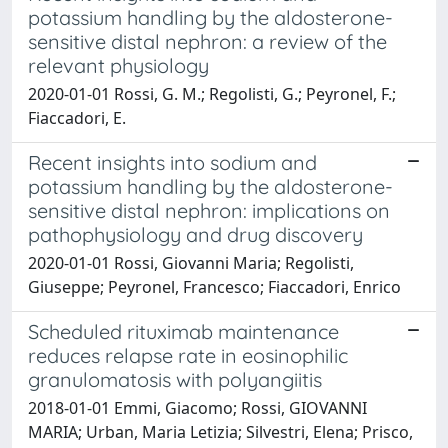
potassium handling by the aldosterone-
sensitive distal nephron: a review of the
relevant physiology
2020-01-01 Rossi, G. M.; Regolisti, G.; Peyronel, F.;
Fiaccadori, E.
Recent insights into sodium and
potassium handling by the aldosterone-
sensitive distal nephron: implications on
pathophysiology and drug discovery
2020-01-01 Rossi, Giovanni Maria; Regolisti,
Giuseppe; Peyronel, Francesco; Fiaccadori, Enrico
Scheduled rituximab maintenance
reduces relapse rate in eosinophilic
granulomatosis with polyangiitis
2018-01-01 Emmi, Giacomo; Rossi, GIOVANNI
MARIA; Urban, Maria Letizia; Silvestri, Elena; Prisco,