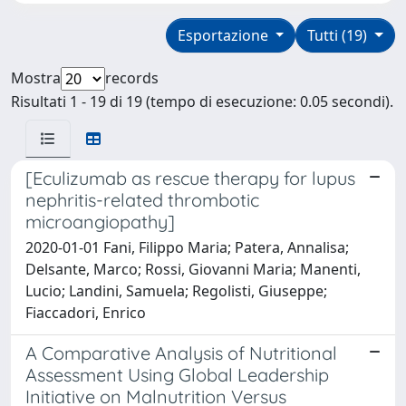
Esportazione
Tutti (19)
Mostra
records
Risultati 1 - 19 di 19 (tempo di esecuzione: 0.05 secondi).
[Eculizumab as rescue therapy for lupus
nephritis-related thrombotic
microangiopathy]
2020-01-01 Fani, Filippo Maria; Patera, Annalisa;
Delsante, Marco; Rossi, Giovanni Maria; Manenti,
Lucio; Landini, Samuela; Regolisti, Giuseppe;
Fiaccadori, Enrico
A Comparative Analysis of Nutritional
Assessment Using Global Leadership
Initiative on Malnutrition Versus