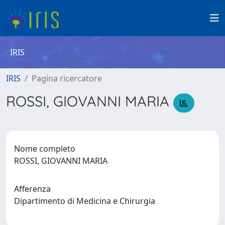
IRIS
IRIS
Pagina ricercatore
ROSSI, GIOVANNI MARIA
Nome completo
ROSSI, GIOVANNI MARIA
Afferenza
Dipartimento di Medicina e Chirurgia