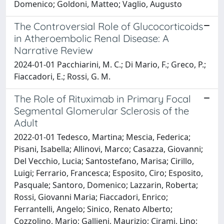
Domenico; Goldoni, Matteo; Vaglio, Augusto
The Controversial Role of Glucocorticoids
in Atheroembolic Renal Disease: A
Narrative Review
2024-01-01 Pacchiarini, M. C.; Di Mario, F.; Greco, P.;
Fiaccadori, E.; Rossi, G. M.
The Role of Rituximab in Primary Focal
Segmental Glomerular Sclerosis of the
Adult
2022-01-01 Tedesco, Martina; Mescia, Federica;
Pisani, Isabella; Allinovi, Marco; Casazza, Giovanni;
Del Vecchio, Lucia; Santostefano, Marisa; Cirillo,
Luigi; Ferrario, Francesca; Esposito, Ciro; Esposito,
Pasquale; Santoro, Domenico; Lazzarin, Roberta;
Rossi, Giovanni Maria; Fiaccadori, Enrico;
Ferrantelli, Angelo; Sinico, Renato Alberto;
Cozzolino, Mario; Gallieni, Maurizio; Cirami, Lino;