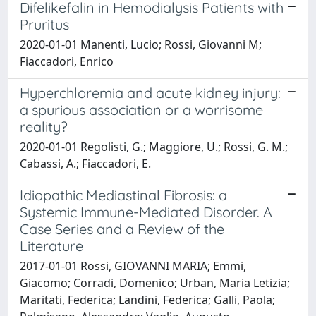
Difelikefalin in Hemodialysis Patients with
Pruritus
2020-01-01 Manenti, Lucio; Rossi, Giovanni M;
Fiaccadori, Enrico
Hyperchloremia and acute kidney injury:
a spurious association or a worrisome
reality?
2020-01-01 Regolisti, G.; Maggiore, U.; Rossi, G. M.;
Cabassi, A.; Fiaccadori, E.
Idiopathic Mediastinal Fibrosis: a
Systemic Immune-Mediated Disorder. A
Case Series and a Review of the
Literature
2017-01-01 Rossi, GIOVANNI MARIA; Emmi,
Giacomo; Corradi, Domenico; Urban, Maria Letizia;
Maritati, Federica; Landini, Federica; Galli, Paola;