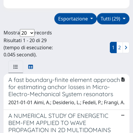
Esportazione
Tutti (29)
Mostra
records
Risultati 1 - 20 di 29
(tempo di esecuzione:
1
2
0.045 secondi).
A fast boundary-finite element approach
for estimating anchor losses in Micro-
Electro-Mechanical System resonators
2021-01-01 Aimi, A.; Desiderio, L.; Fedeli, P.; Frangi, A.
A NUMERICAL STUDY OF ENERGETIC
BEM-FEM APPLIED TO WAVE
PROPAGATION IN 2D MULTIDOMAINS