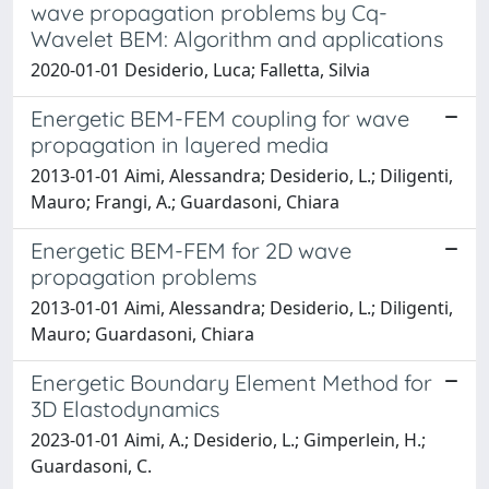
wave propagation problems by Cq-
Wavelet BEM: Algorithm and applications
2020-01-01 Desiderio, Luca; Falletta, Silvia
Energetic BEM-FEM coupling for wave
propagation in layered media
2013-01-01 Aimi, Alessandra; Desiderio, L.; Diligenti,
Mauro; Frangi, A.; Guardasoni, Chiara
Energetic BEM-FEM for 2D wave
propagation problems
2013-01-01 Aimi, Alessandra; Desiderio, L.; Diligenti,
Mauro; Guardasoni, Chiara
Energetic Boundary Element Method for
3D Elastodynamics
2023-01-01 Aimi, A.; Desiderio, L.; Gimperlein, H.;
Guardasoni, C.