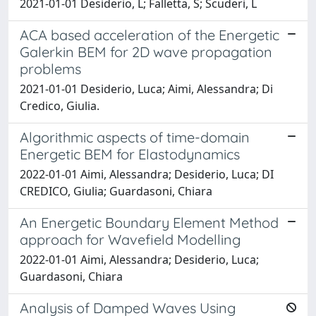
2021-01-01 Desiderio, L; Falletta, S; Scuderi, L
ACA based acceleration of the Energetic
Galerkin BEM for 2D wave propagation
problems
2021-01-01 Desiderio, Luca; Aimi, Alessandra; Di
Credico, Giulia.
Algorithmic aspects of time-domain
Energetic BEM for Elastodynamics
2022-01-01 Aimi, Alessandra; Desiderio, Luca; DI
CREDICO, Giulia; Guardasoni, Chiara
An Energetic Boundary Element Method
approach for Wavefield Modelling
2022-01-01 Aimi, Alessandra; Desiderio, Luca;
Guardasoni, Chiara
Analysis of Damped Waves Using