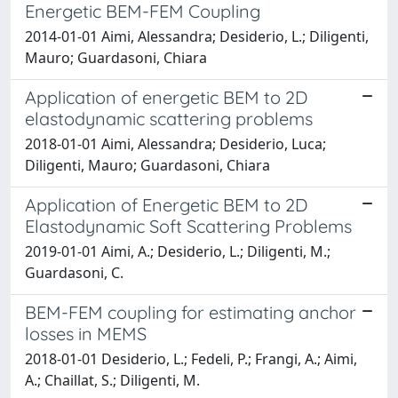
Energetic BEM-FEM Coupling
2014-01-01 Aimi, Alessandra; Desiderio, L.; Diligenti,
Mauro; Guardasoni, Chiara
Application of energetic BEM to 2D
elastodynamic scattering problems
2018-01-01 Aimi, Alessandra; Desiderio, Luca;
Diligenti, Mauro; Guardasoni, Chiara
Application of Energetic BEM to 2D
Elastodynamic Soft Scattering Problems
2019-01-01 Aimi, A.; Desiderio, L.; Diligenti, M.;
Guardasoni, C.
BEM-FEM coupling for estimating anchor
losses in MEMS
2018-01-01 Desiderio, L.; Fedeli, P.; Frangi, A.; Aimi,
A.; Chaillat, S.; Diligenti, M.