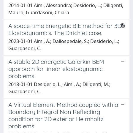
2014-01-01 Aimi, Alessandra; Desiderio, L.; Diligenti,
Mauro; Guardasoni, Chiara
A space-time Energetic BIE method for 3D
Elastodynamics. The Dirichlet case.
2023-01-01 Aimi, A.; Dallospedale, S.; Desiderio, L.;
Guardasoni, C.
A stable 2D energetic Galerkin BEM
approach for linear elastodynamic
problems
2018-01-01 Desiderio, L.; Aimi, A.; Diligenti, M.;
Guardasoni, C.
A Virtual Element Method coupled with a
Boundary Integral Non Reflecting
condition for 2D exterior Helmholtz
problems