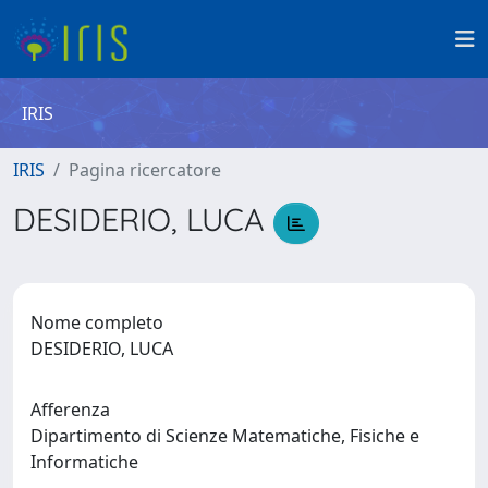
IRIS
IRIS
Pagina ricercatore
DESIDERIO, LUCA
Nome completo
DESIDERIO, LUCA
Afferenza
Dipartimento di Scienze Matematiche, Fisiche e
Informatiche