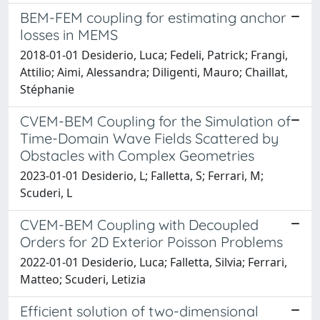
BEM-FEM coupling for estimating anchor
losses in MEMS
2018-01-01 Desiderio, Luca; Fedeli, Patrick; Frangi,
Attilio; Aimi, Alessandra; Diligenti, Mauro; Chaillat,
Stéphanie
CVEM-BEM Coupling for the Simulation of
Time-Domain Wave Fields Scattered by
Obstacles with Complex Geometries
2023-01-01 Desiderio, L; Falletta, S; Ferrari, M;
Scuderi, L
CVEM-BEM Coupling with Decoupled
Orders for 2D Exterior Poisson Problems
2022-01-01 Desiderio, Luca; Falletta, Silvia; Ferrari,
Matteo; Scuderi, Letizia
Efficient solution of two-dimensional