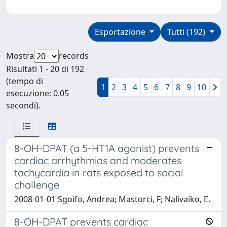
Esportazione
Tutti (192)
Mostra
records
Risultati 1 - 20 di 192
(tempo di
1
2
3
4
5
6
7
8
9
10
esecuzione: 0.05
secondi).
8-OH-DPAT (a 5-HT1A agonist) prevents
cardiac arrhythmias and moderates
tachycardia in rats exposed to social
challenge
2008-01-01 Sgoifo, Andrea; Mastorci, F; Nalivaiko, E.
8-OH-DPAT prevents cardiac