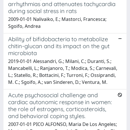
arrhythmias and attenuates tachycardia
during social stress in rats
2009-01-01 Nalivaiko, E.; Mastorci, Francesca;
Sgoifo, Andrea
Ability of bifidobacteria to metabolize
chitin-glucan and its impact on the gut
microbiota
2019-01-01 Alessandri, G.; Milani, C.; Duranti, S.;
Mancabelli, L.; Ranjanoro, T.; Modica, S.; Carnevali,
L.; Statello, R.; Bottacini, F.; Turroni, F.; Ossiprandi,
M. C.; Sgoifo, A.; van Sinderen, D.; Ventura, M.
Acute psychosocial challenge and
cardiac autonomic response in women:
the role of estrogens, corticosteroids,
and behavioral coping styles.
2007-01-01 PICO ALFONSO, Maria De Los Angeles;