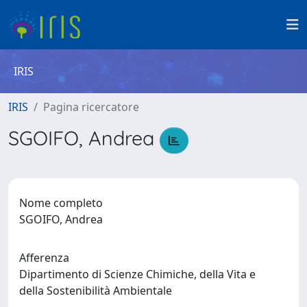
IRIS
IRIS
Pagina ricercatore
SGOIFO, Andrea
Nome completo
SGOIFO, Andrea
Afferenza
Dipartimento di Scienze Chimiche, della Vita e
della Sostenibilità Ambientale