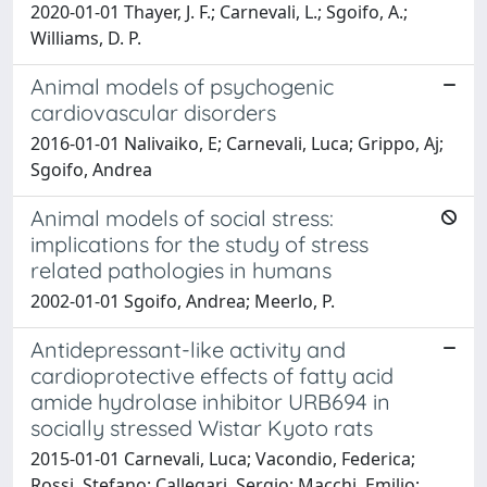
2020-01-01 Thayer, J. F.; Carnevali, L.; Sgoifo, A.;
Williams, D. P.
Animal models of psychogenic
cardiovascular disorders
2016-01-01 Nalivaiko, E; Carnevali, Luca; Grippo, Aj;
Sgoifo, Andrea
Animal models of social stress:
implications for the study of stress
related pathologies in humans
2002-01-01 Sgoifo, Andrea; Meerlo, P.
Antidepressant-like activity and
cardioprotective effects of fatty acid
amide hydrolase inhibitor URB694 in
socially stressed Wistar Kyoto rats
2015-01-01 Carnevali, Luca; Vacondio, Federica;
Rossi, Stefano; Callegari, Sergio; Macchi, Emilio;