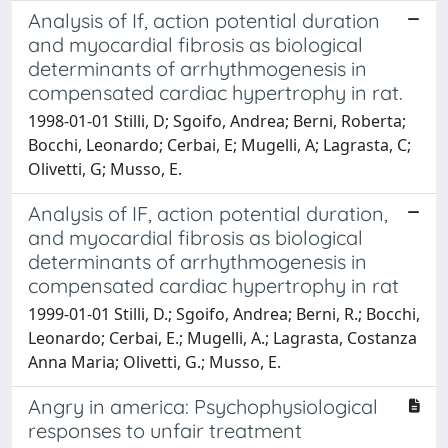
Analysis of If, action potential duration
and myocardial fibrosis as biological
determinants of arrhythmogenesis in
compensated cardiac hypertrophy in rat.
1998-01-01 Stilli, D; Sgoifo, Andrea; Berni, Roberta;
Bocchi, Leonardo; Cerbai, E; Mugelli, A; Lagrasta, C;
Olivetti, G; Musso, E.
Analysis of IF, action potential duration,
and myocardial fibrosis as biological
determinants of arrhythmogenesis in
compensated cardiac hypertrophy in rat
1999-01-01 Stilli, D.; Sgoifo, Andrea; Berni, R.; Bocchi,
Leonardo; Cerbai, E.; Mugelli, A.; Lagrasta, Costanza
Anna Maria; Olivetti, G.; Musso, E.
Angry in america: Psychophysiological
responses to unfair treatment