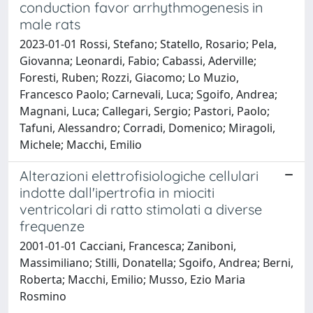
conduction favor arrhythmogenesis in
male rats
2023-01-01 Rossi, Stefano; Statello, Rosario; Pela,
Giovanna; Leonardi, Fabio; Cabassi, Aderville;
Foresti, Ruben; Rozzi, Giacomo; Lo Muzio,
Francesco Paolo; Carnevali, Luca; Sgoifo, Andrea;
Magnani, Luca; Callegari, Sergio; Pastori, Paolo;
Tafuni, Alessandro; Corradi, Domenico; Miragoli,
Michele; Macchi, Emilio
Alterazioni elettrofisiologiche cellulari
indotte dall'ipertrofia in miociti
ventricolari di ratto stimolati a diverse
frequenze
2001-01-01 Cacciani, Francesca; Zaniboni,
Massimiliano; Stilli, Donatella; Sgoifo, Andrea; Berni,
Roberta; Macchi, Emilio; Musso, Ezio Maria
Rosmino