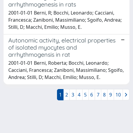
arrhythmogenesis in rats
2001-01-01 Berni, R; Bocchi, Leonardo; Cacciani,
Francesca; Zaniboni, Massimiliano; Sgoifo, Andrea;
Stilli, D; Macchi, Emilio; Musso, E.
Autonomic activity, electrical properties
of isolated myocytes and
arrhythmogensis in rat
2001-01-01 Berni, Roberta; Bocchi, Leonardo;
Cacciani, Francesca; Zaniboni, Massimiliano; Sgoifo,
Andrea; Stilli, D; Macchi, Emilio; Musso, E.
1
2
3
4
5
6
7
8
9
10
Powered by
IRIS
-
about IRIS
-