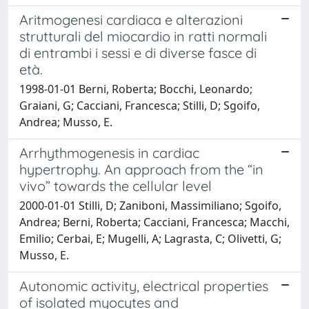
Aritmogenesi cardiaca e alterazioni
strutturali del miocardio in ratti normali
di entrambi i sessi e di diverse fasce di
età.
1998-01-01 Berni, Roberta; Bocchi, Leonardo;
Graiani, G; Cacciani, Francesca; Stilli, D; Sgoifo,
Andrea; Musso, E.
Arrhythmogenesis in cardiac
hypertrophy. An approach from the “in
vivo” towards the cellular level
2000-01-01 Stilli, D; Zaniboni, Massimiliano; Sgoifo,
Andrea; Berni, Roberta; Cacciani, Francesca; Macchi,
Emilio; Cerbai, E; Mugelli, A; Lagrasta, C; Olivetti, G;
Musso, E.
Autonomic activity, electrical properties
of isolated myocytes and