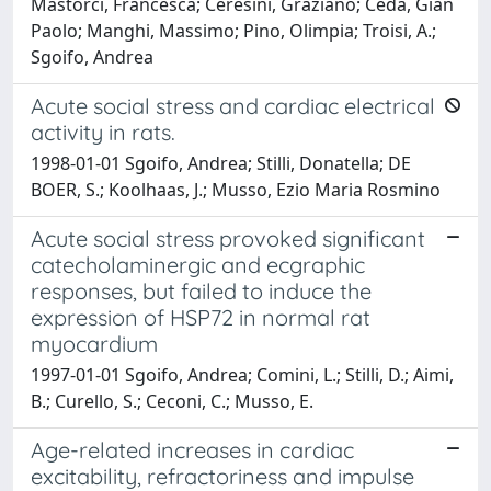
Mastorci, Francesca; Ceresini, Graziano; Ceda, Gian
Paolo; Manghi, Massimo; Pino, Olimpia; Troisi, A.;
Sgoifo, Andrea
Acute social stress and cardiac electrical
activity in rats.
1998-01-01 Sgoifo, Andrea; Stilli, Donatella; DE
BOER, S.; Koolhaas, J.; Musso, Ezio Maria Rosmino
Acute social stress provoked significant
catecholaminergic and ecgraphic
responses, but failed to induce the
expression of HSP72 in normal rat
myocardium
1997-01-01 Sgoifo, Andrea; Comini, L.; Stilli, D.; Aimi,
B.; Curello, S.; Ceconi, C.; Musso, E.
Age-related increases in cardiac
excitability, refractoriness and impulse