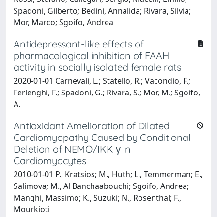
Spadoni, Gilberto; Bedini, Annalida; Rivara, Silvia;
Mor, Marco; Sgoifo, Andrea
Antidepressant-like effects of
pharmacological inhibition of FAAH
activity in socially isolated female rats
2020-01-01 Carnevali, L.; Statello, R.; Vacondio, F.;
Ferlenghi, F.; Spadoni, G.; Rivara, S.; Mor, M.; Sgoifo,
A.
Antioxidant Amelioration of Dilated
Cardiomyopathy Caused by Conditional
Deletion of NEMO/IKK γ in
Cardiomyocytes
2010-01-01 P., Kratsios; M., Huth; L., Temmerman; E.,
Salimova; M., Al Banchaabouchi; Sgoifo, Andrea;
Manghi, Massimo; K., Suzuki; N., Rosenthal; F.,
Mourkioti