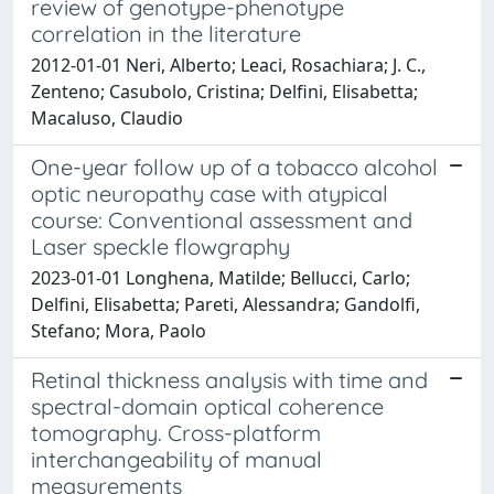
review of genotype-phenotype
correlation in the literature
2012-01-01 Neri, Alberto; Leaci, Rosachiara; J. C.,
Zenteno; Casubolo, Cristina; Delfini, Elisabetta;
Macaluso, Claudio
One-year follow up of a tobacco alcohol
optic neuropathy case with atypical
course: Conventional assessment and
Laser speckle flowgraphy
2023-01-01 Longhena, Matilde; Bellucci, Carlo;
Delfini, Elisabetta; Pareti, Alessandra; Gandolfi,
Stefano; Mora, Paolo
Retinal thickness analysis with time and
spectral-domain optical coherence
tomography. Cross-platform
interchangeability of manual
measurements