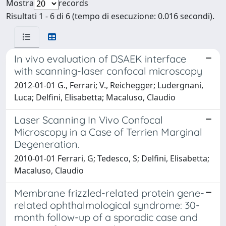
Mostra
records
Risultati 1 - 6 di 6 (tempo di esecuzione: 0.016 secondi).
In vivo evaluation of DSAEK interface
with scanning-laser confocal microscopy
2012-01-01 G., Ferrari; V., Reichegger; Ludergnani,
Luca; Delfini, Elisabetta; Macaluso, Claudio
Laser Scanning In Vivo Confocal
Microscopy in a Case of Terrien Marginal
Degeneration.
2010-01-01 Ferrari, G; Tedesco, S; Delfini, Elisabetta;
Macaluso, Claudio
Membrane frizzled-related protein gene-
related ophthalmological syndrome: 30-
month follow-up of a sporadic case and