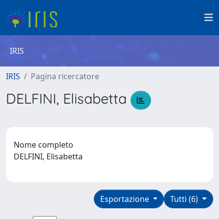
IRIS
IRIS
Pagina ricercatore
DELFINI, Elisabetta
Nome completo
DELFINI, Elisabetta
Esportazione
Tutti (6)