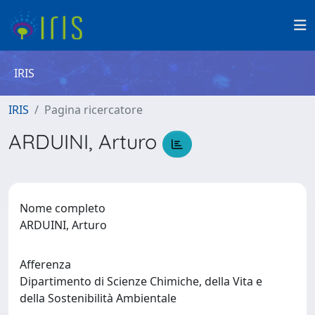
IRIS
IRIS
Pagina ricercatore
ARDUINI, Arturo
Nome completo
ARDUINI, Arturo
Afferenza
Dipartimento di Scienze Chimiche, della Vita e
della Sostenibilità Ambientale