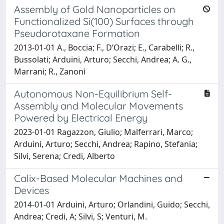
Assembly of Gold Nanoparticles on
Functionalized Si(100) Surfaces through
Pseudorotaxane Formation
2013-01-01 A., Boccia; F., D’Orazi; E., Carabelli; R.,
Bussolati; Arduini, Arturo; Secchi, Andrea; A. G.,
Marrani; R., Zanoni
Autonomous Non-Equilibrium Self-
Assembly and Molecular Movements
Powered by Electrical Energy
2023-01-01 Ragazzon, Giulio; Malferrari, Marco;
Arduini, Arturo; Secchi, Andrea; Rapino, Stefania;
Silvi, Serena; Credi, Alberto
Calix-Based Molecular Machines and
Devices
2014-01-01 Arduini, Arturo; Orlandini, Guido; Secchi,
Andrea; Credi, A; Silvi, S; Venturi, M.