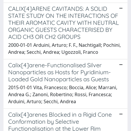
CALIX[4]ARENE CAVITANDS: A SOLID
STATE STUDY ON THE INTERACTIONS OF
THEIR AROMATIC CAVITY WITH NEUTRAL
ORGANIC GUESTS CHARACTERISED BY
ACID CH3 OR CH2 GROUPS
2000-01-01 Arduini, Arturo; F. F., Nachtigall; Pochini,
Andrea; Secchi, Andrea; Ugozzoli, Franco
Calix[4]arene-Functionalised Silver
Nanoparticles as Hosts for Pyridinium-
Loaded Gold Nanoparticles as Guests
2015-01-01 Vita, Francesco; Boccia, Alice; Marrani,
Andrea G.; Zanoni, Robertino; Rossi, Francesca;
Arduini, Arturo; Secchi, Andrea
Calix[4]arenes Blocked in a Rigid Cone
Conformation by Selective
Functionalisation at the Lower Rim