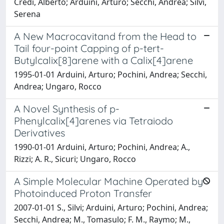
Credi, Alberto; Arduini, Arturo; Secchi, Andrea; Silvi,
Serena
A New Macrocavitand from the Head to
Tail four-point Capping of p-tert-
Butylcalix[8]arene with a Calix[4]arene
1995-01-01 Arduini, Arturo; Pochini, Andrea; Secchi,
Andrea; Ungaro, Rocco
A Novel Synthesis of p-
Phenylcalix[4]arenes via Tetraiodo
Derivatives
1990-01-01 Arduini, Arturo; Pochini, Andrea; A.,
Rizzi; A. R., Sicuri; Ungaro, Rocco
A Simple Molecular Machine Operated by
Photoinduced Proton Transfer
2007-01-01 S., Silvi; Arduini, Arturo; Pochini, Andrea;
Secchi, Andrea; M., Tomasulo; F. M., Raymo; M.,