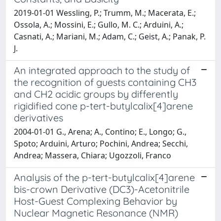
2019-01-01 Wessling, P.; Trumm, M.; Macerata, E.;
Ossola, A.; Mossini, E.; Gullo, M. C.; Arduini, A.;
Casnati, A.; Mariani, M.; Adam, C.; Geist, A.; Panak, P.
J.
An integrated approach to the study of
the recognition of guests containing CH3
and CH2 acidic groups by differently
rigidified cone p-tert-butylcalix[4]arene
derivatives
2004-01-01 G., Arena; A., Contino; E., Longo; G.,
Spoto; Arduini, Arturo; Pochini, Andrea; Secchi,
Andrea; Massera, Chiara; Ugozzoli, Franco
Analysis of the p-tert-butylcalix[4]arene
bis-crown Derivative (DC3)-Acetonitrile
Host-Guest Complexing Behavior by
Nuclear Magnetic Resonance (NMR)