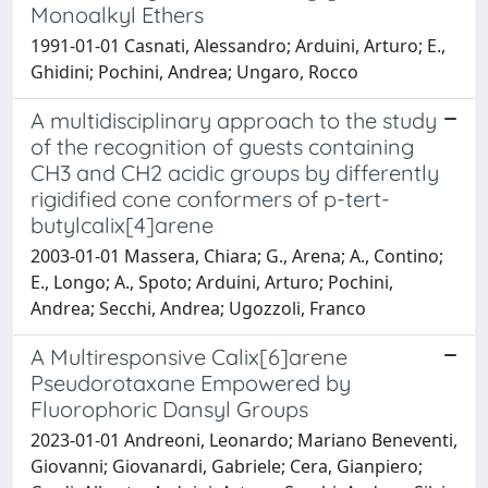
Monoalkyl Ethers
1991-01-01 Casnati, Alessandro; Arduini, Arturo; E.,
Ghidini; Pochini, Andrea; Ungaro, Rocco
A multidisciplinary approach to the study
of the recognition of guests containing
CH3 and CH2 acidic groups by differently
rigidified cone conformers of p-tert-
butylcalix[4]arene
2003-01-01 Massera, Chiara; G., Arena; A., Contino;
E., Longo; A., Spoto; Arduini, Arturo; Pochini,
Andrea; Secchi, Andrea; Ugozzoli, Franco
A Multiresponsive Calix[6]arene
Pseudorotaxane Empowered by
Fluorophoric Dansyl Groups
2023-01-01 Andreoni, Leonardo; Mariano Beneventi,
Giovanni; Giovanardi, Gabriele; Cera, Gianpiero;