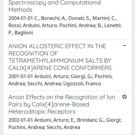
Spectroscopy and Computational
Methods
2004-01-01 C., Bonechi; A., Donati; S., Martini; C.,
Rossi; Arduini, Arturo; Pochini, Andrea; B., Lonetti;
P., Baglioni
ANION ALLOSTERIC EFFECT IN THE
RECOGNITION OF
TETRAMETHYLAMMONIUM SALTS BY
CALIX[4]ARENE CONE CONFORMERS
2001-01-01 Arduini, Arturo; Giorgi, G.; Pochini,
Andrea; Secchi, Andrea; Ugozzoli, Franco
Anion Effects on the Recognition of Ion
Pairs by Calix[4]arene-Based
Heteroditopic Receptors
2002-01-01 Arduini, Arturo; E., Brindani; G., Giorgi;
Pochini, Andrea; Secchi, Andrea