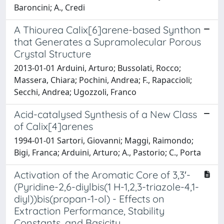
Baroncini; A., Credi
A Thiourea Calix[6]arene-based Synthon
that Generates a Supramolecular Porous
Crystal Structure
2013-01-01 Arduini, Arturo; Bussolati, Rocco;
Massera, Chiara; Pochini, Andrea; F., Rapaccioli;
Secchi, Andrea; Ugozzoli, Franco
Acid-catalysed Synthesis of a New Class
of Calix[4]arenes
1994-01-01 Sartori, Giovanni; Maggi, Raimondo;
Bigi, Franca; Arduini, Arturo; A., Pastorio; C., Porta
Activation of the Aromatic Core of 3,3′-
(Pyridine-2,6-diylbis(1 H-1,2,3-triazole-4,1-
diyl))bis(propan-1-ol) - Effects on
Extraction Performance, Stability
Constants, and Basicity