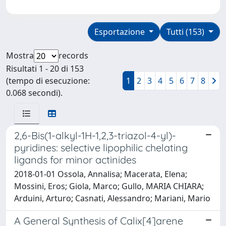
Esportazione
Tutti (153)
Mostra
records
Risultati 1 - 20 di 153
(tempo di esecuzione:
1
2
3
4
5
6
7
8
0.068 secondi).
2,6-Bis(1-alkyl-1H-1,2,3-triazol-4-yl)-
pyridines: selective lipophilic chelating
ligands for minor actinides
2018-01-01 Ossola, Annalisa; Macerata, Elena;
Mossini, Eros; Giola, Marco; Gullo, MARIA CHIARA;
Arduini, Arturo; Casnati, Alessandro; Mariani, Mario
A General Synthesis of Calix[4]arene