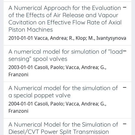
A Numerical Approach for the Evaluation
of the Effects of Air Release and Vapour
Cavitation on Effective Flow Rate of Axial
Piston Machines
2010-01-01 Vacca, Andrea; R., Klop; M., Ivantysynova
A numerical model for simulation of “load
sensing” spool valves
2003-01-01 Casoli, Paolo; Vacca, Andrea; G.,
Franzoni
A Numerical model for the simulation of
a special poppet valve
2004-01-01 Casoli, Paolo; Vacca, Andrea; G.,
Franzoni
A Numerical Model for the Simulation of
Diesel/CVT Power Split Transmission