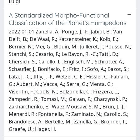
Luigi
A Standardized Morpho-Functional
Classification of the Planet’s Humipedons
2022-01-01 Zanella, A.; Ponge, J. -F.; Jabiol, B.; Van
Delft, B.; De Waal, R.; Katzensteiner, K.; Kolb, E.;
Bernier, N.; Mei, G.; Blouin, M.; Juilleret, J.; Pousse, N.;
Stanchi, S.; Cesario, F.; Le Bayon, R. -C.; Tatti, D.;
Chersich, S.; Carollo, L.; Englisch, M.; Schrotter, A.;
Schaufler, J.; Bonifacio, E.; Fritz, I.; Sofo, A.; Bazot, S.;
Lata, J. -C.; Iffly, J. -F.; Wetzel, C. E.; Hissler, C.; Fabiani,
G.; Aubert, M.; Vacca, A.; Serra, G.; Menta, C.;
Visentin, F.; Cools, N.; Bolzonella, C.; Frizzera, L.;
Zampedri, R.; Tomasi, M.; Galvan, P.; Charzynski, P.;
Zakharchenko, E.; Waez-Mousavi, S. M.; Brun, J. -J.;
Menardi, R.; Fontanella, F.; Zaminato, N.; Carollo, S.;
Brandolese, A.; Bertelle, M.; Zanella, G.; Bronner, T.;
Graefe, U.; Hager, H.