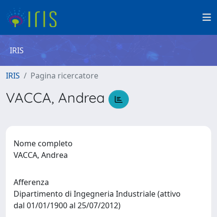
IRIS
IRIS
Pagina ricercatore
VACCA, Andrea
Nome completo
VACCA, Andrea
Afferenza
Dipartimento di Ingegneria Industriale (attivo
dal 01/01/1900 al 25/07/2012)