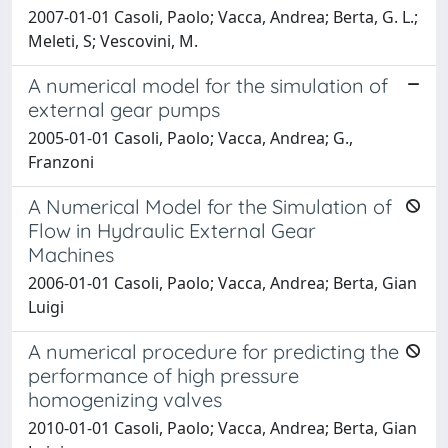
2007-01-01 Casoli, Paolo; Vacca, Andrea; Berta, G. L.;
Meleti, S; Vescovini, M.
A numerical model for the simulation of
external gear pumps
2005-01-01 Casoli, Paolo; Vacca, Andrea; G.,
Franzoni
A Numerical Model for the Simulation of
Flow in Hydraulic External Gear
Machines
2006-01-01 Casoli, Paolo; Vacca, Andrea; Berta, Gian
Luigi
A numerical procedure for predicting the
performance of high pressure
homogenizing valves
2010-01-01 Casoli, Paolo; Vacca, Andrea; Berta, Gian