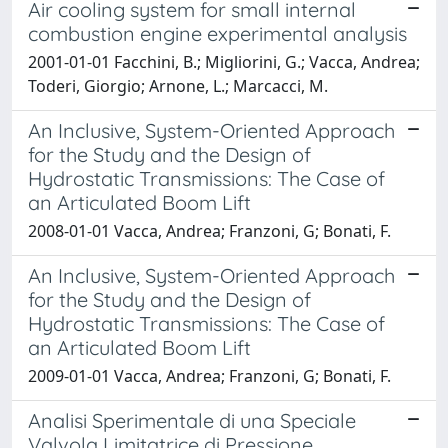
Air cooling system for small internal
combustion engine experimental analysis
2001-01-01 Facchini, B.; Migliorini, G.; Vacca, Andrea;
Toderi, Giorgio; Arnone, L.; Marcacci, M.
An Inclusive, System-Oriented Approach
for the Study and the Design of
Hydrostatic Transmissions: The Case of
an Articulated Boom Lift
2008-01-01 Vacca, Andrea; Franzoni, G; Bonati, F.
An Inclusive, System-Oriented Approach
for the Study and the Design of
Hydrostatic Transmissions: The Case of
an Articulated Boom Lift
2009-01-01 Vacca, Andrea; Franzoni, G; Bonati, F.
Analisi Sperimentale di una Speciale
Valvola Limitatrice di Pressione