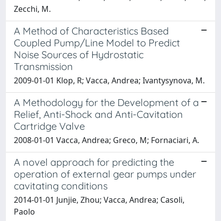
Zecchi, M.
A Method of Characteristics Based
Coupled Pump/Line Model to Predict
Noise Sources of Hydrostatic
Transmission
2009-01-01 Klop, R; Vacca, Andrea; Ivantysynova, M.
A Methodology for the Development of a
Relief, Anti-Shock and Anti-Cavitation
Cartridge Valve
2008-01-01 Vacca, Andrea; Greco, M; Fornaciari, A.
A novel approach for predicting the
operation of external gear pumps under
cavitating conditions
2014-01-01 Junjie, Zhou; Vacca, Andrea; Casoli,
Paolo