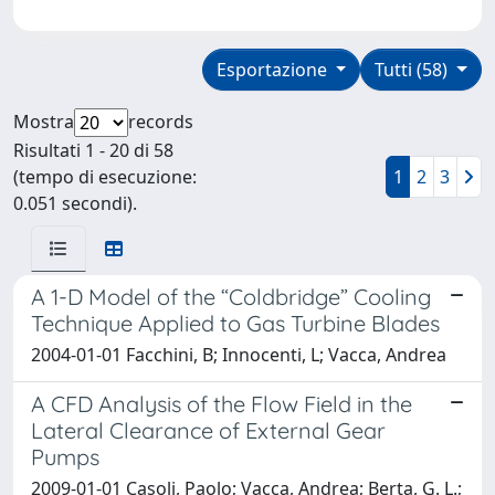
Esportazione
Tutti (58)
Mostra
records
Risultati 1 - 20 di 58
(tempo di esecuzione:
1
2
3
0.051 secondi).
A 1-D Model of the “Coldbridge” Cooling
Technique Applied to Gas Turbine Blades
2004-01-01 Facchini, B; Innocenti, L; Vacca, Andrea
A CFD Analysis of the Flow Field in the
Lateral Clearance of External Gear
Pumps
2009-01-01 Casoli, Paolo; Vacca, Andrea; Berta, G. L.;