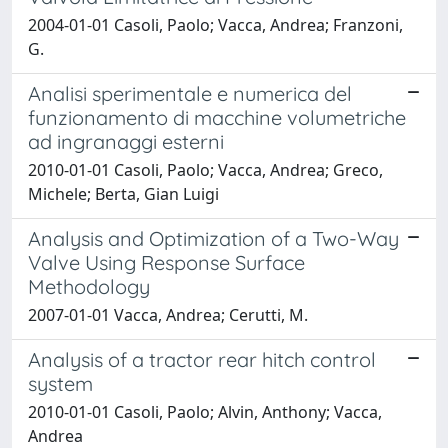
2004-01-01 Casoli, Paolo; Vacca, Andrea; Franzoni,
G.
Analisi sperimentale e numerica del
funzionamento di macchine volumetriche
ad ingranaggi esterni
2010-01-01 Casoli, Paolo; Vacca, Andrea; Greco,
Michele; Berta, Gian Luigi
Analysis and Optimization of a Two-Way
Valve Using Response Surface
Methodology
2007-01-01 Vacca, Andrea; Cerutti, M.
Analysis of a tractor rear hitch control
system
2010-01-01 Casoli, Paolo; Alvin, Anthony; Vacca,
Andrea