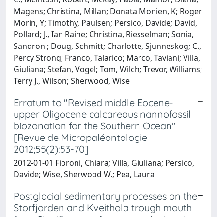
Magens; Christina, Millan; Donata Monien, K; Roger
Morin, Y; Timothy, Paulsen; Persico, Davide; David,
Pollard; J., Ian Raine; Christina, Riesselman; Sonia,
Sandroni; Doug, Schmitt; Charlotte, Sjunneskog; C.,
Percy Strong; Franco, Talarico; Marco, Taviani; Villa,
Giuliana; Stefan, Vogel; Tom, Wilch; Trevor, Williams;
Terry J., Wilson; Sherwood, Wise
Erratum to "Revised middle Eocene-
upper Oligocene calcareous nannofossil
biozonation for the Southern Ocean"
[Revue de Micropaléontologie
2012;55(2):53-70]
2012-01-01 Fioroni, Chiara; Villa, Giuliana; Persico,
Davide; Wise, Sherwood W.; Pea, Laura
Postglacial sedimentary processes on the
Storfjorden and Kveithola trough mouth