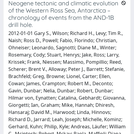
Neogene tectonic and climatic evolution
of the Western Ross Sea, Antarctica –
chronology of events from the AND-1B
drill hole.
2012-01-01 Gary S., Wilson; Richard H., Levy; Tim R.,
Naish; Ross D., Powell; Fabio, Florindo; Christian,
Ohneiser; Leonardo, Sagnotti; Diane M., Winter;
Rosemary, Cody; Stuart, Henrys; Jake, Ross; Larry,
Krissek; Frank, Niessen; Massimo, Pompillio; Reed,
Scherer; Brent V., Alloway; Peter J., Barrett; Stefanie,
Brachfeld; Greg, Browne; Lionel, Carter; Ellen,
Cowan; James, Crampton; Robert M., Deconto;
Gavin, Dunbar; Nelia, Dunbar; Robert, Dunbar;
Hilmar von, Eynatten; Catalina, Gebhardt; Giovanna,
Giorgetti; Ian, Graham; Mike, Hannah; Dhiresh,
Hansaraj; David M., Harwood; Linda, Hinnovs;
Richard D., Jarrard; Leah, Joseph; Michelle, Kominz;
Gerhard, Kuhn; Philip, Kyle; Andreas, Läufer; William
C., Mcintosh; Robert, Mckay; Paola, Maffioli; Diana,