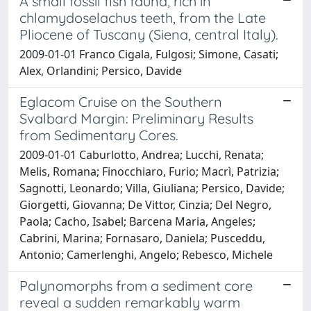
A small fossil fish fauna, rich in
chlamydoselachus teeth, from the Late
Pliocene of Tuscany (Siena, central Italy).
2009-01-01 Franco Cigala, Fulgosi; Simone, Casati;
Alex, Orlandini; Persico, Davide
Eglacom Cruise on the Southern
Svalbard Margin: Preliminary Results
from Sedimentary Cores.
2009-01-01 Caburlotto, Andrea; Lucchi, Renata;
Melis, Romana; Finocchiaro, Furio; Macrì, Patrizia;
Sagnotti, Leonardo; Villa, Giuliana; Persico, Davide;
Giorgetti, Giovanna; De Vittor, Cinzia; Del Negro,
Paola; Cacho, Isabel; Barcena Maria, Angeles;
Cabrini, Marina; Fornasaro, Daniela; Pusceddu,
Antonio; Camerlenghi, Angelo; Rebesco, Michele
Palynomorphs from a sediment core
reveal a sudden remarkably warm