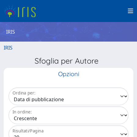
IRIS
IRIS
Sfoglia per Autore
Opzioni
Ordina per:
In ordine:
Risultati/Pagina