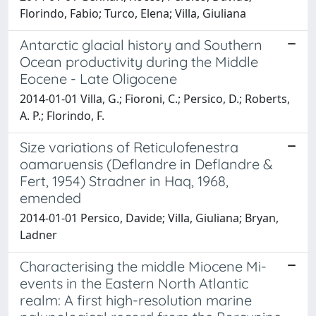
Florindo, Fabio; Turco, Elena; Villa, Giuliana
Antarctic glacial history and Southern
Ocean productivity during the Middle
Eocene - Late Oligocene
2014-01-01 Villa, G.; Fioroni, C.; Persico, D.; Roberts,
A. P.; Florindo, F.
Size variations of Reticulofenestra
oamaruensis (Deflandre in Deflandre &
Fert, 1954) Stradner in Haq, 1968,
emended
2014-01-01 Persico, Davide; Villa, Giuliana; Bryan,
Ladner
Characterising the middle Miocene Mi-
events in the Eastern North Atlantic
realm: A first high-resolution marine