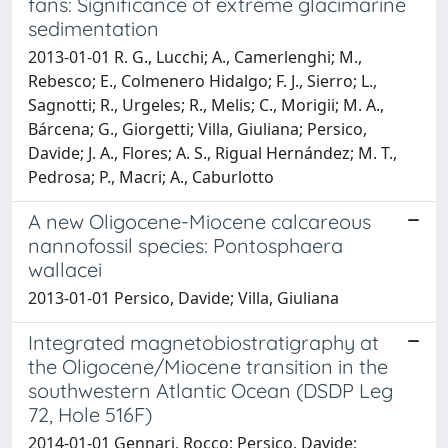
fans: Significance of extreme glacimarine
sedimentation
2013-01-01 R. G., Lucchi; A., Camerlenghi; M.,
Rebesco; E., Colmenero Hidalgo; F. J., Sierro; L.,
Sagnotti; R., Urgeles; R., Melis; C., Morigii; M. A.,
Bárcena; G., Giorgetti; Villa, Giuliana; Persico,
Davide; J. A., Flores; A. S., Rigual Hernández; M. T.,
Pedrosa; P., Macri; A., Caburlotto
A new Oligocene-Miocene calcareous
nannofossil species: Pontosphaera
wallacei
2013-01-01 Persico, Davide; Villa, Giuliana
Integrated magnetobiostratigraphy at
the Oligocene/Miocene transition in the
southwestern Atlantic Ocean (DSDP Leg
72, Hole 516F)
2014-01-01 Gennari, Rocco; Persico, Davide;