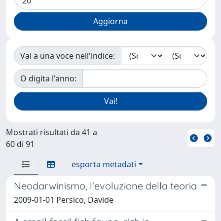
Vai a una voce nell'indice:
O digita l'anno:
Mostrati risultati da 41 a
60 di 91
esporta metadati
Neodarwinismo, l'evoluzione della teoria
2009-01-01 Persico, Davide