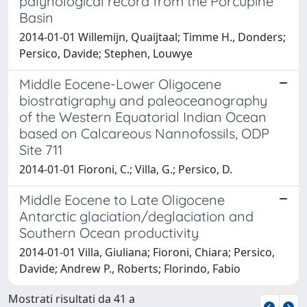
palynological record from the Porcupine
Basin
2014-01-01 Willemijn, Quaijtaal; Timme H., Donders;
Persico, Davide; Stephen, Louwye
Middle Eocene-Lower Oligocene
biostratigraphy and paleoceanography
of the Western Equatorial Indian Ocean
based on Calcareous Nannofossils, ODP
Site 711
2014-01-01 Fioroni, C.; Villa, G.; Persico, D.
Middle Eocene to Late Oligocene
Antarctic glaciation/deglaciation and
Southern Ocean productivity
2014-01-01 Villa, Giuliana; Fioroni, Chiara; Persico,
Davide; Andrew P., Roberts; Florindo, Fabio
Mostrati risultati da 41 a