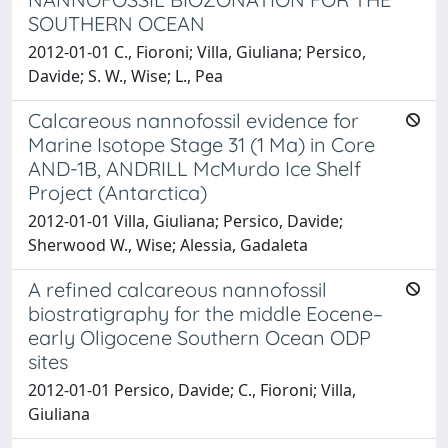
SOUTHERN OCEAN
2012-01-01 C., Fioroni; Villa, Giuliana; Persico,
Davide; S. W., Wise; L., Pea
Calcareous nannofossil evidence for
Marine Isotope Stage 31 (1 Ma) in Core
AND-1B, ANDRILL McMurdo Ice Shelf
Project (Antarctica)
2012-01-01 Villa, Giuliana; Persico, Davide;
Sherwood W., Wise; Alessia, Gadaleta
A refined calcareous nannofossil
biostratigraphy for the middle Eocene–
early Oligocene Southern Ocean ODP
sites
2012-01-01 Persico, Davide; C., Fioroni; Villa,
Giuliana