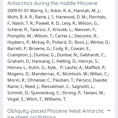
Antarctica during the middle Miocene
2009-01-01 Warny, S.; Askin, R. A.; Hannah, M. J.;
Mohr, B. A. R.; Raine, J. I.; Harwood, D. M.; Florindo,
F.; Naish, T. R.; Powell, R. D.; Levy, R.; Wilson, G.;
Scherer, R.; Talarico, F.; Krissek, L.; Niessen, F.;
Pompilio, M.; Wilson, T.; Carter, L.; Deconto, R.;
Huybers, P.; Mckay, R.; Pollard, D.; Ross, J.; Winter, D.;
Barrett, P.; Browne, G.; Cody, R.; Cowan, E.;
Crampton, J.; Dunbar, G.; Dunbar, N.; Gebhardt, C.;
Graham, D.; Hansaraj, I.; Helling, D.; Henrys, S.;
Hinnov, L.; Kuhn, G.; Kyle, . P; Läufer, A.; Maffioli, P.;
Magens, D.; Mandernac, K.; Mcintosh, W.; Millan, C.;
Morin, R.; Ohneiser, C.; Paulsen, T.; Persico, Davide;
Raine, I.; Reed, J.; Riesselman, C.; Sagnotti, L.;
Schmitt, D.; Sjunneskog, C.; Strong, P.; Taviani, M.;
Vogel, S.; Wilch, T.; Williams, T.
Obliquity-paced Pliocene West Antarctic
ice sheet oscillations