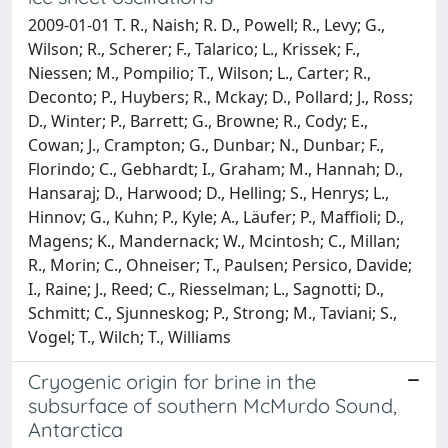
2009-01-01 T. R., Naish; R. D., Powell; R., Levy; G.,
Wilson; R., Scherer; F., Talarico; L., Krissek; F.,
Niessen; M., Pompilio; T., Wilson; L., Carter; R.,
Deconto; P., Huybers; R., Mckay; D., Pollard; J., Ross;
D., Winter; P., Barrett; G., Browne; R., Cody; E.,
Cowan; J., Crampton; G., Dunbar; N., Dunbar; F.,
Florindo; C., Gebhardt; I., Graham; M., Hannah; D.,
Hansaraj; D., Harwood; D., Helling; S., Henrys; L.,
Hinnov; G., Kuhn; P., Kyle; A., Läufer; P., Maffioli; D.,
Magens; K., Mandernack; W., Mcintosh; C., Millan;
R., Morin; C., Ohneiser; T., Paulsen; Persico, Davide;
I., Raine; J., Reed; C., Riesselman; L., Sagnotti; D.,
Schmitt; C., Sjunneskog; P., Strong; M., Taviani; S.,
Vogel; T., Wilch; T., Williams
Cryogenic origin for brine in the
subsurface of southern McMurdo Sound,
Antarctica