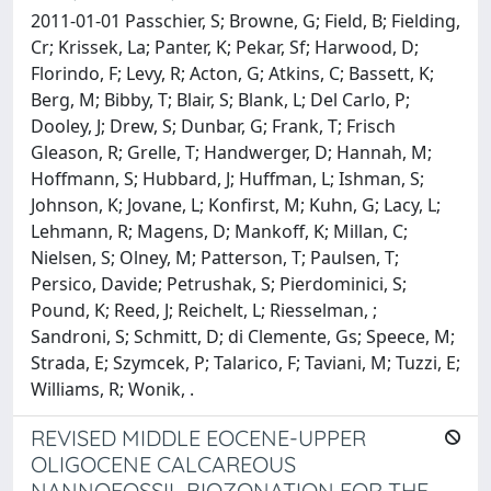
2011-01-01 Passchier, S; Browne, G; Field, B; Fielding,
Cr; Krissek, La; Panter, K; Pekar, Sf; Harwood, D;
Florindo, F; Levy, R; Acton, G; Atkins, C; Bassett, K;
Berg, M; Bibby, T; Blair, S; Blank, L; Del Carlo, P;
Dooley, J; Drew, S; Dunbar, G; Frank, T; Frisch
Gleason, R; Grelle, T; Handwerger, D; Hannah, M;
Hoffmann, S; Hubbard, J; Huffman, L; Ishman, S;
Johnson, K; Jovane, L; Konfirst, M; Kuhn, G; Lacy, L;
Lehmann, R; Magens, D; Mankoff, K; Millan, C;
Nielsen, S; Olney, M; Patterson, T; Paulsen, T;
Persico, Davide; Petrushak, S; Pierdominici, S;
Pound, K; Reed, J; Reichelt, L; Riesselman, ;
Sandroni, S; Schmitt, D; di Clemente, Gs; Speece, M;
Strada, E; Szymcek, P; Talarico, F; Taviani, M; Tuzzi, E;
Williams, R; Wonik, .
REVISED MIDDLE EOCENE-UPPER
OLIGOCENE CALCAREOUS
NANNOFOSSIL BIOZONATION FOR THE