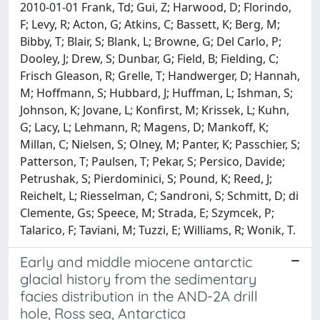
2010-01-01 Frank, Td; Gui, Z; Harwood, D; Florindo,
F; Levy, R; Acton, G; Atkins, C; Bassett, K; Berg, M;
Bibby, T; Blair, S; Blank, L; Browne, G; Del Carlo, P;
Dooley, J; Drew, S; Dunbar, G; Field, B; Fielding, C;
Frisch Gleason, R; Grelle, T; Handwerger, D; Hannah,
M; Hoffmann, S; Hubbard, J; Huffman, L; Ishman, S;
Johnson, K; Jovane, L; Konfirst, M; Krissek, L; Kuhn,
G; Lacy, L; Lehmann, R; Magens, D; Mankoff, K;
Millan, C; Nielsen, S; Olney, M; Panter, K; Passchier, S;
Patterson, T; Paulsen, T; Pekar, S; Persico, Davide;
Petrushak, S; Pierdominici, S; Pound, K; Reed, J;
Reichelt, L; Riesselman, C; Sandroni, S; Schmitt, D; di
Clemente, Gs; Speece, M; Strada, E; Szymcek, P;
Talarico, F; Taviani, M; Tuzzi, E; Williams, R; Wonik, T.
Early and middle miocene antarctic
glacial history from the sedimentary
facies distribution in the AND-2A drill
hole, Ross sea, Antarctica