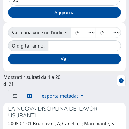
Vai a una voce nell'indice:
O digita l'anno:
Mostrati risultati da 1 a 20
di 21
esporta metadati
LA NUOVA DISCIPLINA DEI LAVORI
USURANTI
2008-01-01 Brugiavini, A; Canello, J; Marchiante, S