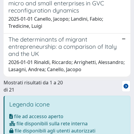
micro and small enterprises in GVC
reconfiguration dynamics
2025-01-01 Canello, Jacopo; Landini, Fabio;
Tredicine, Luigi
The determinants of migrant
entrepreneurship: a comparison of Italy
and the UK
2026-01-01 Rinaldi, Riccardo; Arrighetti, Alessandro;
Lasagni, Andrea; Canello, Jacopo
Mostrati risultati da 1 a 20
di 21
Legenda icone
file ad accesso aperto
file disponibili sulla rete interna
file disponibili agli utenti autorizzati