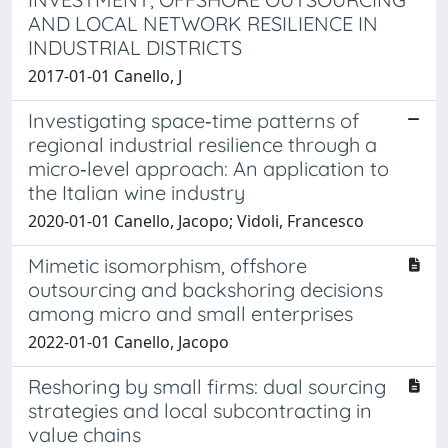
AND LOCAL NETWORK RESILIENCE IN
INDUSTRIAL DISTRICTS
2017-01-01 Canello, J
Investigating space‐time patterns of
regional industrial resilience through a
micro‐level approach: An application to
the Italian wine industry
2020-01-01 Canello, Jacopo; Vidoli, Francesco
Mimetic isomorphism, offshore
outsourcing and backshoring decisions
among micro and small enterprises
2022-01-01 Canello, Jacopo
Reshoring by small firms: dual sourcing
strategies and local subcontracting in
value chains