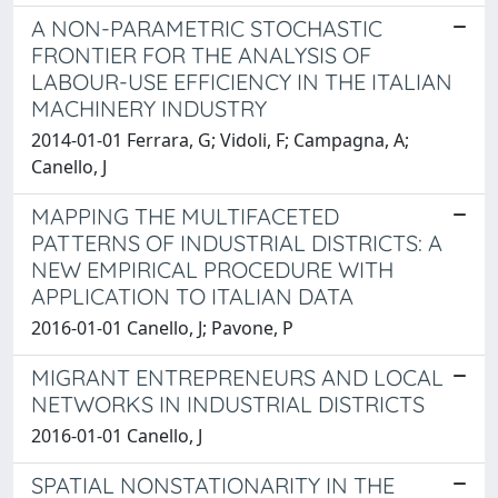
A NON-PARAMETRIC STOCHASTIC
FRONTIER FOR THE ANALYSIS OF
LABOUR-USE EFFICIENCY IN THE ITALIAN
MACHINERY INDUSTRY
2014-01-01 Ferrara, G; Vidoli, F; Campagna, A;
Canello, J
MAPPING THE MULTIFACETED
PATTERNS OF INDUSTRIAL DISTRICTS: A
NEW EMPIRICAL PROCEDURE WITH
APPLICATION TO ITALIAN DATA
2016-01-01 Canello, J; Pavone, P
MIGRANT ENTREPRENEURS AND LOCAL
NETWORKS IN INDUSTRIAL DISTRICTS
2016-01-01 Canello, J
SPATIAL NONSTATIONARITY IN THE