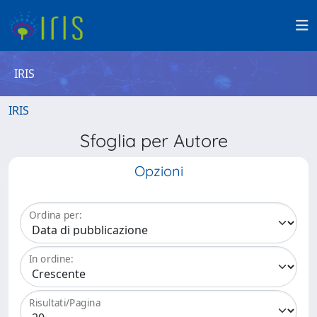
IRIS
IRIS
Sfoglia per Autore
Opzioni
Ordina per:
In ordine:
Risultati/Pagina