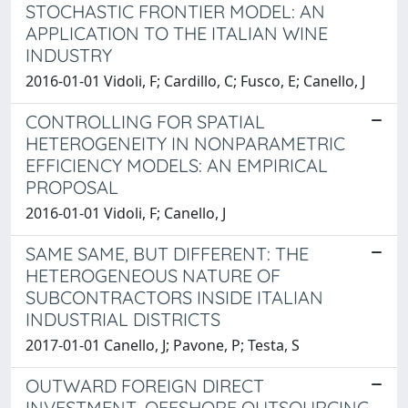
STOCHASTIC FRONTIER MODEL: AN
APPLICATION TO THE ITALIAN WINE
INDUSTRY
2016-01-01 Vidoli, F; Cardillo, C; Fusco, E; Canello, J
CONTROLLING FOR SPATIAL
HETEROGENEITY IN NONPARAMETRIC
EFFICIENCY MODELS: AN EMPIRICAL
PROPOSAL
2016-01-01 Vidoli, F; Canello, J
SAME SAME, BUT DIFFERENT: THE
HETEROGENEOUS NATURE OF
SUBCONTRACTORS INSIDE ITALIAN
INDUSTRIAL DISTRICTS
2017-01-01 Canello, J; Pavone, P; Testa, S
OUTWARD FOREIGN DIRECT
INVESTMENT, OFFSHORE OUTSOURCING