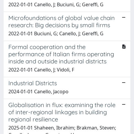
2022-01-01 Canello, J; Buciuni, G; Gereffi, G
Microfoundations of global value chain
research: Big decisions by small firms
2022-01-01 Buciuni, G; Canello, J; Gereffi, G
Formal cooperation and the
performance of Italian firms operating
inside and outside industrial districts
2022-01-01 Canello, J; Vidoli, F
Industrial Districts
2024-01-01 Canello, Jacopo
Globalisation in flux: examining the role
of inter-regional linkages in building
regional resilience
2025-01-01 Shaheen, Ibrahim; Brakman, Steven;