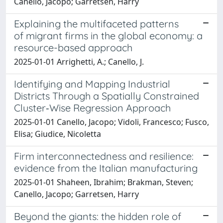
Canello, Jacopo; Garretsen, Harry
Explaining the multifaceted patterns
of migrant firms in the global economy: a
resource-based approach
2025-01-01 Arrighetti, A.; Canello, J.
Identifying and Mapping Industrial
Districts Through a Spatially Constrained
Cluster‐Wise Regression Approach
2025-01-01 Canello, Jacopo; Vidoli, Francesco; Fusco,
Elisa; Giudice, Nicoletta
Firm interconnectedness and resilience:
evidence from the Italian manufacturing
2025-01-01 Shaheen, Ibrahim; Brakman, Steven;
Canello, Jacopo; Garretsen, Harry
Beyond the giants: the hidden role of