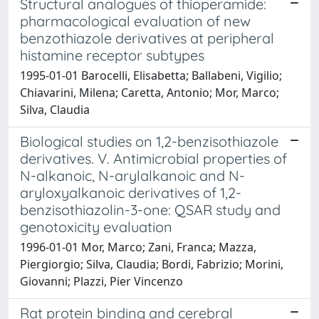
Structural analogues of thioperamide:
pharmacological evaluation of new
benzothiazole derivatives at peripheral
histamine receptor subtypes
1995-01-01 Barocelli, Elisabetta; Ballabeni, Vigilio;
Chiavarini, Milena; Caretta, Antonio; Mor, Marco;
Silva, Claudia
Biological studies on 1,2-benzisothiazole
derivatives. V. Antimicrobial properties of
N-alkanoic, N-arylalkanoic and N-
aryloxyalkanoic derivatives of 1,2-
benzisothiazolin-3-one: QSAR study and
genotoxicity evaluation
1996-01-01 Mor, Marco; Zani, Franca; Mazza,
Piergiorgio; Silva, Claudia; Bordi, Fabrizio; Morini,
Giovanni; Plazzi, Pier Vincenzo
Rat protein binding and cerebral