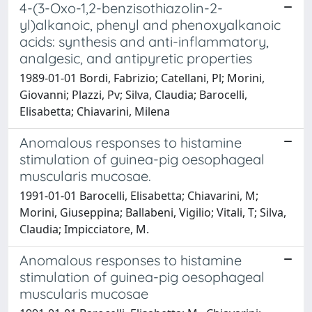
4-(3-Oxo-1,2-benzisothiazolin-2-
yl)alkanoic, phenyl and phenoxyalkanoic
acids: synthesis and anti-inflammatory,
analgesic, and antipyretic properties
1989-01-01 Bordi, Fabrizio; Catellani, Pl; Morini,
Giovanni; Plazzi, Pv; Silva, Claudia; Barocelli,
Elisabetta; Chiavarini, Milena
Anomalous responses to histamine
stimulation of guinea-pig oesophageal
muscularis mucosae.
1991-01-01 Barocelli, Elisabetta; Chiavarini, M;
Morini, Giuseppina; Ballabeni, Vigilio; Vitali, T; Silva,
Claudia; Impicciatore, M.
Anomalous responses to histamine
stimulation of guinea-pig oesophageal
muscularis mucosae