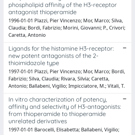
phospholipid affinity of the H3-receptor
antagonist thioperamide
1996-01-01 Plazzi, Pier Vincenzo; Mor, Marco; Silva,
Claudia; Bordi, Fabrizio; Morini, Giovanni; P., Crivori;
Caretta, Antonio
Ligands for the histamine H3-receptor:
new potent antagonists of the 2-
thioimidazole type
1997-01-01 Plazzi, Pier Vincenzo; Mor, Marco; Bordi,
Fabrizio; Silva, Claudia; Rivara, Silvia; Caretta,
Antonio; Ballabeni, Vigilio; Impicciatore, M.; Vitali, T.
In vitro characterization of potency,
affinity and selectivity of H3-antagonists:
from thioperamide to thioperamide
unrelated derivatives
1997-01-01 Barocelli, Elisabetta; Ballabeni, Vigilio;