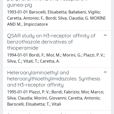
guinea-pig
1993-01-01 Barocelli, Elisabetta; Ballabeni, Vigilio;
Caretta, Antonio; F., Bordi; Silva, Claudia; G. MORINI
AND M., Impicciatore
QSAR study on H3-receptor affinity of
benzothiazole derivatives of
thioperamide
1994-01-01 Bordi, F.; Mor, M.; Morini, G.; Plazzi, P. V.;
Silva, C.; Vitali, T.; Caretta, A.
Heteroarylaminoethyl and
heteroarylthioethylimidazoles. Synthesis
and H3-receptor affinity
1995-01-01 Plazzi, P. V.; Bordi, Fabrizio; Mor, Marco;
Silva, Claudia; Morini, Giovanni; Caretta, Antonio;
Barocelli, Elisabetta; T., Vitali