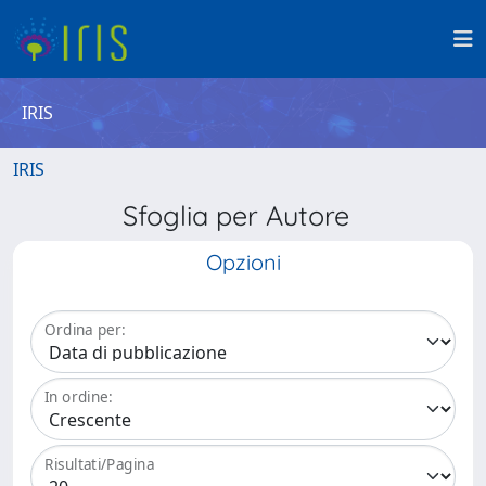
IRIS
IRIS
Sfoglia per Autore
Opzioni
Ordina per:
In ordine:
Risultati/Pagina