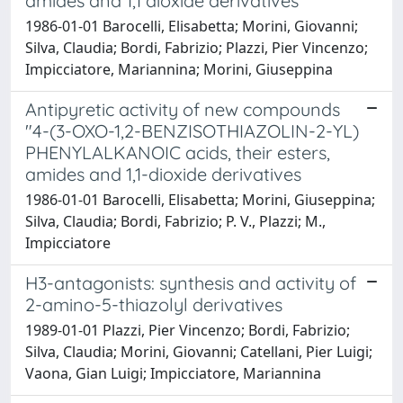
amides and 1,1 dioxide derivatives
1986-01-01 Barocelli, Elisabetta; Morini, Giovanni;
Silva, Claudia; Bordi, Fabrizio; Plazzi, Pier Vincenzo;
Impicciatore, Mariannina; Morini, Giuseppina
Antipyretic activity of new compounds
"4-(3-OXO-1,2-BENZISOTHIAZOLIN-2-YL)
PHENYLALKANOIC acids, their esters,
amides and 1,1-dioxide derivatives
1986-01-01 Barocelli, Elisabetta; Morini, Giuseppina;
Silva, Claudia; Bordi, Fabrizio; P. V., Plazzi; M.,
Impicciatore
H3-antagonists: synthesis and activity of
2-amino-5-thiazolyl derivatives
1989-01-01 Plazzi, Pier Vincenzo; Bordi, Fabrizio;
Silva, Claudia; Morini, Giovanni; Catellani, Pier Luigi;
Vaona, Gian Luigi; Impicciatore, Mariannina