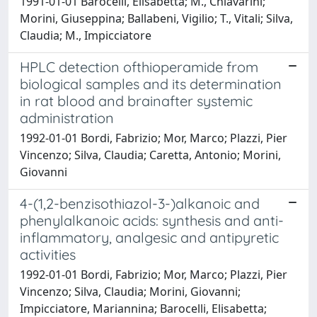
1991-01-01 Barocelli, Elisabetta; M., Chiavarini;
Morini, Giuseppina; Ballabeni, Vigilio; T., Vitali; Silva,
Claudia; M., Impicciatore
HPLC detection ofthioperamide from
biological samples and its determination
in rat blood and brainafter systemic
administration
1992-01-01 Bordi, Fabrizio; Mor, Marco; Plazzi, Pier
Vincenzo; Silva, Claudia; Caretta, Antonio; Morini,
Giovanni
4-(1,2-benzisothiazol-3-)alkanoic and
phenylalkanoic acids: synthesis and anti-
inflammatory, analgesic and antipyretic
activities
1992-01-01 Bordi, Fabrizio; Mor, Marco; Plazzi, Pier
Vincenzo; Silva, Claudia; Morini, Giovanni;
Impicciatore, Mariannina; Barocelli, Elisabetta;