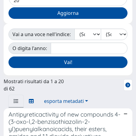
Vai a una voce nell'indice:
O digita l'anno:
Mostrati risultati da 1 a 20
di 62
esporta metadati
Antipyreticactivity of new compounds 4-
(3-oxo-l,2-benzisothiazolin-2-
yl)puenyialkanoicacids, their esters,