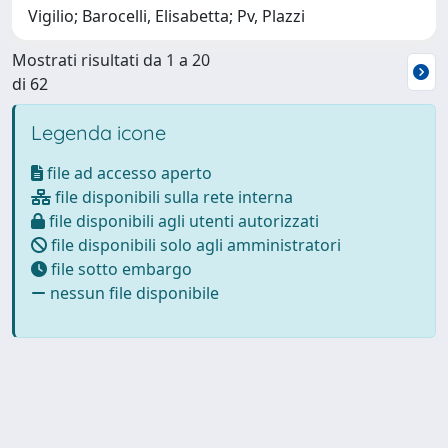
Vigilio; Barocelli, Elisabetta; Pv, Plazzi
Mostrati risultati da 1 a 20
di 62
Legenda icone
file ad accesso aperto
file disponibili sulla rete interna
file disponibili agli utenti autorizzati
file disponibili solo agli amministratori
file sotto embargo
nessun file disponibile