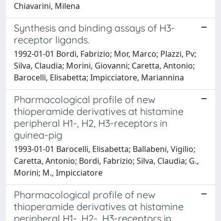
Chiavarini, Milena
Synthesis and binding assays of H3-
receptor ligands.
1992-01-01 Bordi, Fabrizio; Mor, Marco; Plazzi, Pv;
Silva, Claudia; Morini, Giovanni; Caretta, Antonio;
Barocelli, Elisabetta; Impicciatore, Mariannina
Pharmacological profile of new
thioperamide derivatives at histamine
peripheral H1-, H2, H3-receptors in
guinea-pig
1993-01-01 Barocelli, Elisabetta; Ballabeni, Vigilio;
Caretta, Antonio; Bordi, Fabrizio; Silva, Claudia; G.,
Morini; M., Impicciatore
Pharmacological profile of new
thioperamide derivatives at histamine
peripheral H1-, H2-, H3-receptors in