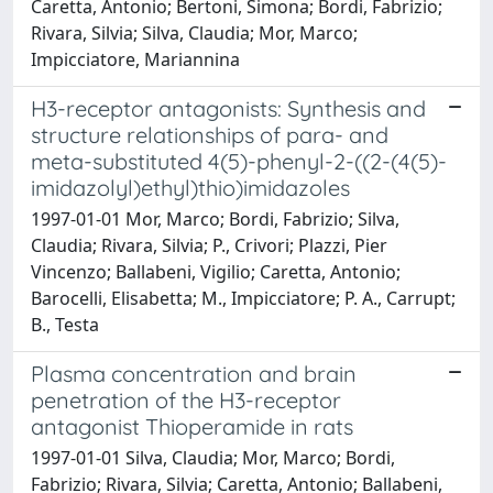
Caretta, Antonio; Bertoni, Simona; Bordi, Fabrizio;
Rivara, Silvia; Silva, Claudia; Mor, Marco;
Impicciatore, Mariannina
H3-receptor antagonists: Synthesis and
structure relationships of para- and
meta-substituted 4(5)-phenyl-2-((2-(4(5)-
imidazolyl)ethyl)thio)imidazoles
1997-01-01 Mor, Marco; Bordi, Fabrizio; Silva,
Claudia; Rivara, Silvia; P., Crivori; Plazzi, Pier
Vincenzo; Ballabeni, Vigilio; Caretta, Antonio;
Barocelli, Elisabetta; M., Impicciatore; P. A., Carrupt;
B., Testa
Plasma concentration and brain
penetration of the H3-receptor
antagonist Thioperamide in rats
1997-01-01 Silva, Claudia; Mor, Marco; Bordi,
Fabrizio; Rivara, Silvia; Caretta, Antonio; Ballabeni,