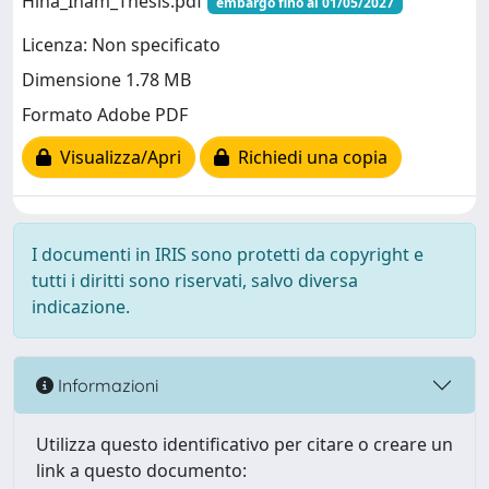
Hina_Inam_Thesis.pdf
embargo fino al 01/05/2027
Licenza: Non specificato
Dimensione 1.78 MB
Formato Adobe PDF
Visualizza/Apri
Richiedi una copia
I documenti in IRIS sono protetti da copyright e
tutti i diritti sono riservati, salvo diversa
indicazione.
Informazioni
Utilizza questo identificativo per citare o creare un
link a questo documento: