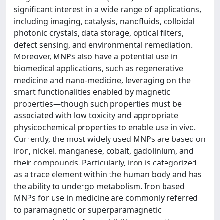
significant interest in a wide range of applications,
including imaging, catalysis, nanofluids, colloidal
photonic crystals, data storage, optical filters,
defect sensing, and environmental remediation.
Moreover, MNPs also have a potential use in
biomedical applications, such as regenerative
medicine and nano-medicine, leveraging on the
smart functionalities enabled by magnetic
properties—though such properties must be
associated with low toxicity and appropriate
physicochemical properties to enable use in vivo.
Currently, the most widely used MNPs are based on
iron, nickel, manganese, cobalt, gadolinium, and
their compounds. Particularly, iron is categorized
as a trace element within the human body and has
the ability to undergo metabolism. Iron based
MNPs for use in medicine are commonly referred
to paramagnetic or superparamagnetic