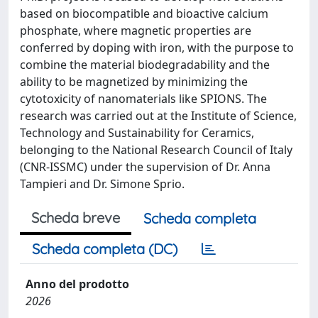
based on biocompatible and bioactive calcium
phosphate, where magnetic properties are
conferred by doping with iron, with the purpose to
combine the material biodegradability and the
ability to be magnetized by minimizing the
cytotoxicity of nanomaterials like SPIONS. The
research was carried out at the Institute of Science,
Technology and Sustainability for Ceramics,
belonging to the National Research Council of Italy
(CNR-ISSMC) under the supervision of Dr. Anna
Tampieri and Dr. Simone Sprio.
Scheda breve
Scheda completa
Scheda completa (DC)
Anno del prodotto
2026