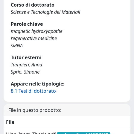
Corso di dottorato
Scienze e Tecnologie dei Materiali
Parole chiave
magnetic hydroxyapatite
regenerative medicine
siRNA
Tutor esterni
Tampieri, Anna
Sprio, Simone
Appare nelle tipologie:
8.1 Tesi di dottorato
File in questo prodotto:
File