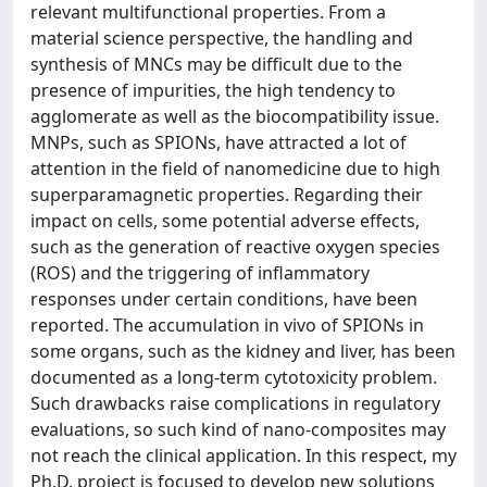
relevant multifunctional properties. From a
material science perspective, the handling and
synthesis of MNCs may be difficult due to the
presence of impurities, the high tendency to
agglomerate as well as the biocompatibility issue.
MNPs, such as SPIONs, have attracted a lot of
attention in the field of nanomedicine due to high
superparamagnetic properties. Regarding their
impact on cells, some potential adverse effects,
such as the generation of reactive oxygen species
(ROS) and the triggering of inflammatory
responses under certain conditions, have been
reported. The accumulation in vivo of SPIONs in
some organs, such as the kidney and liver, has been
documented as a long-term cytotoxicity problem.
Such drawbacks raise complications in regulatory
evaluations, so such kind of nano-composites may
not reach the clinical application. In this respect, my
Ph.D. project is focused to develop new solutions