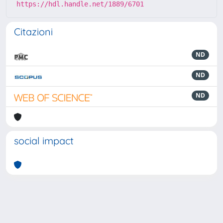
https://hdl.handle.net/1889/6701
Citazioni
ND
ND
ND
social impact
Powered by
IRIS
-
about IRIS
-