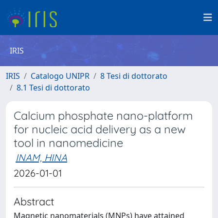
IRIS
IRIS
Catalogo UNIPR
8 Tesi di dottorato
8.1 Tesi di dottorato
Calcium phosphate nano-platform
for nucleic acid delivery as a new
tool in nanomedicine
INAM, HINA
2026-01-01
Abstract
Magnetic nanomaterials (MNPs) have attained