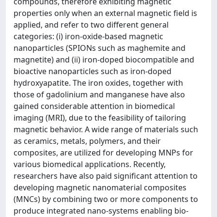
compounds, therefore exhibiting magnetic
properties only when an external magnetic field is
applied, and refer to two different general
categories: (i) iron-oxide-based magnetic
nanoparticles (SPIONs such as maghemite and
magnetite) and (ii) iron-doped biocompatible and
bioactive nanoparticles such as iron-doped
hydroxyapatite. The iron oxides, together with
those of gadolinium and manganese have also
gained considerable attention in biomedical
imaging (MRI), due to the feasibility of tailoring
magnetic behavior. A wide range of materials such
as ceramics, metals, polymers, and their
composites, are utilized for developing MNPs for
various biomedical applications. Recently,
researchers have also paid significant attention to
developing magnetic nanomaterial composites
(MNCs) by combining two or more components to
produce integrated nano-systems enabling bio-