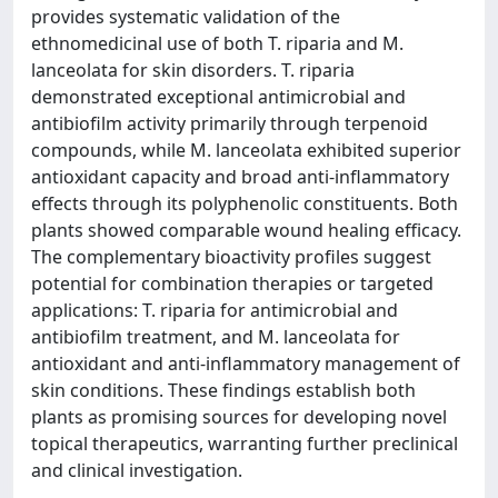
provides systematic validation of the
ethnomedicinal use of both T. riparia and M.
lanceolata for skin disorders. T. riparia
demonstrated exceptional antimicrobial and
antibiofilm activity primarily through terpenoid
compounds, while M. lanceolata exhibited superior
antioxidant capacity and broad anti-inflammatory
effects through its polyphenolic constituents. Both
plants showed comparable wound healing efficacy.
The complementary bioactivity profiles suggest
potential for combination therapies or targeted
applications: T. riparia for antimicrobial and
antibiofilm treatment, and M. lanceolata for
antioxidant and anti-inflammatory management of
skin conditions. These findings establish both
plants as promising sources for developing novel
topical therapeutics, warranting further preclinical
and clinical investigation.