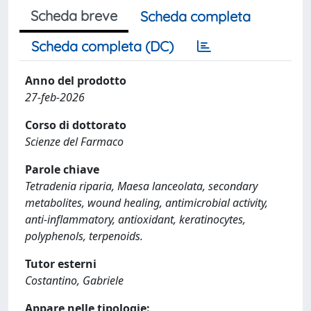
Scheda breve
Scheda completa
Scheda completa (DC)
Anno del prodotto
27-feb-2026
Corso di dottorato
Scienze del Farmaco
Parole chiave
Tetradenia riparia, Maesa lanceolata, secondary
metabolites, wound healing, antimicrobial activity,
anti-inflammatory, antioxidant, keratinocytes,
polyphenols, terpenoids.
Tutor esterni
Costantino, Gabriele
Appare nelle tipologie: