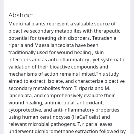
Abstract
Medicinal plants represent a valuable source of
bioactive secondary metabolites with therapeutic
potential for treating skin disorders. Tetradenia
riparia and Maesa lanceolata have been
traditionally used for wound healing , skin
infections and as anti-inflammatory , yet systematic
validation of their bioactive compounds and
mechanisms of action remains limited.This study
aimed to extract, isolate, and characterize bioactive
secondary metabolites from T. riparia and M.
lanceolata, and comprehensively evaluate their
wound healing, antimicrobial, antioxidant,
cytoprotective, and anti-inflammatory properties
using human keratinocytes (HaCaT cells) and
relevant microbial pathogens. T. riparia leaves
underwent dichloromethane extraction followed by