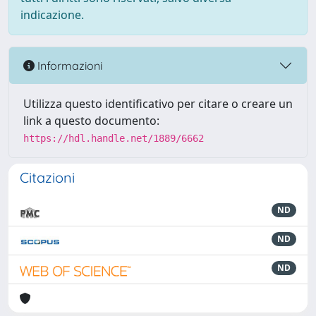
indicazione.
Informazioni
Utilizza questo identificativo per citare o creare un
link a questo documento:
https://hdl.handle.net/1889/6662
Citazioni
ND
ND
ND