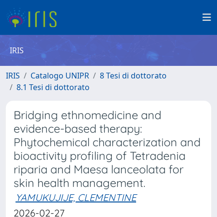
IRIS
IRIS
Catalogo UNIPR
8 Tesi di dottorato
8.1 Tesi di dottorato
Bridging ethnomedicine and
evidence-based therapy:
Phytochemical characterization and
bioactivity profiling of Tetradenia
riparia and Maesa lanceolata for
skin health management.
YAMUKUJIJE, CLEMENTINE
2026-02-27