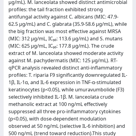
µg/mL). M. lanceolata showed distinct antimicrobial
profiles: the tail fraction exhibited strong
antifungal activity against C. albicans (MIC: 47.9-
62.5 µg/mL) and C. glabrata (35.9-58.6 µg/mL), while
the big fraction was most effective against MRSA
(MIC: 312 µg/mL, IC₉₀: 113.6 µg/mL) and S. mutans
(MIC: 625 µg/mL, IC₉₀: 177.8 µg/mL). The crude
extract of M. lanceolata showed moderate activity
against M. pachydermatis (MIC: 125 µg/mL). RT-
qPCR analysis revealed distinct anti-inflammatory
profiles: T. riparia F9 significantly downregulated IL-
1β, IL-1α, and IL-6 expression in TNF-α-stimulated
keratinocytes (p<0.05), while umuravumbolide (F3)
selectively inhibited IL-1β. M. lanceolata crude
methanolic extract at 100 ng/mL effectively
suppressed all three pro-inflammatory cytokines
(p<0.05), with dose-dependent modulation
observed at 50 ng/mL (selective IL-6 inhibition) and
500 ng/mL (trend toward reduction).This study