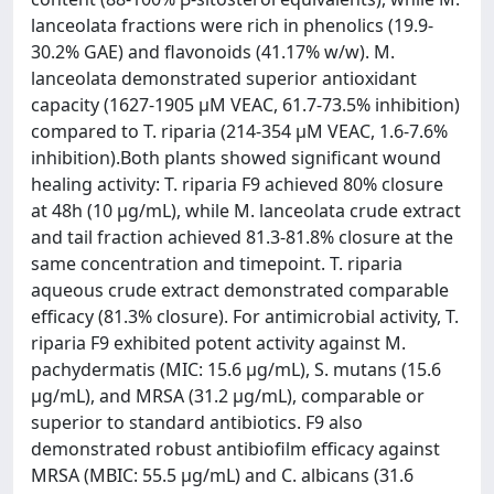
lanceolata fractions were rich in phenolics (19.9-
30.2% GAE) and flavonoids (41.17% w/w). M.
lanceolata demonstrated superior antioxidant
capacity (1627-1905 µM VEAC, 61.7-73.5% inhibition)
compared to T. riparia (214-354 µM VEAC, 1.6-7.6%
inhibition).Both plants showed significant wound
healing activity: T. riparia F9 achieved 80% closure
at 48h (10 µg/mL), while M. lanceolata crude extract
and tail fraction achieved 81.3-81.8% closure at the
same concentration and timepoint. T. riparia
aqueous crude extract demonstrated comparable
efficacy (81.3% closure). For antimicrobial activity, T.
riparia F9 exhibited potent activity against M.
pachydermatis (MIC: 15.6 µg/mL), S. mutans (15.6
µg/mL), and MRSA (31.2 µg/mL), comparable or
superior to standard antibiotics. F9 also
demonstrated robust antibiofilm efficacy against
MRSA (MBIC: 55.5 µg/mL) and C. albicans (31.6