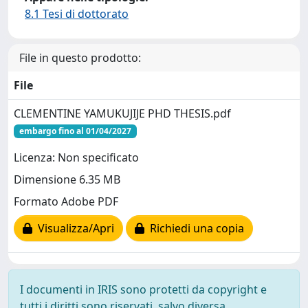
8.1 Tesi di dottorato
File in questo prodotto:
File
CLEMENTINE YAMUKUJIJE PHD THESIS.pdf
embargo fino al 01/04/2027
Licenza: Non specificato
Dimensione 6.35 MB
Formato Adobe PDF
Visualizza/Apri
Richiedi una copia
I documenti in IRIS sono protetti da copyright e
tutti i diritti sono riservati, salvo diversa