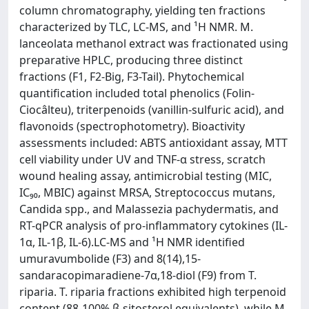
column chromatography, yielding ten fractions
characterized by TLC, LC-MS, and ¹H NMR. M.
lanceolata methanol extract was fractionated using
preparative HPLC, producing three distinct
fractions (F1, F2-Big, F3-Tail). Phytochemical
quantification included total phenolics (Folin-
Ciocâlteu), triterpenoids (vanillin-sulfuric acid), and
flavonoids (spectrophotometry). Bioactivity
assessments included: ABTS antioxidant assay, MTT
cell viability under UV and TNF-α stress, scratch
wound healing assay, antimicrobial testing (MIC,
IC₉₀, MBIC) against MRSA, Streptococcus mutans,
Candida spp., and Malassezia pachydermatis, and
RT-qPCR analysis of pro-inflammatory cytokines (IL-
1α, IL-1β, IL-6).LC-MS and ¹H NMR identified
umuravumbolide (F3) and 8(14),15-
sandaracopimaradiene-7α,18-diol (F9) from T.
riparia. T. riparia fractions exhibited high terpenoid
content (88-100% β-sitosterol equivalents), while M.