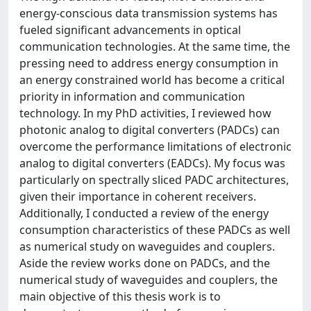
energy-conscious data transmission systems has
fueled significant advancements in optical
communication technologies. At the same time, the
pressing need to address energy consumption in
an energy constrained world has become a critical
priority in information and communication
technology. In my PhD activities, I reviewed how
photonic analog to digital converters (PADCs) can
overcome the performance limitations of electronic
analog to digital converters (EADCs). My focus was
particularly on spectrally sliced PADC architectures,
given their importance in coherent receivers.
Additionally, I conducted a review of the energy
consumption characteristics of these PADCs as well
as numerical study on waveguides and couplers.
Aside the review works done on PADCs, and the
numerical study of waveguides and couplers, the
main objective of this thesis work is to