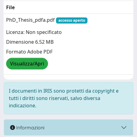
File
PhD_Thesis_pdfa.pdf
accesso aperto
Licenza: Non specificato
Dimensione 6.52 MB
Formato Adobe PDF
Visualizza/Apri
I documenti in IRIS sono protetti da copyright e
tutti i diritti sono riservati, salvo diversa
indicazione.
Informazioni