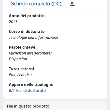
Scheda completa (DC)
Anno del prodotto
2025
Corso di dottorato
Tecnologie dell'Informazione
Parole chiave
Michelson interferometer
Dispersion
Tutor esterni
Poli, Federica
Appare nelle tipologie:
8.1 Tesi di dottorato
File in questo prodotto: