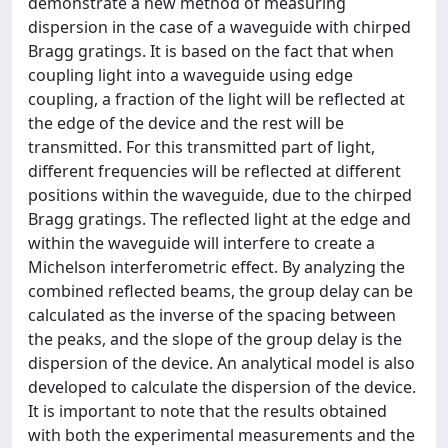
demonstrate a new method of measuring
dispersion in the case of a waveguide with chirped
Bragg gratings. It is based on the fact that when
coupling light into a waveguide using edge
coupling, a fraction of the light will be reflected at
the edge of the device and the rest will be
transmitted. For this transmitted part of light,
different frequencies will be reflected at different
positions within the waveguide, due to the chirped
Bragg gratings. The reflected light at the edge and
within the waveguide will interfere to create a
Michelson interferometric effect. By analyzing the
combined reflected beams, the group delay can be
calculated as the inverse of the spacing between
the peaks, and the slope of the group delay is the
dispersion of the device. An analytical model is also
developed to calculate the dispersion of the device.
It is important to note that the results obtained
with both the experimental measurements and the