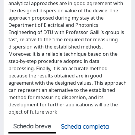
analytical approaches are in good agreement with
the designed dispersion value of the device. The
approach proposed during my stay at the
Department of Electrical and Photonics
Engineering of DTU with Professor Galili’s group is
fast, relative to the time required for measuring
dispersion with the established methods.
Moreover, it is a reliable technique based on the
step-by-step procedure adopted in data
processing. Finally, it is an accurate method
because the results obtained are in good
agreement with the designed values. This approach
can represent an alternative to the established
method for measuring dispersion, and its
development for further applications will be the
object of future work
Scheda breve
Scheda completa