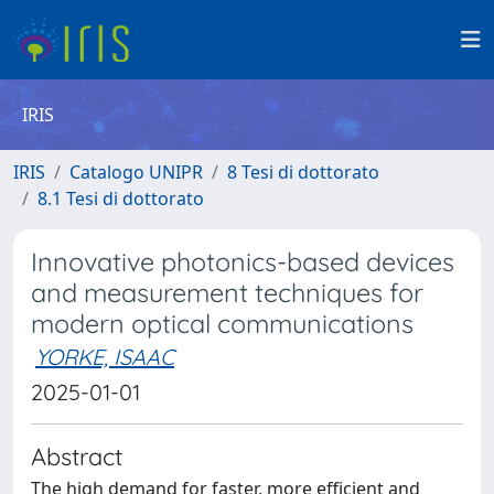
IRIS
IRIS
Catalogo UNIPR
8 Tesi di dottorato
8.1 Tesi di dottorato
Innovative photonics-based devices
and measurement techniques for
modern optical communications
YORKE, ISAAC
2025-01-01
Abstract
The high demand for faster, more efficient and