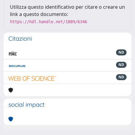
Utilizza questo identificativo per citare o creare un
link a questo documento:
https://hdl.handle.net/1889/6346
Citazioni
ND
ND
ND
social impact