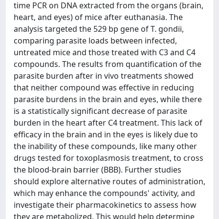
time PCR on DNA extracted from the organs (brain,
heart, and eyes) of mice after euthanasia. The
analysis targeted the 529 bp gene of T. gondii,
comparing parasite loads between infected,
untreated mice and those treated with C3 and C4
compounds. The results from quantification of the
parasite burden after in vivo treatments showed
that neither compound was effective in reducing
parasite burdens in the brain and eyes, while there
is a statistically significant decrease of parasite
burden in the heart after C4 treatment. This lack of
efficacy in the brain and in the eyes is likely due to
the inability of these compounds, like many other
drugs tested for toxoplasmosis treatment, to cross
the blood-brain barrier (BBB). Further studies
should explore alternative routes of administration,
which may enhance the compounds' activity, and
investigate their pharmacokinetics to assess how
they are metabolized. This would help determine