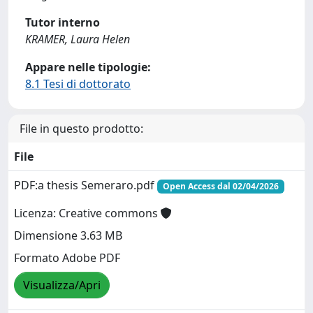
Tutor interno
KRAMER, Laura Helen
Appare nelle tipologie:
8.1 Tesi di dottorato
File in questo prodotto:
File
PDF:a thesis Semeraro.pdf
Open Access dal 02/04/2026
Licenza: Creative commons
Dimensione 3.63 MB
Formato Adobe PDF
Visualizza/Apri