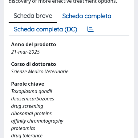
discovery of more effective treatment options.
Scheda breve
Scheda completa
Scheda completa (DC)
Anno del prodotto
21-mar-2025
Corso di dottorato
Scienze Medico-Veterinarie
Parole chiave
Toxoplasma gondii
thiosemicarbazones
drug screening
ribosomal proteins
affinity chromatography
proteomics
drug tolerance