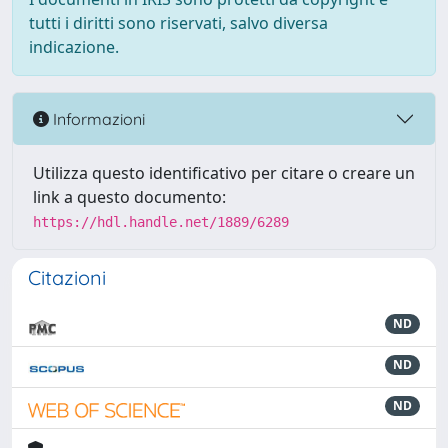
tutti i diritti sono riservati, salvo diversa
indicazione.
Informazioni
Utilizza questo identificativo per citare o creare un
link a questo documento:
https://hdl.handle.net/1889/6289
Citazioni
ND
ND
ND