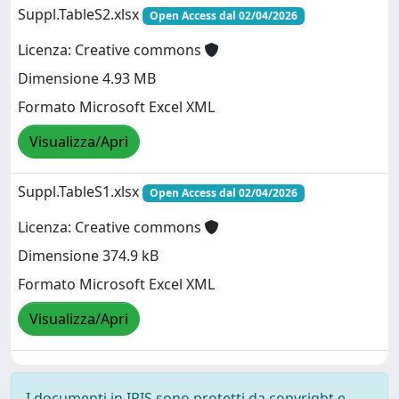
Suppl.TableS2.xlsx
Open Access dal 02/04/2026
Licenza: Creative commons
Dimensione 4.93 MB
Formato Microsoft Excel XML
Visualizza/Apri
Suppl.TableS1.xlsx
Open Access dal 02/04/2026
Licenza: Creative commons
Dimensione 374.9 kB
Formato Microsoft Excel XML
Visualizza/Apri
I documenti in IRIS sono protetti da copyright e