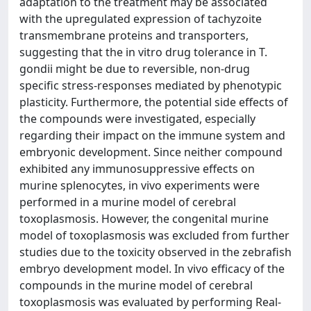
adaptation to the treatment may be associated
with the upregulated expression of tachyzoite
transmembrane proteins and transporters,
suggesting that the in vitro drug tolerance in T.
gondii might be due to reversible, non-drug
specific stress-responses mediated by phenotypic
plasticity. Furthermore, the potential side effects of
the compounds were investigated, especially
regarding their impact on the immune system and
embryonic development. Since neither compound
exhibited any immunosuppressive effects on
murine splenocytes, in vivo experiments were
performed in a murine model of cerebral
toxoplasmosis. However, the congenital murine
model of toxoplasmosis was excluded from further
studies due to the toxicity observed in the zebrafish
embryo development model. In vivo efficacy of the
compounds in the murine model of cerebral
toxoplasmosis was evaluated by performing Real-