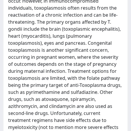
occur. However, in immunocompromised
individuals, toxoplasmosis often results from the
reactivation of a chronic infection and can be life-
threatening. The primary organs affected by T.
gondii include the brain (toxoplasmic encephalitis),
heart (myocarditis), lungs (pulmonary
toxoplasmosis), eyes and pancreas. Congenital
toxoplasmosis is another significant concern,
occurring in pregnant women, where the severity
of outcomes depends on the stage of pregnancy
during maternal infection. Treatment options for
toxoplasmosis are limited, with the folate pathway
being the primary target of anti-Toxoplasma drugs,
such as pyrimethamine and sulfadiazine. Other
drugs, such as atovaquone, spiramycin,
azithromycin, and clindamycin are also used as
second-line drugs. Unfortunately, current
treatment regimens have side effects due to
myelotoxicity (not to mention more severe effects