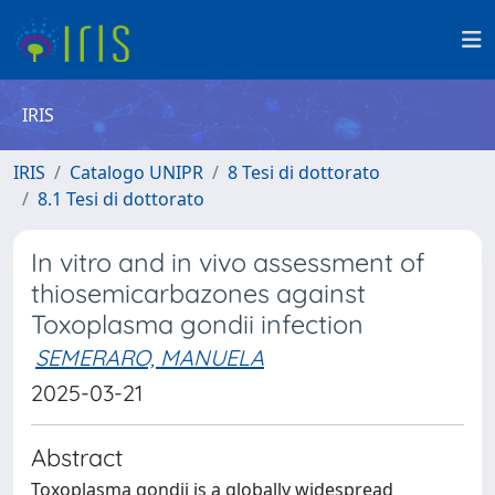
IRIS
IRIS
Catalogo UNIPR
8 Tesi di dottorato
8.1 Tesi di dottorato
In vitro and in vivo assessment of
thiosemicarbazones against
Toxoplasma gondii infection
SEMERARO, MANUELA
2025-03-21
Abstract
Toxoplasma gondii is a globally widespread