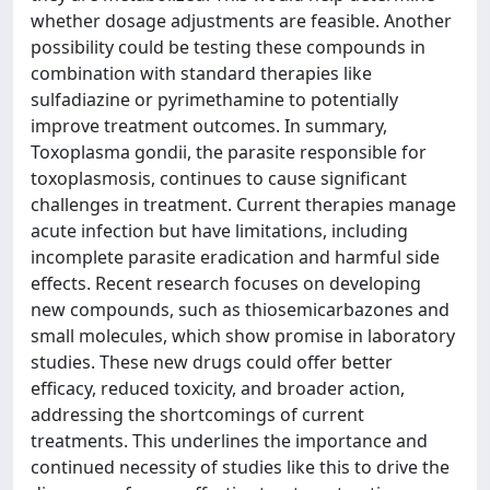
whether dosage adjustments are feasible. Another
possibility could be testing these compounds in
combination with standard therapies like
sulfadiazine or pyrimethamine to potentially
improve treatment outcomes. In summary,
Toxoplasma gondii, the parasite responsible for
toxoplasmosis, continues to cause significant
challenges in treatment. Current therapies manage
acute infection but have limitations, including
incomplete parasite eradication and harmful side
effects. Recent research focuses on developing
new compounds, such as thiosemicarbazones and
small molecules, which show promise in laboratory
studies. These new drugs could offer better
efficacy, reduced toxicity, and broader action,
addressing the shortcomings of current
treatments. This underlines the importance and
continued necessity of studies like this to drive the