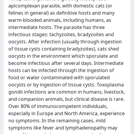
apicomplexan parasite, with domestic cats (or
felines in general) as definitive hosts and many
warm-blooded animals, including humans, as
intermediate hosts. The parasite has three
infectious stages: tachyzoites, bradyzoites and
oocysts. After infection (usually through ingestion
of tissue cysts containing bradyzoites), cats shed
oocysts in the environment which sporulate and
become infectious after several days. Intermediate
hosts can be infected through the ingestion of
food or water contaminated with sporulated
oocysts or by ingestion of tissue cysts. Toxoplasma
gondii infections are common in humans, livestock,
and companion animals, but clinical disease is rare.
Over 80% of immunocompetent individuals,
especially in Europe and North America, experience
no symptoms. In the remaining cases, mild
symptoms like fever and lymphadenopathy may