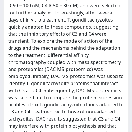
IC50 = 100 nM; C4 IC50 = 30 nM) and were selected
for further analyses. Interestingly, after several
days of in vitro treatment, T. gondii tachyzoites
quickly adapted to these compounds, suggesting
that the inhibitory effects of C3 and C4 were
transient. To explore the mode of action of the
drugs and the mechanisms behind the adaptation
to the treatment, differential affinity
chromatography coupled with mass spectrometry
and proteomics (DAC-MS-proteomics) was
employed. Initially, DAC-MS-proteomics was used to
identify T. gondii tachyzoite proteins that interact
with C3 and C4. Subsequently, DAC-MS-proteomics
was carried out to compare the protein expression
profiles of six T. gondii tachyzoite clones adapted to
C3 and C4 treatment with those of non-adapted
tachyzoites. DAC results suggested that C3 and C4
may interfere with protein biosynthesis and that