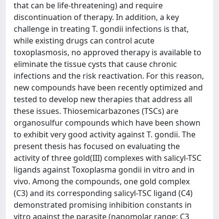
that can be life-threatening) and require
discontinuation of therapy. In addition, a key
challenge in treating T. gondii infections is that,
while existing drugs can control acute
toxoplasmosis, no approved therapy is available to
eliminate the tissue cysts that cause chronic
infections and the risk reactivation. For this reason,
new compounds have been recently optimized and
tested to develop new therapies that address all
these issues. Thiosemicarbazones (TSCs) are
organosulfur compounds which have been shown
to exhibit very good activity against T. gondii. The
present thesis has focused on evaluating the
activity of three gold(III) complexes with salicyl-TSC
ligands against Toxoplasma gondii in vitro and in
vivo. Among the compounds, one gold complex
(C3) and its corresponding salicyl-TSC ligand (C4)
demonstrated promising inhibition constants in
vitro against the parasite (nanomolar range: C3