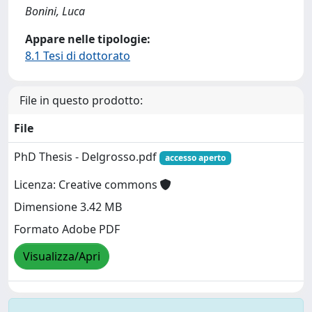
Bonini, Luca
Appare nelle tipologie:
8.1 Tesi di dottorato
File in questo prodotto:
File
PhD Thesis - Delgrosso.pdf
accesso aperto
Licenza: Creative commons
Dimensione 3.42 MB
Formato Adobe PDF
Visualizza/Apri