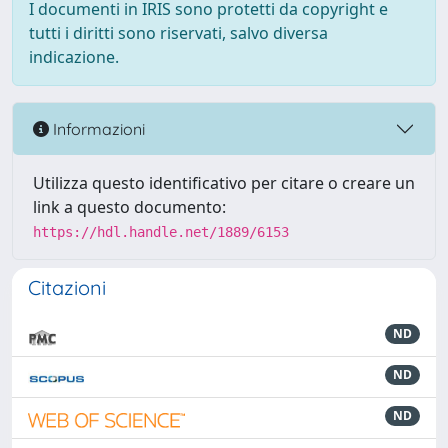
I documenti in IRIS sono protetti da copyright e
tutti i diritti sono riservati, salvo diversa
indicazione.
Informazioni
Utilizza questo identificativo per citare o creare un
link a questo documento:
https://hdl.handle.net/1889/6153
Citazioni
ND
ND
ND