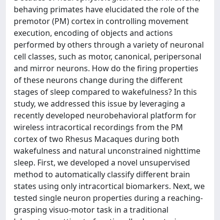
behaving primates have elucidated the role of the
premotor (PM) cortex in controlling movement
execution, encoding of objects and actions
performed by others through a variety of neuronal
cell classes, such as motor, canonical, peripersonal
and mirror neurons. How do the firing properties
of these neurons change during the different
stages of sleep compared to wakefulness? In this
study, we addressed this issue by leveraging a
recently developed neurobehavioral platform for
wireless intracortical recordings from the PM
cortex of two Rhesus Macaques during both
wakefulness and natural unconstrained nighttime
sleep. First, we developed a novel unsupervised
method to automatically classify different brain
states using only intracortical biomarkers. Next, we
tested single neuron properties during a reaching-
grasping visuo-motor task in a traditional