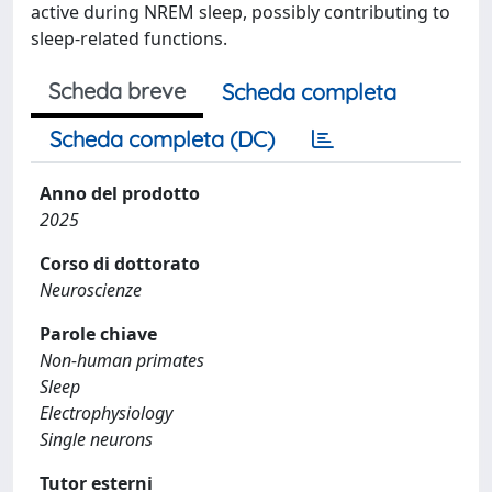
active during NREM sleep, possibly contributing to
sleep-related functions.
Scheda breve
Scheda completa
Scheda completa (DC)
Anno del prodotto
2025
Corso di dottorato
Neuroscienze
Parole chiave
Non-human primates
Sleep
Electrophysiology
Single neurons
Tutor esterni