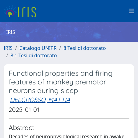
IRIS
IRIS
Catalogo UNIPR
8 Tesi di dottorato
8.1 Tesi di dottorato
Functional properties and firing
features of monkey premotor
neurons during sleep
DELGROSSO, MATTIA
2025-01-01
Abstract
Decades of neurophysiological research in awake,