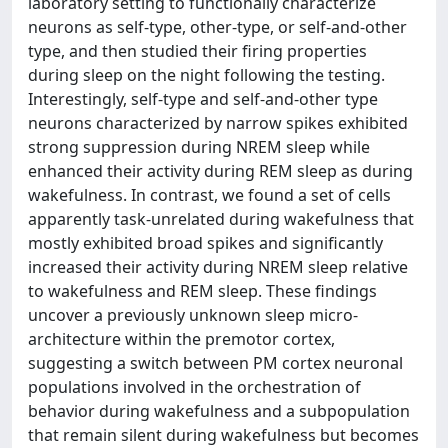
laboratory setting to functionally characterize
neurons as self-type, other-type, or self-and-other
type, and then studied their firing properties
during sleep on the night following the testing.
Interestingly, self-type and self-and-other type
neurons characterized by narrow spikes exhibited
strong suppression during NREM sleep while
enhanced their activity during REM sleep as during
wakefulness. In contrast, we found a set of cells
apparently task-unrelated during wakefulness that
mostly exhibited broad spikes and significantly
increased their activity during NREM sleep relative
to wakefulness and REM sleep. These findings
uncover a previously unknown sleep micro-
architecture within the premotor cortex,
suggesting a switch between PM cortex neuronal
populations involved in the orchestration of
behavior during wakefulness and a subpopulation
that remain silent during wakefulness but becomes