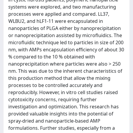
systems were explored, and two manufacturing
processes were applied and compared. LL37,
WLBU2, and hLF1-11 were encapsulated in
nanoparticles of PLGA either by nanoprecipitation
or nanoprecipitation assisted by microfluidics. The
microfluidic technique led to particles in size of 200
nm, with AMPs encapsulation efficiency of about 30
% compared to the 10 % obtained with
nanoprecipitation where particles were also > 250
nm. This was due to the inherent characteristics of
this production method that allow the mixing
processes to be controlled accurately and
reproducibly. However, in vitro cell studies raised
cytotoxicity concerns, requiring further
investigation and optimization. This research has
provided valuable insights into the potential of
spray-dried and nanoparticle-based AMP
formulations. Further studies, especially from a