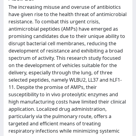
The increasing misuse and overuse of antibiotics
have given rise to the health threat of antimicrobial
resistance. To combat this urgent crisis,
antimicrobial peptides (AMPs) have emerged as
promising candidates due to their unique ability to
disrupt bacterial cell membranes, reducing the
development of resistance and exhibiting a broad
spectrum of activity. This research study focused
on the development of vehicles suitable for the
delivery, especially through the lung, of three
selected peptides, namely WLBU2, LL37 and hLF1-
11. Despite the promise of AMPs, their
susceptibility to in vivo proteolytic enzymes and
high manufacturing costs have limited their clinical
application. Localized drug administration,
particularly via the pulmonary route, offers a
targeted and efficient means of treating
respiratory infections while minimizing systemic