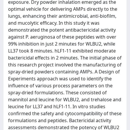
exposure. Dry powder inhalation emerged as the
optimal vehicle for delivering AMPs directly to the
lungs, enhancing their antimicrobial, anti-biofilm,
and mucolytic efficacy. In this study it was
demonstrated the potent antibactericidal activity
against P. aeruginosa of these peptides with over
99% inhibition in just 2 minutes for WLBU2, while
LL37 took 8 minutes. hLF1-11 exhibited moderate
bactericidal effects in 2 minutes. The initial phase of
this research project involved the manufacturing of
spray-dried powders containing AMPs. A Design of
Experiments approach was used to identify the
influence of various process parameters on the
spray-dried formulations. These consisted of
mannitol and leucine for WLBU2, and trehalose and
leucine for LL37 and hLF1-11. In vitro studies
confirmed the safety and cytocompatibility of these
formulations and peptides. Bactericidal activity
assessments demonstrated the potency of WLBU2