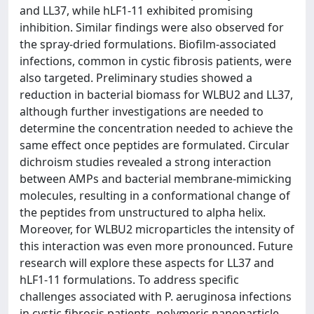
and LL37, while hLF1-11 exhibited promising
inhibition. Similar findings were also observed for
the spray-dried formulations. Biofilm-associated
infections, common in cystic fibrosis patients, were
also targeted. Preliminary studies showed a
reduction in bacterial biomass for WLBU2 and LL37,
although further investigations are needed to
determine the concentration needed to achieve the
same effect once peptides are formulated. Circular
dichroism studies revealed a strong interaction
between AMPs and bacterial membrane-mimicking
molecules, resulting in a conformational change of
the peptides from unstructured to alpha helix.
Moreover, for WLBU2 microparticles the intensity of
this interaction was even more pronounced. Future
research will explore these aspects for LL37 and
hLF1-11 formulations. To address specific
challenges associated with P. aeruginosa infections
in cystic fibrosis patients, polymeric nanoparticle