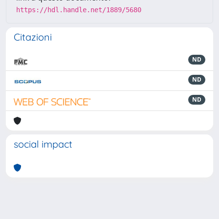
https://hdl.handle.net/1889/5680
Citazioni
ND
ND
ND
social impact