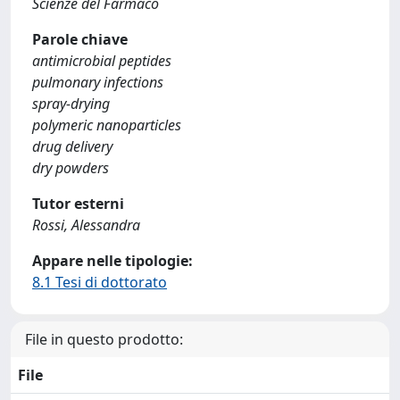
Scienze del Farmaco
Parole chiave
antimicrobial peptides
pulmonary infections
spray-drying
polymeric nanoparticles
drug delivery
dry powders
Tutor esterni
Rossi, Alessandra
Appare nelle tipologie:
8.1 Tesi di dottorato
File in questo prodotto:
File