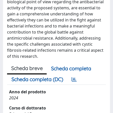
biological point of view regarding the antibacterial
activity of the proposed systems, are essential to
gain a comprehensive understanding of how
effectively they can be utilized in the fight against
bacterial infections and to make a meaningful
contribution to the global battle against
antimicrobial resistance. Additionally, addressing
the specific challenges associated with cystic
fibrosis-related infections remains a critical aspect
of this research.
Scheda breve
Scheda completa
Scheda completa (DC)
Anno del prodotto
2024
Corso di dottorato