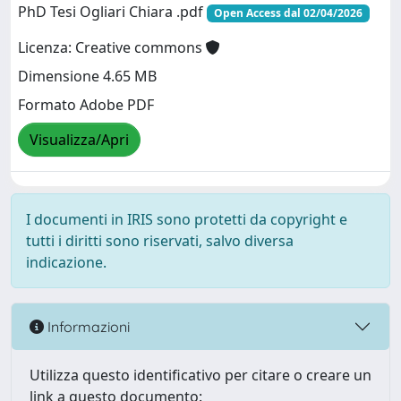
PhD Tesi Ogliari Chiara .pdf
Open Access dal 02/04/2026
Licenza: Creative commons
Dimensione 4.65 MB
Formato Adobe PDF
Visualizza/Apri
I documenti in IRIS sono protetti da copyright e
tutti i diritti sono riservati, salvo diversa
indicazione.
Informazioni
Utilizza questo identificativo per citare o creare un
link a questo documento: