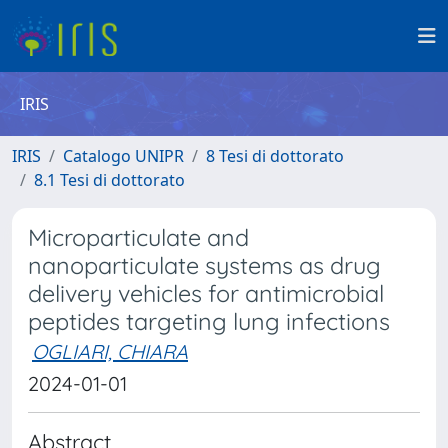
IRIS
IRIS
Catalogo UNIPR
8 Tesi di dottorato
8.1 Tesi di dottorato
Microparticulate and
nanoparticulate systems as drug
delivery vehicles for antimicrobial
peptides targeting lung infections
OGLIARI, CHIARA
2024-01-01
Abstract