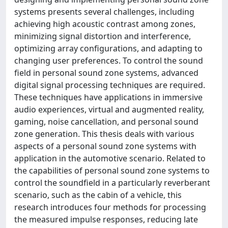
systems presents several challenges, including
achieving high acoustic contrast among zones,
minimizing signal distortion and interference,
optimizing array configurations, and adapting to
changing user preferences. To control the sound
field in personal sound zone systems, advanced
digital signal processing techniques are required.
These techniques have applications in immersive
audio experiences, virtual and augmented reality,
gaming, noise cancellation, and personal sound
zone generation. This thesis deals with various
aspects of a personal sound zone systems with
application in the automotive scenario. Related to
the capabilities of personal sound zone systems to
control the soundfield in a particularly reverberant
scenario, such as the cabin of a vehicle, this
research introduces four methods for processing
the measured impulse responses, reducing late