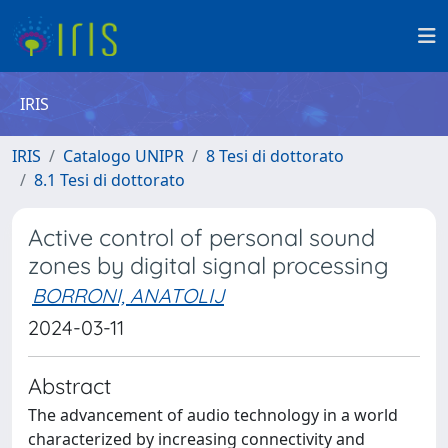
IRIS
IRIS
Catalogo UNIPR
8 Tesi di dottorato
8.1 Tesi di dottorato
Active control of personal sound
zones by digital signal processing
BORRONI, ANATOLIJ
2024-03-11
Abstract
The advancement of audio technology in a world
characterized by increasing connectivity and