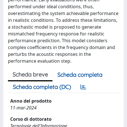
performed under ideal conditions, thus,
overestimating the system achievable performance
in realistic conditions. To address these limitations,
a stochastic model is proposed to generate
mismatched frequency response for realistic
performance prediction. This model considers
complex coefficients in the frequency domain and
perturbs the acoustic responses in the
performance evaluation step.
Scheda breve
Scheda completa
Scheda completa (DC)
Anno del prodotto
11-mar-2024
Corso di dottorato
Tecnologie dell'Informazione