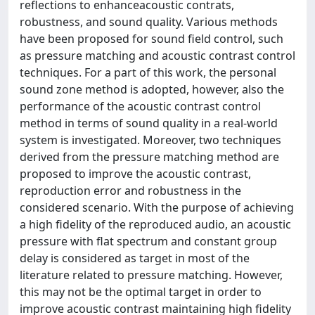
reflections to enhanceacoustic contrats,
robustness, and sound quality. Various methods
have been proposed for sound field control, such
as pressure matching and acoustic contrast control
techniques. For a part of this work, the personal
sound zone method is adopted, however, also the
performance of the acoustic contrast control
method in terms of sound quality in a real-world
system is investigated. Moreover, two techniques
derived from the pressure matching method are
proposed to improve the acoustic contrast,
reproduction error and robustness in the
considered scenario. With the purpose of achieving
a high fidelity of the reproduced audio, an acoustic
pressure with flat spectrum and constant group
delay is considered as target in most of the
literature related to pressure matching. However,
this may not be the optimal target in order to
improve acoustic contrast maintaining high fidelity