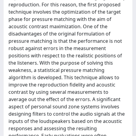
reproduction. For this reason, the first proposed
technique involves the optimization of the target
phase for pressure matching with the aim of
acoustic contrast maximization. One of the
disadvantages of the original formulation of
pressure matching is that the performance is not
robust against errors in the measurement
positions with respect to the realistic positions of
the listeners. With the purpose of solving this
weakness, a statistical pressure matching
algorithm is developed. This technique allows to
improve the reproduction fidelity and acoustic
contrast by using several measurements to
average out the effect of the errors. A significant
aspect of personal sound zone systems involves
designing filters to control the audio signals at the
inputs of the loudspeakers based on the acoustic
responses and assessing the resulting
performance. Early evaluations were often