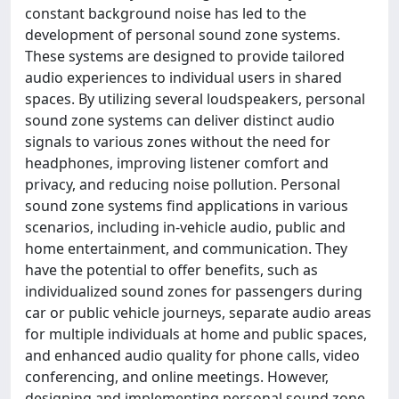
constant background noise has led to the
development of personal sound zone systems.
These systems are designed to provide tailored
audio experiences to individual users in shared
spaces. By utilizing several loudspeakers, personal
sound zone systems can deliver distinct audio
signals to various zones without the need for
headphones, improving listener comfort and
privacy, and reducing noise pollution. Personal
sound zone systems find applications in various
scenarios, including in-vehicle audio, public and
home entertainment, and communication. They
have the potential to offer benefits, such as
individualized sound zones for passengers during
car or public vehicle journeys, separate audio areas
for multiple individuals at home and public spaces,
and enhanced audio quality for phone calls, video
conferencing, and online meetings. However,
designing and implementing personal sound zone