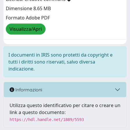
Dimensione 8.65 MB
Formato Adobe PDF
Visualizza/Apri
I documenti in IRIS sono protetti da copyright e
tutti i diritti sono riservati, salvo diversa
indicazione.
Informazioni
Utilizza questo identificativo per citare o creare un
link a questo documento:
https://hdl.handle.net/1889/5593