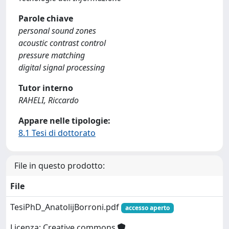
Parole chiave
personal sound zones
acoustic contrast control
pressure matching
digital signal processing
Tutor interno
RAHELI, Riccardo
Appare nelle tipologie:
8.1 Tesi di dottorato
File in questo prodotto:
File
TesiPhD_AnatolijBorroni.pdf
accesso aperto
Licenza: Creative commons