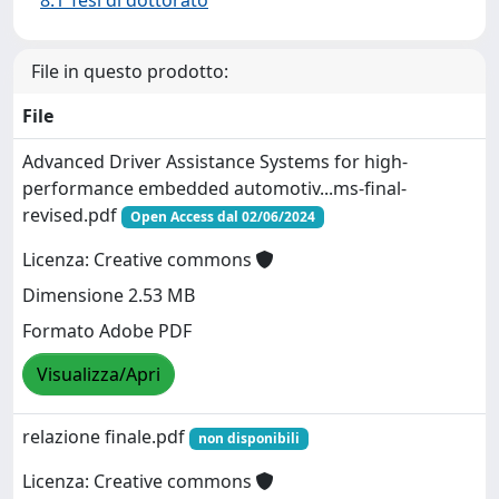
8.1 Tesi di dottorato
File in questo prodotto:
File
Advanced Driver Assistance Systems for high-
performance embedded automotiv...ms-final-
revised.pdf
Open Access dal 02/06/2024
Licenza: Creative commons
Dimensione 2.53 MB
Formato Adobe PDF
Visualizza/Apri
relazione finale.pdf
non disponibili
Licenza: Creative commons