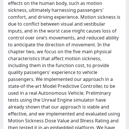
effects on the human body, such as motion
sickness, ultimately harnessing passengers'
comfort, and driving experience. Motion sickness is
due to conflict between visual and vestibular
inputs, and in the worst case might causes loss of
control over one’s movements, and reduced ability
to anticipate the direction of movement. In the
chapter two, we focus on the five main physical
characteristics that affect motion sickness,
including them in the function cost, to provide
quality passengers' experience to vehicle
passengers. We implemented our approach in a
state-of-the-art Model Predictive Controller, to be
used in a real Autonomous Vehicle. Preliminary
tests using the Unreal Engine simulator have
already shown that our approach is viable and
effective, and we implemented and evaluated using
Motion Sickness Dose Value and Illness Rating and
then tested it in an embedded platform. We have