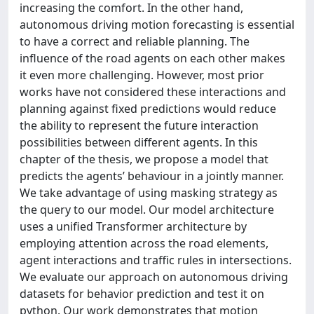
increasing the comfort. In the other hand,
autonomous driving motion forecasting is essential
to have a correct and reliable planning. The
influence of the road agents on each other makes
it even more challenging. However, most prior
works have not considered these interactions and
planning against fixed predictions would reduce
the ability to represent the future interaction
possibilities between different agents. In this
chapter of the thesis, we propose a model that
predicts the agents’ behaviour in a jointly manner.
We take advantage of using masking strategy as
the query to our model. Our model architecture
uses a unified Transformer architecture by
employing attention across the road elements,
agent interactions and traffic rules in intersections.
We evaluate our approach on autonomous driving
datasets for behavior prediction and test it on
python. Our work demonstrates that motion