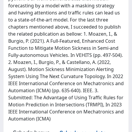
forecasting by a model with a masking strategy
and having attentions and traffic rules can lead us
to a state-of-the-art model. For the last three
chapters mentioned above, I succeeded to publish
the related publication as bellow: 1. Moazen, I., &
Burgio, P. (2021). A Full-Featured, Enhanced Cost
Function to Mitigate Motion Sickness in Semi-and
Fully-autonomous Vehicles. In VEHITS (pp. 497-504).
2. Moazen, I., Burgio, P., & Castellano, A. (2022,
August). Motion Sickness Minimization Alerting
System Using The Next Curvature Topology. In 2022
IEEE International Conference on Mechatronics and
Automation (ICMA) (pp. 635-640). IEEE. 3.
Submitted: The Advantage of Using Traffic Rules for
Motion Prediction in Intersections (TRMPI), In 2023
IEEE International Conference on Mechatronics and
Automation (ICMA)