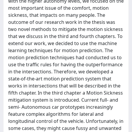
with the higher autonomy levels, we focused on the
most important issue of the comfort, motion
sickness, that impacts on many people. The
outcome of our research work in the thesis was
two novel methods to mitigate the motion sickness
that we discuss in the third and fourth chapters. To
extend our work, we decided to use the machine
learning techniques for motion prediction. The
motion prediction techniques had conducted us to
use the traffic rules for having the outperformance
in the intersections. Therefore, we developed a
state-of-the-art motion prediction system that
works in intersections that will be described in the
fifth chapter. In the third chapter a Motion Sickness
mitigation system is introduced. Current full- and
semi- Autonomous car prototypes increasingly
feature complex algorithms for lateral and
longitudinal control of the vehicle. Unfortunately, in
some cases, they might cause fussy and unwanted