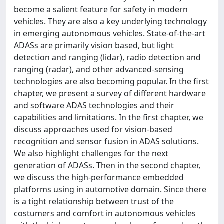
become a salient feature for safety in modern
vehicles. They are also a key underlying technology
in emerging autonomous vehicles. State-of-the-art
ADASs are primarily vision based, but light
detection and ranging (lidar), radio detection and
ranging (radar), and other advanced-sensing
technologies are also becoming popular. In the first
chapter, we present a survey of different hardware
and software ADAS technologies and their
capabilities and limitations. In the first chapter, we
discuss approaches used for vision-based
recognition and sensor fusion in ADAS solutions.
We also highlight challenges for the next
generation of ADASs. Then in the second chapter,
we discuss the high-performance embedded
platforms using in automotive domain. Since there
is a tight relationship between trust of the
costumers and comfort in autonomous vehicles