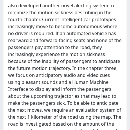
also developed another novel alerting system to
minimize the motion sickness describing in the
fourth chapter. Current intelligent car prototypes
increasingly move to become autonomous where
no driver is required. If an automated vehicle has
rearward and forward-facing seats and none of the
passengers pay attention to the road, they
increasingly experience the motion sickness
because of the inability of passengers to anticipate
the future motion trajectory. In the chapter three,
we focus on anticipatory audio and video cues
using pleasant sounds and a Human Machine
Interface to display and inform the passengers
about the upcoming trajectories that may lead to
make the passengers sick. To be able to anticipate
the next moves, we require an evaluation system of
the next 1 kilometer of the road using the map. The
road is investigated based on the amount of the