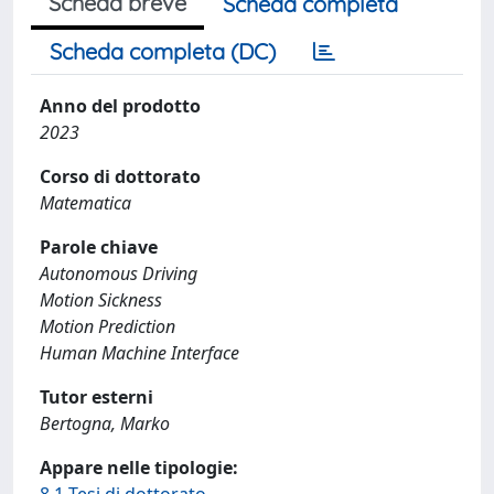
Scheda breve
Scheda completa
Scheda completa (DC)
Anno del prodotto
2023
Corso di dottorato
Matematica
Parole chiave
Autonomous Driving
Motion Sickness
Motion Prediction
Human Machine Interface
Tutor esterni
Bertogna, Marko
Appare nelle tipologie: