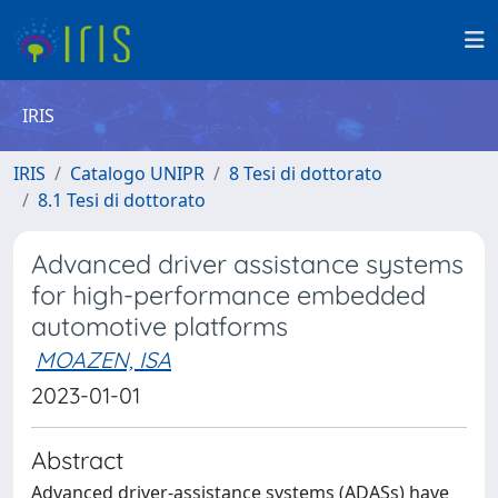
IRIS
IRIS
Catalogo UNIPR
8 Tesi di dottorato
8.1 Tesi di dottorato
Advanced driver assistance systems
for high-performance embedded
automotive platforms
MOAZEN, ISA
2023-01-01
Abstract
Advanced driver-assistance systems (ADASs) have