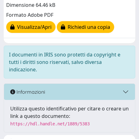
Dimensione 64.46 kB
Formato Adobe PDF
Visualizza/Apri
Richiedi una copia
I documenti in IRIS sono protetti da copyright e
tutti i diritti sono riservati, salvo diversa
indicazione.
Informazioni
Utilizza questo identificativo per citare o creare un
link a questo documento:
https://hdl.handle.net/1889/5383