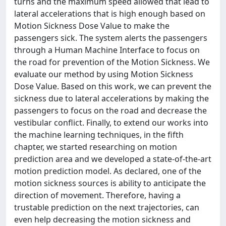
turns and the maximum speed allowed that lead to
lateral accelerations that is high enough based on
Motion Sickness Dose Value to make the
passengers sick. The system alerts the passengers
through a Human Machine Interface to focus on
the road for prevention of the Motion Sickness. We
evaluate our method by using Motion Sickness
Dose Value. Based on this work, we can prevent the
sickness due to lateral accelerations by making the
passengers to focus on the road and decrease the
vestibular conflict. Finally, to extend our works into
the machine learning techniques, in the fifth
chapter, we started researching on motion
prediction area and we developed a state-of-the-art
motion prediction model. As declared, one of the
motion sickness sources is ability to anticipate the
direction of movement. Therefore, having a
trustable prediction on the next trajectories, can
even help decreasing the motion sickness and