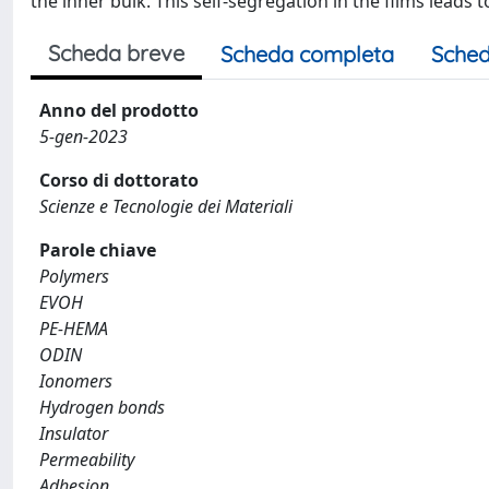
the inner bulk. This self-segregation in the films leads
Scheda breve
Scheda completa
Sched
Anno del prodotto
5-gen-2023
Corso di dottorato
Scienze e Tecnologie dei Materiali
Parole chiave
Polymers
EVOH
PE-HEMA
ODIN
Ionomers
Hydrogen bonds
Insulator
Permeability
Adhesion