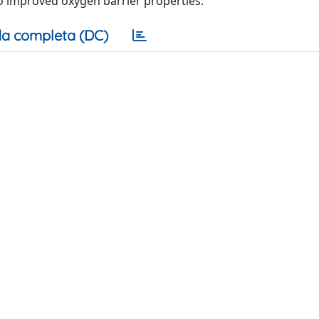
 to improved oxygen barrier properties.
a completa (DC)