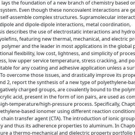
n, lays the foundation of a new branch of chemistry based o
a system. Even though these noncovalent interactions are ge
f self-assemble complex structures. Supramolecular interac
dipole and dipole-dipole interactions, metal coordination,
sis describes the use of electrostatic interactions and hyd
yolefins, featuring new thermal, mechanical, and electric pr
 polymer and the leader in most applications in the global p
ional flexibility, low cost, lightness, and simplicity of proce
fness, low upper service temperature, stress cracking, and p
uitable for any coating and adhesive application unless a su
 To overcome those issues, and drastically improve its prope
nd 2, report the synthesis of a new type of polyethylene-b
gatively charged groups, are covalently bound to the poly
lic acid, present in the form of ion pairs, are used as 
high-temperature/high-pressure process. Specifically, Chapte
yethylene-based ionomer using different reaction condition
chain transfer agent (CTA). The introduction of ionic group
city and thus its adherence properties to aluminum. In Chapt
re a thermo-mechanical and dielectric property portfolio t