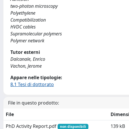
two-photon microscopy
Polyethylene
Compatibilization
HVDC cables
Supramolecular polymers
Polymer network
Tutor esterni
Dalcanale, Enrico
Vachon, Jerome
Appare nelle tipologie:
8.1 Tesi di dottorato
File in questo prodotto:
File
Dimens
PhD Activity Report.pdf
139 kB
non disponibili