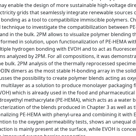
ay enable the design of more sustainable high-voltage dir
tricity grids that seamlessly integrate renewable sources 
 bonding as a tool to compatibilize immiscible polymers. C
 technique to investigate the compatibilization between 
and in the bulk. 2PM allows to visualize polymer blending 
rformed in solution, upon functionalization of PE-HEMA wit
ltiple hydrogen bonding with EVOH and to act as fluoresce
lms analyzed by 2PM. For all compositions, it was demonstr
the bulk. 2PM analysis of the thermally reprocessed specim
DIN dimers as the most stable H-bonding array in the solid 
cusses the possibility to create polymer blends acting as oxy
 a multilayer as a solution to produce monolayer packaging f
 (EVOH) which is already used in the food and pharmaceutical
droxyethyl methacrylate (PE-HEMA), which acts as a water ba
cterization of the blends produced in Chapter 3 as well as 
onalizing PE-HEMA with phenyl-urea and combining it with
ntion to the oxygen permeability tests, shows an unequal d
ction is mainly present at the surface, while EVOH is conce