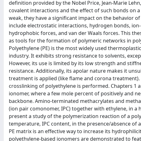
definition provided by the Nobel Price, Jean-Marie Leh
covalent interactions and the effect of such bonds on 
weak, they have a significant impact on the behavior o
include electrostatic interactions, hydrogen bonds, ion-
hydrophobic forces, and van der Waals forces. This the
as tools for the formation of polymeric networks in pol
Polyethylene (PE) is the most widely used thermoplastic
industry. It exhibits strong resistance to solvents, except
However, its use is limited by its low strength and stif
resistance. Additionally, its apolar nature makes it uns
treatment is applied (like flame and corona treatment).
crosslinking of polyethylene is performed. Chapters 1 a
ionomer, where a few mole percent of positively and ne
backbone. Amino-terminated methacrylates and methacry
(ion pair comonomer, IPC) together with ethylene, in a 
present a study of the polymerization reaction of a pol
temperature, IPC content, in the presence/absence of a 
PE matrix is an effective way to increase its hydrophili
polyethylene-based ionomers are demonstrated to featu