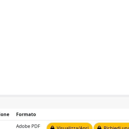
ione
Formato
Adobe PDF
Visualizza/Apri
Richiedi un