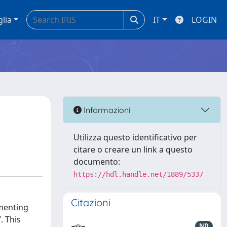
glia
IT
LOGIN
Informazioni
Utilizza questo identificativo per
citare o creare un link a questo
documento:
https://hdl.handle.net/1889/5337
Citazioni
ementing
. This
ND