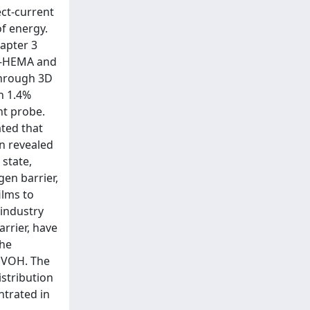
ect-current
of energy.
hapter 3
PE-HEMA and
through 3D
h 1.4%
nt probe.
ated that
en revealed
state,
gen barrier,
ilms to
 industry
rrier, have
the
 EVOH. The
istribution
ntrated in