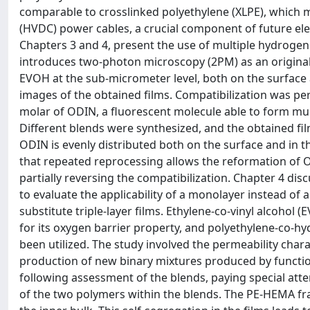
comparable to crosslinked polyethylene (XLPE), which m
(HVDC) power cables, a crucial component of future elec
Chapters 3 and 4, present the use of multiple hydrogen
introduces two-photon microscopy (2PM) as an original
EVOH at the sub-micrometer level, both on the surface 
images of the obtained films. Compatibilization was pe
molar of ODIN, a fluorescent molecule able to form mu
Different blends were synthesized, and the obtained fi
ODIN is evenly distributed both on the surface and in 
that repeated reprocessing allows the reformation of O
partially reversing the compatibilization. Chapter 4 dis
to evaluate the applicability of a monolayer instead of
substitute triple-layer films. Ethylene-co-vinyl alcohol
for its oxygen barrier property, and polyethylene-co-hy
been utilized. The study involved the permeability chara
production of new binary mixtures produced by functi
following assessment of the blends, paying special atte
of the two polymers within the blends. The PE-HEMA fra