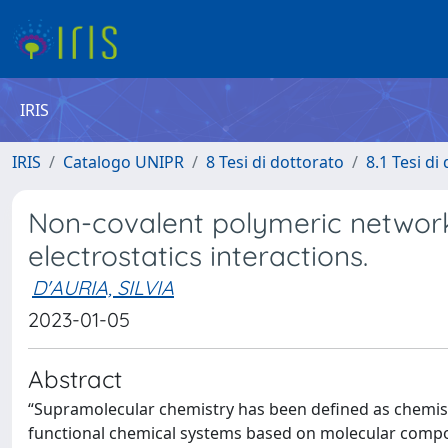
IRIS
IRIS
Catalogo UNIPR
8 Tesi di dottorato
8.1 Tesi di
Non-covalent polymeric networ
electrostatics interactions.
D'AURIA, SILVIA
2023-01-05
Abstract
“Supramolecular chemistry has been defined as chemist
functional chemical systems based on molecular compon