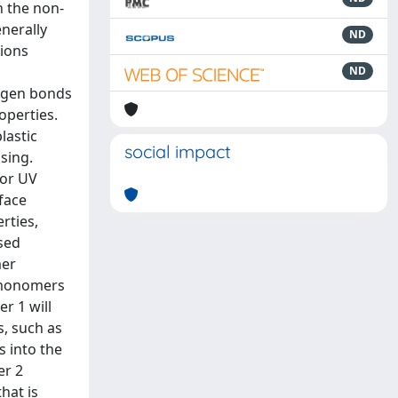
n the non-
nerally
ND
tions
ND
rogen bonds
operties.
lastic
social impact
ssing.
oor UV
rface
rties,
ased
mer
comonomers
r 1 will
s, such as
s into the
er 2
hat is