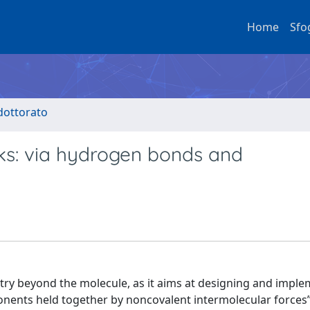
Home
Sfo
 dottorato
ks: via hydrogen bonds and
ry beyond the molecule, as it aims at designing and impl
ents held together by noncovalent intermolecular forces”