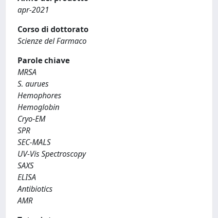
apr-2021
Corso di dottorato
Scienze del Farmaco
Parole chiave
MRSA
S. aurues
Hemophores
Hemoglobin
Cryo-EM
SPR
SEC-MALS
UV-Vis Spectroscopy
SAXS
ELISA
Antibiotics
AMR