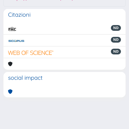
Citazioni
ND
ND
ND
social impact
Powered by
IRIS
-
about IRIS
-