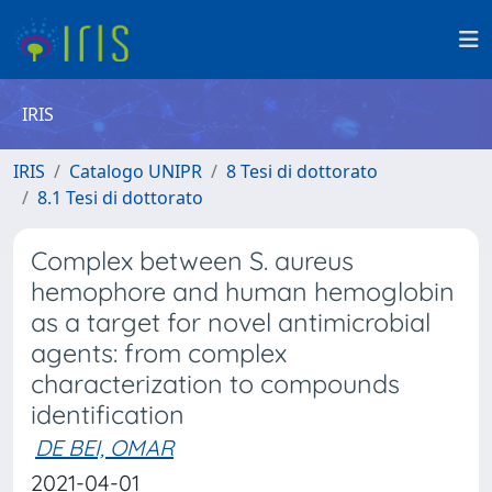
IRIS
IRIS
Catalogo UNIPR
8 Tesi di dottorato
8.1 Tesi di dottorato
Complex between S. aureus
hemophore and human hemoglobin
as a target for novel antimicrobial
agents: from complex
characterization to compounds
identification
DE BEI, OMAR
2021-04-01