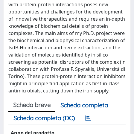
with protein-protein interactions poses new
opportunities and challenges for the development
of innovative therapeutics and requires an in-depth
knowledge of biochemical details of protein
complexes. The main aims of my Ph.D. project were
the biochemical and biophysical characterization of
IsdB-Hb interaction and heme extraction, and the
validation of molecules identified by in silico
screening as potential disruptors of the complex (in
collaboration with Prof.ssa F. Spyrakis, Università di
Torino). These protein-protein interaction inhibitors
might in principle find application as first-in-class
antimicrobials, cutting down the iron supply.
Scheda breve
Scheda completa
Scheda completa (DC)
Anno del prodotto