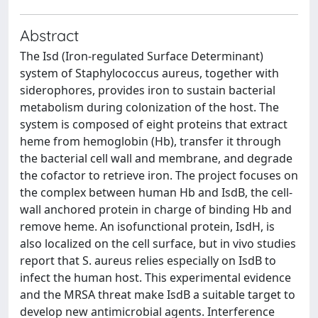
Abstract
The Isd (Iron-regulated Surface Determinant)
system of Staphylococcus aureus, together with
siderophores, provides iron to sustain bacterial
metabolism during colonization of the host. The
system is composed of eight proteins that extract
heme from hemoglobin (Hb), transfer it through
the bacterial cell wall and membrane, and degrade
the cofactor to retrieve iron. The project focuses on
the complex between human Hb and IsdB, the cell-
wall anchored protein in charge of binding Hb and
remove heme. An isofunctional protein, IsdH, is
also localized on the cell surface, but in vivo studies
report that S. aureus relies especially on IsdB to
infect the human host. This experimental evidence
and the MRSA threat make IsdB a suitable target to
develop new antimicrobial agents. Interference