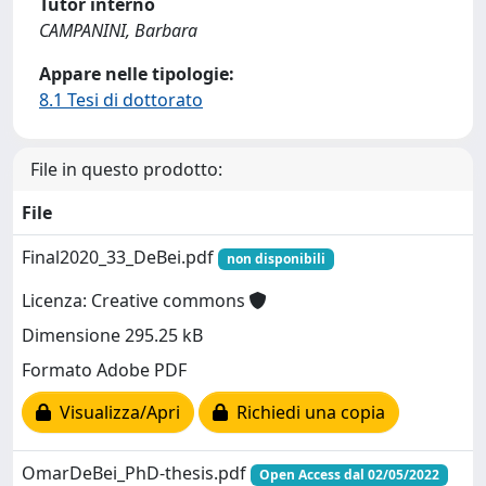
Tutor interno
CAMPANINI, Barbara
Appare nelle tipologie:
8.1 Tesi di dottorato
File in questo prodotto:
File
Final2020_33_DeBei.pdf
non disponibili
Licenza: Creative commons
Dimensione 295.25 kB
Formato Adobe PDF
Visualizza/Apri
Richiedi una copia
OmarDeBei_PhD-thesis.pdf
Open Access dal 02/05/2022