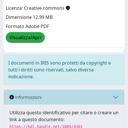
Licenza: Creative commons
Dimensione 12.99 MB
Formato Adobe PDF
Visualizza/Apri
I documenti in IRIS sono protetti da copyright e
tutti i diritti sono riservati, salvo diversa
indicazione.
Informazioni
Utilizza questo identificativo per citare o creare un
link a questo documento:
https://hdl.handle.net/1889/4301