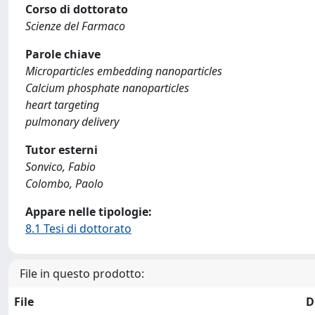
Corso di dottorato
Scienze del Farmaco
Parole chiave
Microparticles embedding nanoparticles
Calcium phosphate nanoparticles
heart targeting
pulmonary delivery
Tutor esterni
Sonvico, Fabio
Colombo, Paolo
Appare nelle tipologie:
8.1 Tesi di dottorato
File in questo prodotto:
File
D