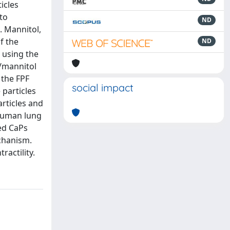
icles
 to
ND
. Mannitol,
f the
ND
 using the
/mannitol
 the FPF
social impact
 particles
rticles and
 human lung
ed CaPs
chanism.
ractility.