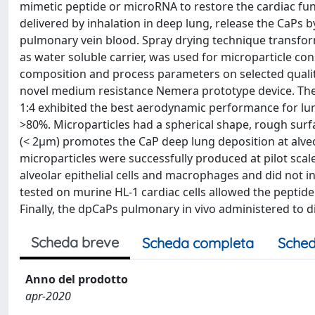
mimetic peptide or microRNA to restore the cardiac fu
delivered by inhalation in deep lung, release the CaPs b
pulmonary vein blood. Spray drying technique transform
as water soluble carrier, was used for microparticle co
composition and process parameters on selected quality
novel medium resistance Nemera prototype device. The
1:4 exhibited the best aerodynamic performance for lu
>80%. Microparticles had a spherical shape, rough surfac
(< 2µm) promotes the CaP deep lung deposition at alveo
microparticles were successfully produced at pilot scal
alveolar epithelial cells and macrophages and did not 
tested on murine HL-1 cardiac cells allowed the peptid
Finally, the dpCaPs pulmonary in vivo administered to di
Scheda breve
Scheda completa
Sched
Anno del prodotto
apr-2020