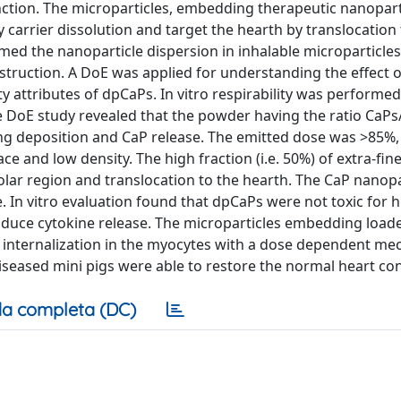
nction. The microparticles, embedding therapeutic nanopart
y carrier dissolution and target the hearth by translocation
ed the nanoparticle dispersion in inhalable microparticles
nstruction. A DoE was applied for understanding the effect o
 attributes of dpCaPs. In vitro respirability was performed
 DoE study revealed that the powder having the ratio CaPs
ng deposition and CaP release. The emitted dose was >85%,
e and low density. The high fraction (i.e. 50%) of extra-fine
lar region and translocation to the hearth. The CaP nanopa
e. In vitro evaluation found that dpCaPs were not toxic for
induce cytokine release. The microparticles embedding load
e internalization in the myocytes with a dose dependent me
seased mini pigs were able to restore the normal heart cont
a completa (DC)