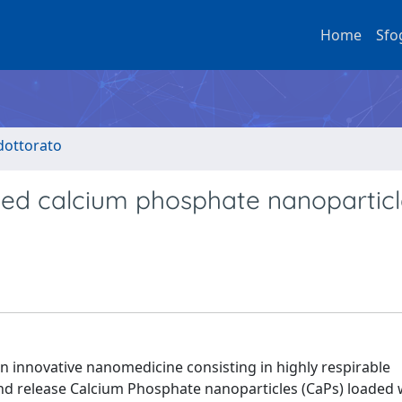
Home
Sfo
 dottorato
ded calcium phosphate nanoparticl
n innovative nanomedicine consisting in highly respirable
nd release Calcium Phosphate nanoparticles (CaPs) loaded 