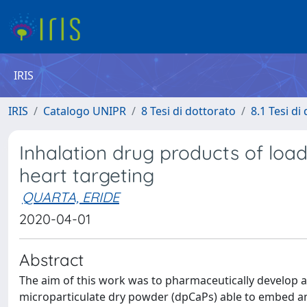
IRIS
IRIS
Catalogo UNIPR
8 Tesi di dottorato
8.1 Tesi di
Inhalation drug products of loa
heart targeting
QUARTA, ERIDE
2020-04-01
Abstract
The aim of this work was to pharmaceutically develop a
microparticulate dry powder (dpCaPs) able to embed a