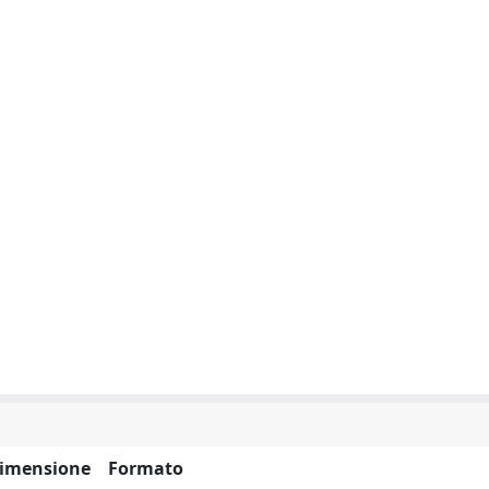
imensione
Formato