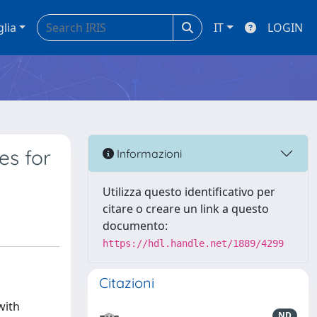
glia
IT
LOGIN
es for
Informazioni
Utilizza questo identificativo per
citare o creare un link a questo
documento:
https://hdl.handle.net/1889/4299
Citazioni
with
ND