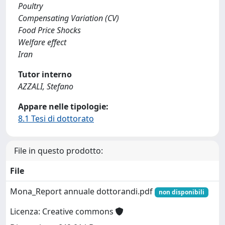
Poultry
Compensating Variation (CV)
Food Price Shocks
Welfare effect
Iran
Tutor interno
AZZALI, Stefano
Appare nelle tipologie:
8.1 Tesi di dottorato
File in questo prodotto:
File
Mona_Report annuale dottorandi.pdf
non disponibili
Licenza: Creative commons