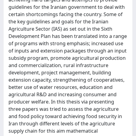
guidelines for the Iranian government to deal with
certain shortcomings facing the country. Some of
the key guidelines and goals for the Iranian
Agriculture Sector (IAS) as set out in the Sixth
Development Plan has been translated into a range
of programs with strong emphasis; increased use
of inputs and extension packages through an input
subsidy program, promote agricultural production
and commercialization, rural infrastructure
development, project management, building
extension capacity, strengthening of cooperatives,
better use of water resources, education and
agricultural R&D and increasing consumer and
producer welfare. In this thesis via presenting
three papers was tried to assess the agriculture
and food policy toward achieving food security in
Iran through different levels of the agriculture
supply chain for this aim mathematical