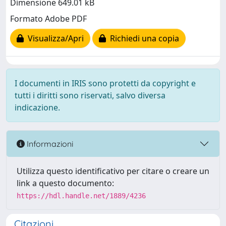
Dimensione 649.01 kB
Formato Adobe PDF
Visualizza/Apri
Richiedi una copia
I documenti in IRIS sono protetti da copyright e
tutti i diritti sono riservati, salvo diversa
indicazione.
Informazioni
Utilizza questo identificativo per citare o creare un
link a questo documento:
https://hdl.handle.net/1889/4236
Citazioni