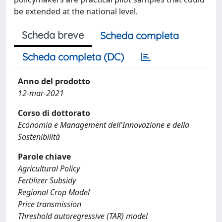
be extended at the national level.
Scheda breve
Scheda completa
Scheda completa (DC)
Anno del prodotto
12-mar-2021
Corso di dottorato
Economia e Management dell'Innovazione e della
Sostenibilità
Parole chiave
Agricultural Policy
Fertilizer Subsidy
Regional Crop Model
Price transmission
Threshold autoregressive (TAR) model