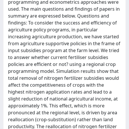
programming and econometrics approaches were
used. The main questions and findings of papers in
summary are expressed below. Questions and
findings: To consider the success and efficiency of
agriculture policy programs, in particular
increasing agriculture production, we have started
from agriculture supportive policies in the frame of
input subsidies program at the farm level. We tried
to answer whether current fertiliser subsidies
policies are efficient or not? using a regional crop
programming model. Simulation results show that
total removal of nitrogen fertilizer subsidies would
affect the competitiveness of crops with the
highest nitrogen application rates and lead to a
slight reduction of national agricultural income, at
approximately 1%. This effect, which is more
pronounced at the regional level, is driven by area
reallocation (crop-substitution) rather than land
productivity. The reallocation of nitrogen fertilizer