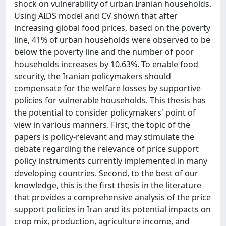
shock on vulnerability of urban Iranian households.
Using AIDS model and CV shown that after
increasing global food prices, based on the poverty
line, 41% of urban households were observed to be
below the poverty line and the number of poor
households increases by 10.63%. To enable food
security, the Iranian policymakers should
compensate for the welfare losses by supportive
policies for vulnerable households. This thesis has
the potential to consider policymakers' point of
view in various manners. First, the topic of the
papers is policy-relevant and may stimulate the
debate regarding the relevance of price support
policy instruments currently implemented in many
developing countries. Second, to the best of our
knowledge, this is the first thesis in the literature
that provides a comprehensive analysis of the price
support policies in Iran and its potential impacts on
crop mix, production, agriculture income, and