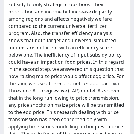
subsidy to only strategic crops boost their
production and income but increase disparity
among regions and affects negatively welfare
compared to the current universal fertilizer
program. Also, the transfer efficiency analysis
shows that both target and universal simulated
options are inefficient with an efficiency score
below one. The inefficiency of input subsidy policy
could have an impact on food prices. In this regard
in the second step, we answered this question that
how raising maize price would affect egg price. For
this aim, we used the econometrics approach via
Threshold Autoregressive (TAR) model. As shown
that in the long run, owing to price transmission,
any price shocks on maize price will be transmitted
to the egg price. This research dealing with price
transmission has been concerned only with
applying time-series modelling techniques to price
data. The main focus of this approach has been to