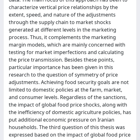
characterize vertical price relationships by the
extent, speed, and nature of the adjustments
through the supply chain to market shocks
generated at different levels in the marketing
process. Thus, it complements the marketing
margin models, which are mainly concerned with
testing for market imperfections and calculating
the price transmission. Besides these points,
particular importance has been given in this
research to the question of symmetry of price
adjustments. Achieving food security goals are not
limited to domestic policies at the farm, market,
and consumer levels. Regardless of the sanctions,
the impact of global food price shocks, along with
the inefficiency of domestic agriculture policies, has
put additional economic pressure on Iranian
households. The third question of this thesis was
expressed based on the impact of global food price