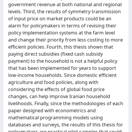
government revenue at both national and regional
levels. Third, the results of symmetry transmission
of input price on market products could be an
alarm for policymakers in terms of revising their
policy implementation systems at the farm level
and change their priority from less costing to more
efficient policies. Fourth, this thesis shown that
paying direct subsidies (fixed cash subsidy
payment) to the household is not a helpful policy
that has been implemented for years to support
low-income households. Since domestic efficient
agriculture and food policies, along with
considering the effects of global food price
changes, can help improve Iranian household
livelihoods. Finally, since the methodologies of each
paper designed with econometrics and
mathematical programming models using
databases and surveys, the results of this thesis for
policymakers are practical pilot samples that could