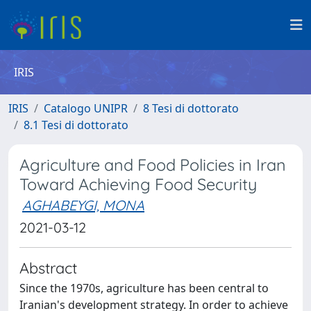
IRIS
IRIS
Catalogo UNIPR
8 Tesi di dottorato
8.1 Tesi di dottorato
Agriculture and Food Policies in Iran
Toward Achieving Food Security
AGHABEYGI, MONA
2021-03-12
Abstract
Since the 1970s, agriculture has been central to
Iranian's development strategy. In order to achieve