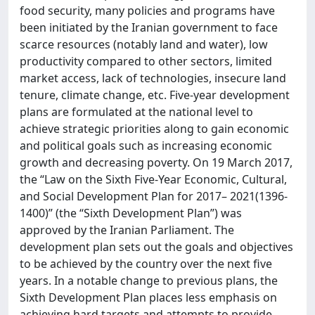
food security, many policies and programs have
been initiated by the Iranian government to face
scarce resources (notably land and water), low
productivity compared to other sectors, limited
market access, lack of technologies, insecure land
tenure, climate change, etc. Five-year development
plans are formulated at the national level to
achieve strategic priorities along to gain economic
and political goals such as increasing economic
growth and decreasing poverty. On 19 March 2017,
the “Law on the Sixth Five-Year Economic, Cultural,
and Social Development Plan for 2017– 2021(1396-
1400)” (the “Sixth Development Plan”) was
approved by the Iranian Parliament. The
development plan sets out the goals and objectives
to be achieved by the country over the next five
years. In a notable change to previous plans, the
Sixth Development Plan places less emphasis on
achieving hard targets and attempts to provide