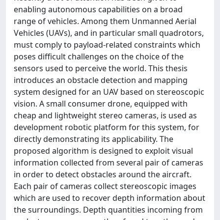
enabling autonomous capabilities on a broad
range of vehicles. Among them Unmanned Aerial
Vehicles (UAVs), and in particular small quadrotors,
must comply to payload-related constraints which
poses difficult challenges on the choice of the
sensors used to perceive the world. This thesis
introduces an obstacle detection and mapping
system designed for an UAV based on stereoscopic
vision. A small consumer drone, equipped with
cheap and lightweight stereo cameras, is used as
development robotic platform for this system, for
directly demonstrating its applicability. The
proposed algorithm is designed to exploit visual
information collected from several pair of cameras
in order to detect obstacles around the aircraft.
Each pair of cameras collect stereoscopic images
which are used to recover depth information about
the surroundings. Depth quantities incoming from