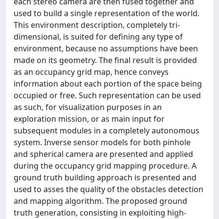
each stereo camera are then fused together and
used to build a single representation of the world.
This environment description, completely tri-
dimensional, is suited for defining any type of
environment, because no assumptions have been
made on its geometry. The final result is provided
as an occupancy grid map, hence conveys
information about each portion of the space being
occupied or free. Such representation can be used
as such, for visualization purposes in an
exploration mission, or as main input for
subsequent modules in a completely autonomous
system. Inverse sensor models for both pinhole
and spherical camera are presented and applied
during the occupancy grid mapping procedure. A
ground truth building approach is presented and
used to asses the quality of the obstacles detection
and mapping algorithm. The proposed ground
truth generation, consisting in exploiting high-