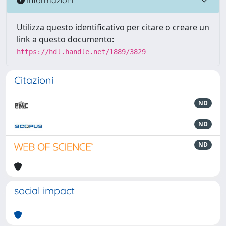
Utilizza questo identificativo per citare o creare un
link a questo documento:
https://hdl.handle.net/1889/3829
Citazioni
ND
ND
ND
social impact