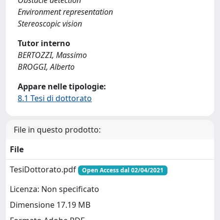
Obstacle detection
Environment representation
Stereoscopic vision
Tutor interno
BERTOZZI, Massimo
BROGGI, Alberto
Appare nelle tipologie:
8.1 Tesi di dottorato
File in questo prodotto:
File
TesiDottorato.pdf
Open Access dal 02/04/2021
Licenza: Non specificato
Dimensione 17.19 MB