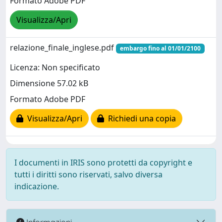
Formato Adobe PDF
Visualizza/Apri
relazione_finale_inglese.pdf
embargo fino al 01/01/2100
Licenza: Non specificato
Dimensione 57.02 kB
Formato Adobe PDF
Visualizza/Apri
Richiedi una copia
I documenti in IRIS sono protetti da copyright e
tutti i diritti sono riservati, salvo diversa
indicazione.
Informazioni