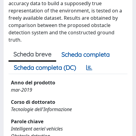
accuracy data to build a supposedly true
representation of the environment, is tested on a
freely available dataset. Results are obtained by
comparison between the proposed obstacle
detection system and the constructed ground
truth.
Scheda breve
Scheda completa
Scheda completa (DC)
Anno del prodotto
mar-2019
Corso di dottorato
Tecnologie dell'Informazione
Parole chiave
Intelligent aeriel vehicles