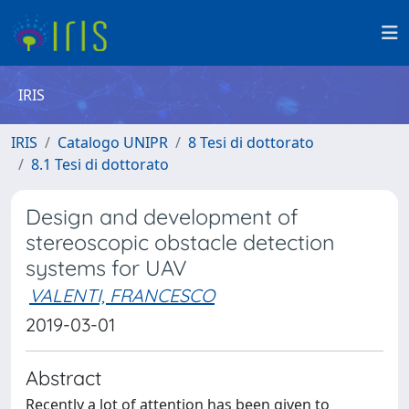
IRIS
IRIS
Catalogo UNIPR
8 Tesi di dottorato
8.1 Tesi di dottorato
Design and development of
stereoscopic obstacle detection
systems for UAV
VALENTI, FRANCESCO
2019-03-01
Abstract
Recently a lot of attention has been given to