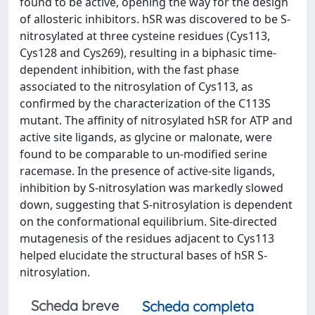
found to be active, opening the way for the design
of allosteric inhibitors. hSR was discovered to be S-
nitrosylated at three cysteine residues (Cys113,
Cys128 and Cys269), resulting in a biphasic time-
dependent inhibition, with the fast phase
associated to the nitrosylation of Cys113, as
confirmed by the characterization of the C113S
mutant. The affinity of nitrosylated hSR for ATP and
active site ligands, as glycine or malonate, were
found to be comparable to un-modified serine
racemase. In the presence of active-site ligands,
inhibition by S-nitrosylation was markedly slowed
down, suggesting that S-nitrosylation is dependent
on the conformational equilibrium. Site-directed
mutagenesis of the residues adjacent to Cys113
helped elucidate the structural bases of hSR S-
nitrosylation.
Scheda breve
Scheda completa