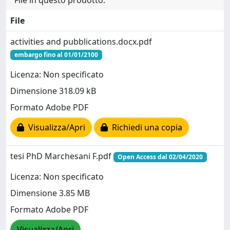
File in questo prodotto:
File
activities and pubblications.docx.pdf
embargo fino al 01/01/2100
Licenza: Non specificato
Dimensione 318.09 kB
Formato Adobe PDF
Visualizza/Apri
Richiedi una copia
tesi PhD Marchesani F.pdf
Open Access dal 02/04/2020
Licenza: Non specificato
Dimensione 3.85 MB
Formato Adobe PDF
Visualizza/Apri