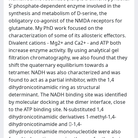
5’ phosphate-dependent enzyme involved in the
synthesis and metabolism of D-serine, the
obligatory co-agonist of the NMDA receptors for
glutamate. My PhD work focused on the
characterization of some of its allosteric effectors.
Divalent cations - Mg2+ and Ca2+ - and ATP both
increase enzyme activity. By using analytical gel
filtration chromatography, we also found that they
shift the quaternary equilibrium towards a
tetramer. NADH was also characterized and was
found to act as a partial inhibitor, with the 1,4
dihydronicotinamidic ring as structural
determinant. The NADH binding site was identified
by molecular docking at the dimer interface, close
to the ATP binding site. N-substituted 1,4
dihydronicotinamidic derivatives 1-methyl-1,4-
dihydronicotinamide and -1,4-
dihydronicotinamide mononucleotide were also