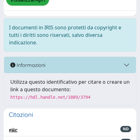
I documenti in IRIS sono protetti da copyright e
tutti i diritti sono riservati, salvo diversa
indicazione.
Informazioni
Utilizza questo identificativo per citare o creare un
link a questo documento:
https://hdl.handle.net/1889/3794
Citazioni
ND