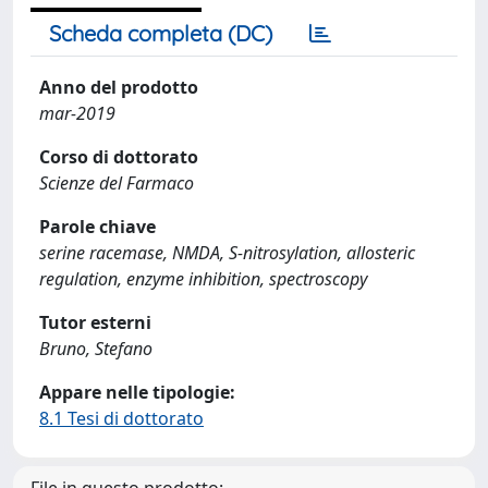
Scheda completa (DC)
Anno del prodotto
mar-2019
Corso di dottorato
Scienze del Farmaco
Parole chiave
serine racemase, NMDA, S-nitrosylation, allosteric
regulation, enzyme inhibition, spectroscopy
Tutor esterni
Bruno, Stefano
Appare nelle tipologie:
8.1 Tesi di dottorato