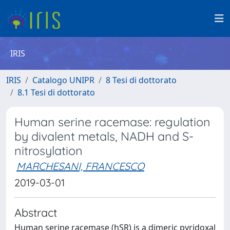
IRIS
IRIS
Catalogo UNIPR
8 Tesi di dottorato
8.1 Tesi di dottorato
Human serine racemase: regulation
by divalent metals, NADH and S-
nitrosylation
MARCHESANI, FRANCESCO
2019-03-01
Abstract
Human serine racemase (hSR) is a dimeric pyridoxal