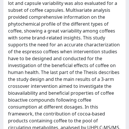
lot and capsule variability was also evaluated for a
subset of coffee capsules. Multivariate analysis
provided comprehensive information on the
phytochemical profile of the different types of
coffee, showing a great variability among coffees
with some brand-related insights. This study
supports the need for an accurate characterization
of the espresso coffees when intervention studies
have to be designed and conducted for the
investigation of the beneficial effects of coffee on
human health. The last part of the Thesis describes
the study design and the main results of a 3-arm
crossover intervention aimed to investigate the
bioavailability and beneficial properties of coffee
bioactive compounds following coffee
consumption at different dosages. In this
framework, the contribution of cocoa-based
products containing coffee to the pool of
circulating metabolites, analysed by UHPLC-MS/MS,