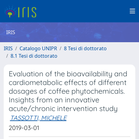
IRIS
IRIS
Catalogo UNIPR
8 Tesi di dottorato
8.1 Tesi di dottorato
Evaluation of the bioavailability and
cardiometabolic effects of different
dosages of coffee phytochemicals.
Insights from an innovative
acute/chronic intervention study
TASSOTTI, MICHELE
2019-03-01