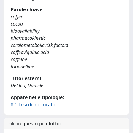
Parole chiave
coffee
cocoa
bioavailability
pharmacokinetic
cardiometabolic risk factors
caffeoylquinic acid
caffeine
trigonelline
Tutor esterni
Del Rio, Daniele
Appare nelle tipologie:
8.1 Tesi di dottorato
File in questo prodotto: