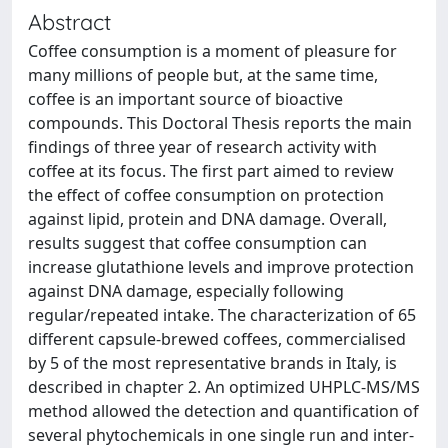
Abstract
Coffee consumption is a moment of pleasure for
many millions of people but, at the same time,
coffee is an important source of bioactive
compounds. This Doctoral Thesis reports the main
findings of three year of research activity with
coffee at its focus. The first part aimed to review
the effect of coffee consumption on protection
against lipid, protein and DNA damage. Overall,
results suggest that coffee consumption can
increase glutathione levels and improve protection
against DNA damage, especially following
regular/repeated intake. The characterization of 65
different capsule-brewed coffees, commercialised
by 5 of the most representative brands in Italy, is
described in chapter 2. An optimized UHPLC-MS/MS
method allowed the detection and quantification of
several phytochemicals in one single run and inter-