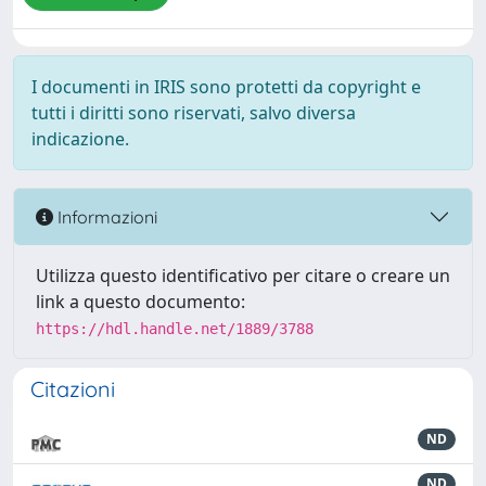
I documenti in IRIS sono protetti da copyright e
tutti i diritti sono riservati, salvo diversa
indicazione.
Informazioni
Utilizza questo identificativo per citare o creare un
link a questo documento:
https://hdl.handle.net/1889/3788
Citazioni
ND
ND