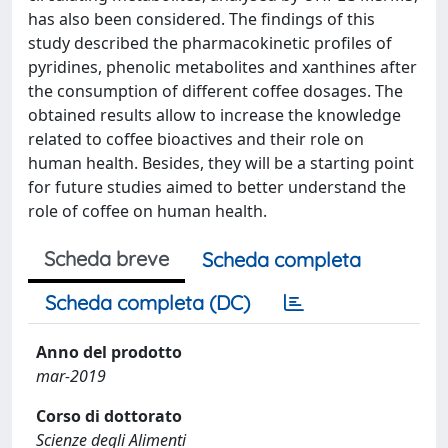
has also been considered. The findings of this
study described the pharmacokinetic profiles of
pyridines, phenolic metabolites and xanthines after
the consumption of different coffee dosages. The
obtained results allow to increase the knowledge
related to coffee bioactives and their role on
human health. Besides, they will be a starting point
for future studies aimed to better understand the
role of coffee on human health.
Scheda breve
Scheda completa
Scheda completa (DC)
Anno del prodotto
mar-2019
Corso di dottorato
Scienze degli Alimenti