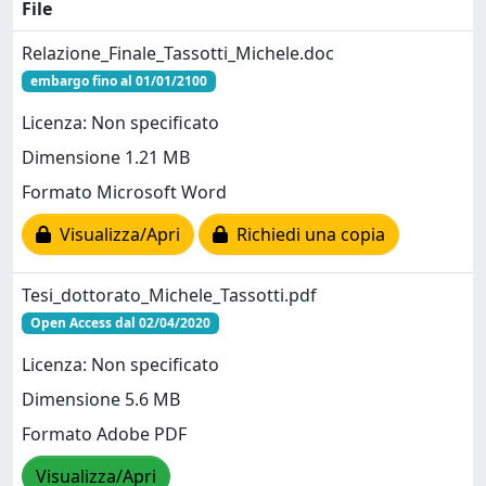
File
Relazione_Finale_Tassotti_Michele.doc
embargo fino al 01/01/2100
Licenza: Non specificato
Dimensione 1.21 MB
Formato Microsoft Word
Visualizza/Apri
Richiedi una copia
Tesi_dottorato_Michele_Tassotti.pdf
Open Access dal 02/04/2020
Licenza: Non specificato
Dimensione 5.6 MB
Formato Adobe PDF
Visualizza/Apri