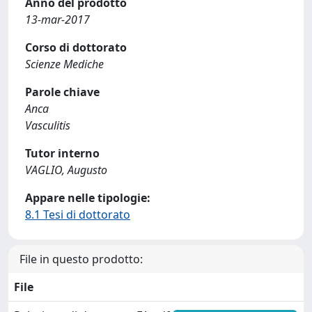
Anno del prodotto
13-mar-2017
Corso di dottorato
Scienze Mediche
Parole chiave
Anca
Vasculitis
Tutor interno
VAGLIO, Augusto
Appare nelle tipologie:
8.1 Tesi di dottorato
File in questo prodotto:
File