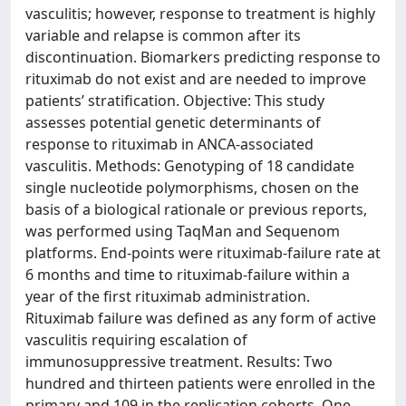
vasculitis; however, response to treatment is highly
variable and relapse is common after its
discontinuation. Biomarkers predicting response to
rituximab do not exist and are needed to improve
patients’ stratification. Objective: This study
assesses potential genetic determinants of
response to rituximab in ANCA-associated
vasculitis. Methods: Genotyping of 18 candidate
single nucleotide polymorphisms, chosen on the
basis of a biological rationale or previous reports,
was performed using TaqMan and Sequenom
platforms. End-points were rituximab-failure rate at
6 months and time to rituximab-failure within a
year of the first rituximab administration.
Rituximab failure was defined as any form of active
vasculitis requiring escalation of
immunosuppressive treatment. Results: Two
hundred and thirteen patients were enrolled in the
primary and 109 in the replication cohorts. One