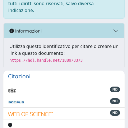
tutti i diritti sono riservati, salvo diversa
indicazione.
Informazioni
Utilizza questo identificativo per citare o creare un
link a questo documento:
https://hdl.handle.net/1889/3373
Citazioni
ND
ND
ND