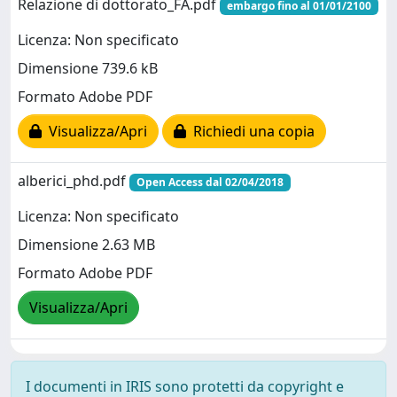
Relazione di dottorato_FA.pdf
embargo fino al 01/01/2100
Licenza: Non specificato
Dimensione 739.6 kB
Formato Adobe PDF
Visualizza/Apri
Richiedi una copia
alberici_phd.pdf
Open Access dal 02/04/2018
Licenza: Non specificato
Dimensione 2.63 MB
Formato Adobe PDF
Visualizza/Apri
I documenti in IRIS sono protetti da copyright e