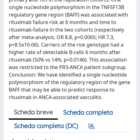
single nucleotide polymorphism in the TNFSF13B
regulatory gene region (BAFF) was associated with
rituximab failure risk at 6 months and time to
rituximab-failure in the two cohorts (respectively
after meta-analysis, OR 8.8, p=0.0065; HR 7.3,
p=8.5x10-06). Carriers of the risk genotype had a
higher rate of detectable B-cells 6 months after
rituximab (50% vs 14%, p=0.0146). This association
was restricted to the PR3-ANCA patient subgroup.
Conclusion: We have identified a single nucleotide
polymorphism of the regulatory region of the gene
BAFF that may be able to predict response to
rituximab in ANCA-associated vasculitis.
Scheda breve
Scheda completa
Scheda completa (DC)