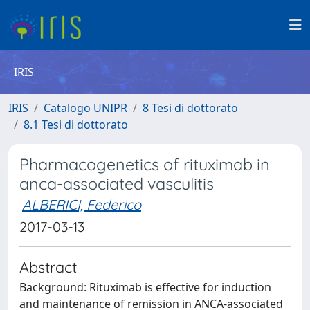
IRIS
IRIS
Catalogo UNIPR
8 Tesi di dottorato
8.1 Tesi di dottorato
Pharmacogenetics of rituximab in
anca-associated vasculitis
ALBERICI, Federico
2017-03-13
Abstract
Background: Rituximab is effective for induction
and maintenance of remission in ANCA-associated