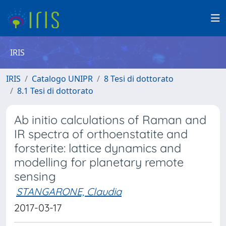
IRIS
IRIS
Catalogo UNIPR
8 Tesi di dottorato
8.1 Tesi di dottorato
Ab initio calculations of Raman and
IR spectra of orthoenstatite and
forsterite: lattice dynamics and
modelling for planetary remote
sensing
STANGARONE, Claudia
2017-03-17