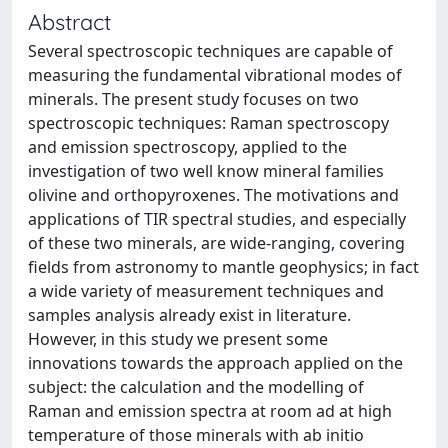
Abstract
Several spectroscopic techniques are capable of
measuring the fundamental vibrational modes of
minerals. The present study focuses on two
spectroscopic techniques: Raman spectroscopy
and emission spectroscopy, applied to the
investigation of two well know mineral families
olivine and orthopyroxenes. The motivations and
applications of TIR spectral studies, and especially
of these two minerals, are wide-ranging, covering
fields from astronomy to mantle geophysics; in fact
a wide variety of measurement techniques and
samples analysis already exist in literature.
However, in this study we present some
innovations towards the approach applied on the
subject: the calculation and the modelling of
Raman and emission spectra at room ad at high
temperature of those minerals with ab initio