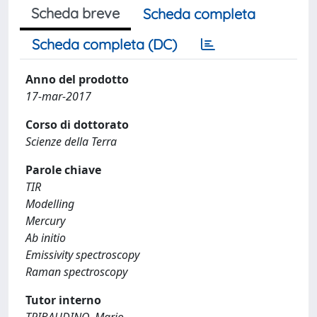
Scheda breve
Scheda completa
Scheda completa (DC)
Anno del prodotto
17-mar-2017
Corso di dottorato
Scienze della Terra
Parole chiave
TIR
Modelling
Mercury
Ab initio
Emissivity spectroscopy
Raman spectroscopy
Tutor interno