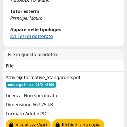
TRIBAUDINO, Mario
Tutor esterni
Prencipe, Mauro
Appare nelle tipologie:
8.1 Tesi di dottorato
File in questo prodotto:
File
Attivit� formative_Stangarone.pdf
embargo fino al 01/01/2100
Licenza: Non specificato
Dimensione 667.75 kB
Formato Adobe PDF
Visualizza/Apri
Richiedi una copia