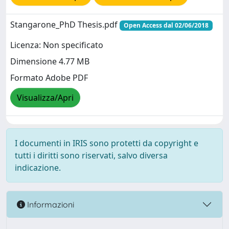
Stangarone_PhD Thesis.pdf
Open Access dal 02/06/2018
Licenza: Non specificato
Dimensione 4.77 MB
Formato Adobe PDF
Visualizza/Apri
I documenti in IRIS sono protetti da copyright e
tutti i diritti sono riservati, salvo diversa
indicazione.
Informazioni