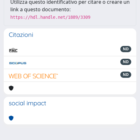
Utilizza questo identificativo per citare o creare un
link a questo documento:
https://hdl.handle.net/1889/3309
Citazioni
ND
ND
ND
social impact