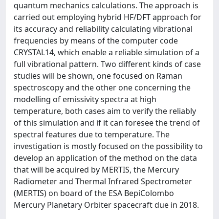
quantum mechanics calculations. The approach is
carried out employing hybrid HF/DFT approach for
its accuracy and reliability calculating vibrational
frequencies by means of the computer code
CRYSTAL14, which enable a reliable simulation of a
full vibrational pattern. Two different kinds of case
studies will be shown, one focused on Raman
spectroscopy and the other one concerning the
modelling of emissivity spectra at high
temperature, both cases aim to verify the reliably
of this simulation and if it can foresee the trend of
spectral features due to temperature. The
investigation is mostly focused on the possibility to
develop an application of the method on the data
that will be acquired by MERTIS, the Mercury
Radiometer and Thermal Infrared Spectrometer
(MERTIS) on board of the ESA BepiColombo
Mercury Planetary Orbiter spacecraft due in 2018.