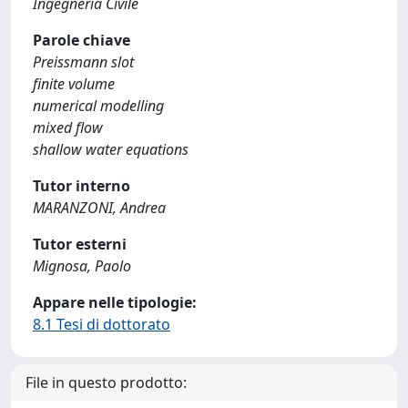
Ingegneria Civile
Parole chiave
Preissmann slot
finite volume
numerical modelling
mixed flow
shallow water equations
Tutor interno
MARANZONI, Andrea
Tutor esterni
Mignosa, Paolo
Appare nelle tipologie:
8.1 Tesi di dottorato
File in questo prodotto: