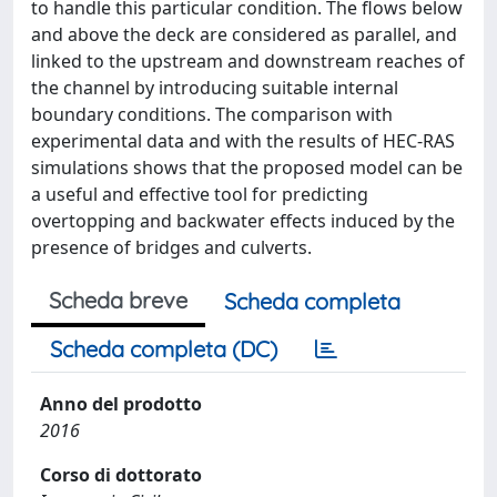
to handle this particular condition. The flows below
and above the deck are considered as parallel, and
linked to the upstream and downstream reaches of
the channel by introducing suitable internal
boundary conditions. The comparison with
experimental data and with the results of HEC-RAS
simulations shows that the proposed model can be
a useful and effective tool for predicting
overtopping and backwater effects induced by the
presence of bridges and culverts.
Scheda breve
Scheda completa
Scheda completa (DC)
Anno del prodotto
2016
Corso di dottorato