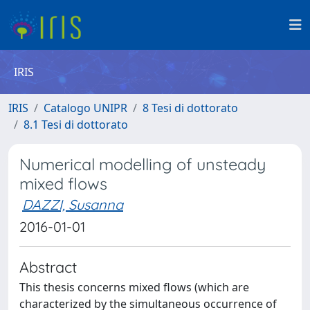
IRIS
IRIS
Catalogo UNIPR
8 Tesi di dottorato
8.1 Tesi di dottorato
Numerical modelling of unsteady
mixed flows
DAZZI, Susanna
2016-01-01
Abstract
This thesis concerns mixed flows (which are
characterized by the simultaneous occurrence of