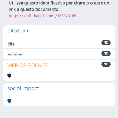
Utilizza questo identificativo per citare o creare un
link a questo documento:
https://hdl.handle.net/1889/3189
Citazioni
ND
ND
ND
social impact