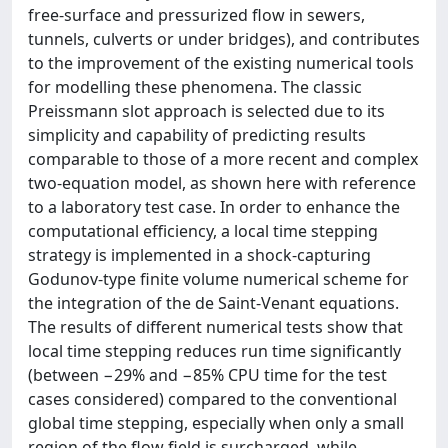
free-surface and pressurized flow in sewers,
tunnels, culverts or under bridges), and contributes
to the improvement of the existing numerical tools
for modelling these phenomena. The classic
Preissmann slot approach is selected due to its
simplicity and capability of predicting results
comparable to those of a more recent and complex
two-equation model, as shown here with reference
to a laboratory test case. In order to enhance the
computational efficiency, a local time stepping
strategy is implemented in a shock-capturing
Godunov-type finite volume numerical scheme for
the integration of the de Saint-Venant equations.
The results of different numerical tests show that
local time stepping reduces run time significantly
(between −29% and −85% CPU time for the test
cases considered) compared to the conventional
global time stepping, especially when only a small
region of the flow field is surcharged, while