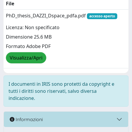
File
PhD_thesis_DAZZI_Dspace_pdfa.pdf
accesso aperto
Licenza: Non specificato
Dimensione 25.6 MB
Formato Adobe PDF
Visualizza/Apri
I documenti in IRIS sono protetti da copyright e
tutti i diritti sono riservati, salvo diversa
indicazione.
Informazioni