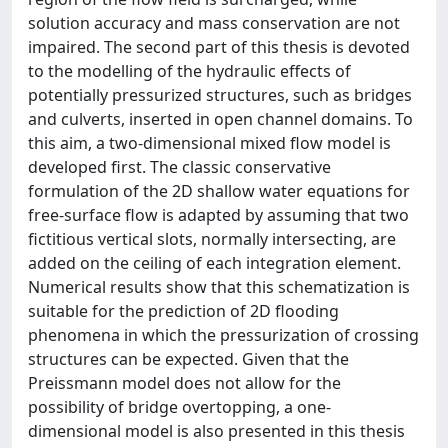
solution accuracy and mass conservation are not
impaired. The second part of this thesis is devoted
to the modelling of the hydraulic effects of
potentially pressurized structures, such as bridges
and culverts, inserted in open channel domains. To
this aim, a two-dimensional mixed flow model is
developed first. The classic conservative
formulation of the 2D shallow water equations for
free-surface flow is adapted by assuming that two
fictitious vertical slots, normally intersecting, are
added on the ceiling of each integration element.
Numerical results show that this schematization is
suitable for the prediction of 2D flooding
phenomena in which the pressurization of crossing
structures can be expected. Given that the
Preissmann model does not allow for the
possibility of bridge overtopping, a one-
dimensional model is also presented in this thesis