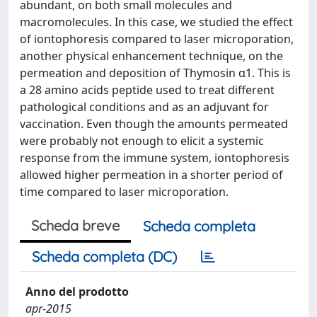
abundant, on both small molecules and
macromolecules. In this case, we studied the effect
of iontophoresis compared to laser microporation,
another physical enhancement technique, on the
permeation and deposition of Thymosin α1. This is
a 28 amino acids peptide used to treat different
pathological conditions and as an adjuvant for
vaccination. Even though the amounts permeated
were probably not enough to elicit a systemic
response from the immune system, iontophoresis
allowed higher permeation in a shorter period of
time compared to laser microporation.
Scheda breve
Scheda completa
Scheda completa (DC)
Anno del prodotto
apr-2015