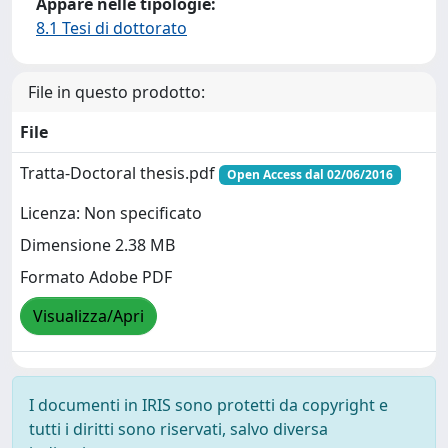
Appare nelle tipologie:
8.1 Tesi di dottorato
File in questo prodotto:
File
Tratta-Doctoral thesis.pdf
Open Access dal 02/06/2016
Licenza: Non specificato
Dimensione 2.38 MB
Formato Adobe PDF
Visualizza/Apri
I documenti in IRIS sono protetti da copyright e
tutti i diritti sono riservati, salvo diversa