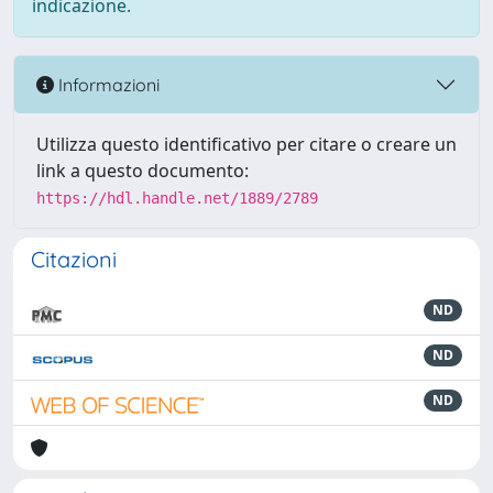
indicazione.
Informazioni
Utilizza questo identificativo per citare o creare un
link a questo documento:
https://hdl.handle.net/1889/2789
Citazioni
ND
ND
ND