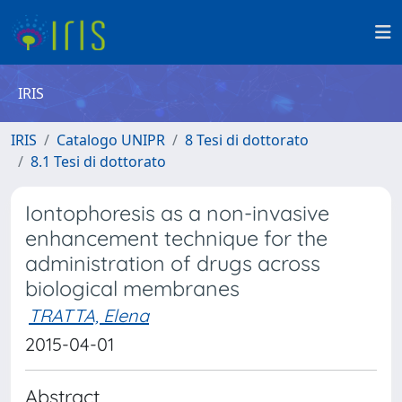
IRIS
IRIS
Catalogo UNIPR
8 Tesi di dottorato
8.1 Tesi di dottorato
Iontophoresis as a non-invasive
enhancement technique for the
administration of drugs across
biological membranes
TRATTA, Elena
2015-04-01
Abstract