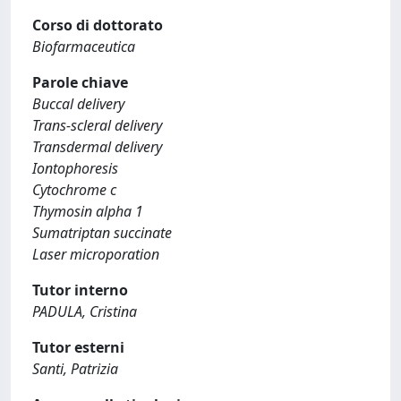
Corso di dottorato
Biofarmaceutica
Parole chiave
Buccal delivery
Trans-scleral delivery
Transdermal delivery
Iontophoresis
Cytochrome c
Thymosin alpha 1
Sumatriptan succinate
Laser microporation
Tutor interno
PADULA, Cristina
Tutor esterni
Santi, Patrizia