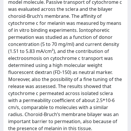
model molecule. Passive transport of cytochrome c
was evaluated across the sclera and the bilayer
choroid-Bruch’s membrane. The affinity of
cytochrome c for melanin was measured by means
of in vitro binding experiments. Iontophoretic
permeation was studied as a function of donor
concentration (5 to 70 mg/ml) and current density
(1.51 to 5.83 mA/cm²), and the contribution of
electroosmosis on cytochrome c transport was
determined using a high molecular weight
fluorescent dextran (FD-150) as neutral marker.
Moreover, also the possibility of a fine tuning of the
release was assessed. The results showed that
cytochrome c permeated across isolated sclera
with a permeability coefficient of about 2.5*10-6
cm/s, comparable to molecules with a similar
radius. Choroid-Bruch’s membrane bilayer was an
important barrier to permeation, also because of
the presence of melanin in this tissue.