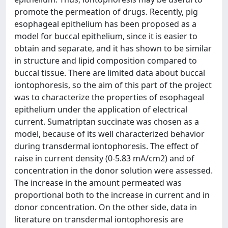
promote the permeation of drugs. Recently, pig
esophageal epithelium has been proposed as a
model for buccal epithelium, since it is easier to
obtain and separate, and it has shown to be similar
in structure and lipid composition compared to
buccal tissue. There are limited data about buccal
iontophoresis, so the aim of this part of the project
was to characterize the properties of esophageal
epithelium under the application of electrical
current. Sumatriptan succinate was chosen as a
model, because of its well characterized behavior
during transdermal iontophoresis. The effect of
raise in current density (0-5.83 mA/cm2) and of
concentration in the donor solution were assessed.
The increase in the amount permeated was
proportional both to the increase in current and in
donor concentration. On the other side, data in
literature on transdermal iontophoresis are