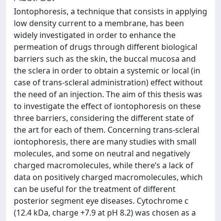
Iontophoresis, a technique that consists in applying
low density current to a membrane, has been
widely investigated in order to enhance the
permeation of drugs through different biological
barriers such as the skin, the buccal mucosa and
the sclera in order to obtain a systemic or local (in
case of trans-scleral administration) effect without
the need of an injection. The aim of this thesis was
to investigate the effect of iontophoresis on these
three barriers, considering the different state of
the art for each of them. Concerning trans-scleral
iontophoresis, there are many studies with small
molecules, and some on neutral and negatively
charged macromolecules, while there’s a lack of
data on positively charged macromolecules, which
can be useful for the treatment of different
posterior segment eye diseases. Cytochrome c
(12.4 kDa, charge +7.9 at pH 8.2) was chosen as a