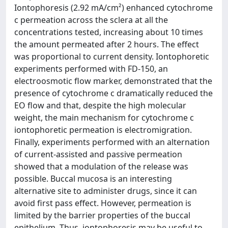
Iontophoresis (2.92 mA/cm²) enhanced cytochrome
c permeation across the sclera at all the
concentrations tested, increasing about 10 times
the amount permeated after 2 hours. The effect
was proportional to current density. Iontophoretic
experiments performed with FD-150, an
electroosmotic flow marker, demonstrated that the
presence of cytochrome c dramatically reduced the
EO flow and that, despite the high molecular
weight, the main mechanism for cytochrome c
iontophoretic permeation is electromigration.
Finally, experiments performed with an alternation
of current-assisted and passive permeation
showed that a modulation of the release was
possible. Buccal mucosa is an interesting
alternative site to administer drugs, since it can
avoid first pass effect. However, permeation is
limited by the barrier properties of the buccal
epithelium. Thus, iontophoresis may be useful to