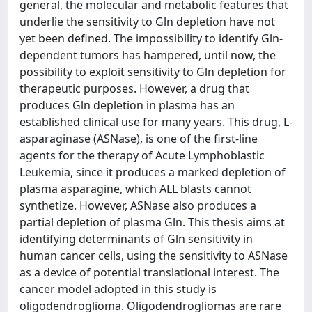
general, the molecular and metabolic features that
underlie the sensitivity to Gln depletion have not
yet been defined. The impossibility to identify Gln-
dependent tumors has hampered, until now, the
possibility to exploit sensitivity to Gln depletion for
therapeutic purposes. However, a drug that
produces Gln depletion in plasma has an
established clinical use for many years. This drug, L-
asparaginase (ASNase), is one of the first-line
agents for the therapy of Acute Lymphoblastic
Leukemia, since it produces a marked depletion of
plasma asparagine, which ALL blasts cannot
synthetize. However, ASNase also produces a
partial depletion of plasma Gln. This thesis aims at
identifying determinants of Gln sensitivity in
human cancer cells, using the sensitivity to ASNase
as a device of potential translational interest. The
cancer model adopted in this study is
oligodendroglioma. Oligodendrogliomas are rare