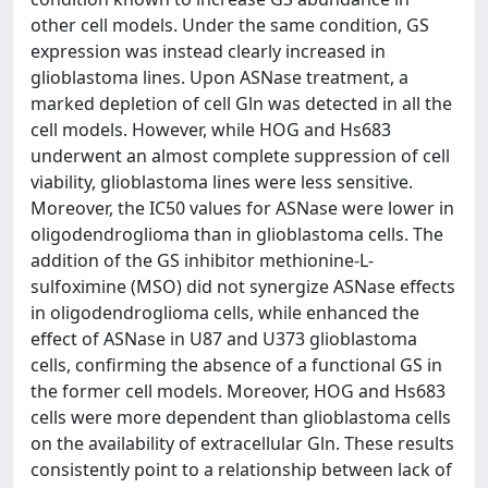
other cell models. Under the same condition, GS
expression was instead clearly increased in
glioblastoma lines. Upon ASNase treatment, a
marked depletion of cell Gln was detected in all the
cell models. However, while HOG and Hs683
underwent an almost complete suppression of cell
viability, glioblastoma lines were less sensitive.
Moreover, the IC50 values for ASNase were lower in
oligodendroglioma than in glioblastoma cells. The
addition of the GS inhibitor methionine-L-
sulfoximine (MSO) did not synergize ASNase effects
in oligodendroglioma cells, while enhanced the
effect of ASNase in U87 and U373 glioblastoma
cells, confirming the absence of a functional GS in
the former cell models. Moreover, HOG and Hs683
cells were more dependent than glioblastoma cells
on the availability of extracellular Gln. These results
consistently point to a relationship between lack of