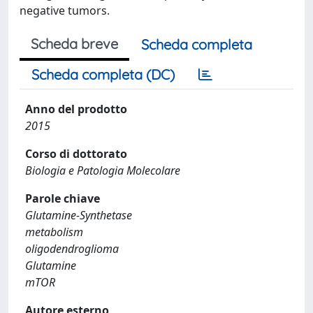
negative tumors.
Scheda breve
Scheda completa
Scheda completa (DC)
Anno del prodotto
2015
Corso di dottorato
Biologia e Patologia Molecolare
Parole chiave
Glutamine-Synthetase
metabolism
oligodendroglioma
Glutamine
mTOR
Autore esterno