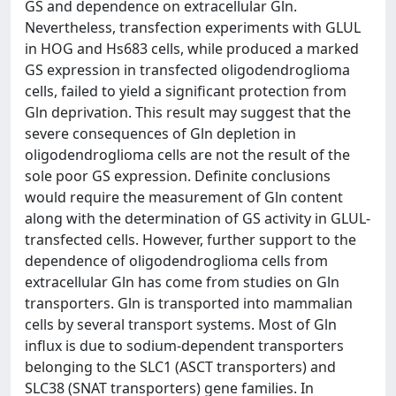
GS and dependence on extracellular Gln.
Nevertheless, transfection experiments with GLUL
in HOG and Hs683 cells, while produced a marked
GS expression in transfected oligodendroglioma
cells, failed to yield a significant protection from
Gln deprivation. This result may suggest that the
severe consequences of Gln depletion in
oligodendroglioma cells are not the result of the
sole poor GS expression. Definite conclusions
would require the measurement of Gln content
along with the determination of GS activity in GLUL-
transfected cells. However, further support to the
dependence of oligodendroglioma cells from
extracellular Gln has come from studies on Gln
transporters. Gln is transported into mammalian
cells by several transport systems. Most of Gln
influx is due to sodium-dependent transporters
belonging to the SLC1 (ASCT transporters) and
SLC38 (SNAT transporters) gene families. In