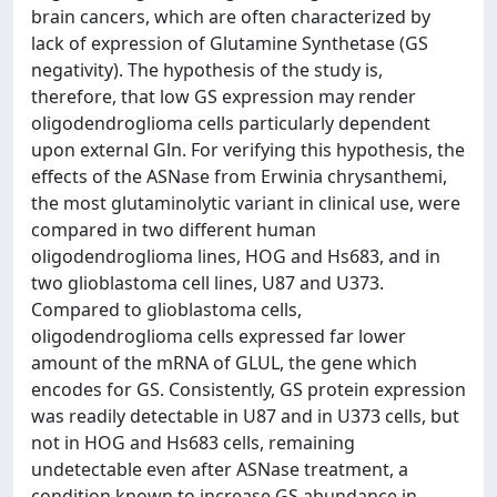
brain cancers, which are often characterized by
lack of expression of Glutamine Synthetase (GS
negativity). The hypothesis of the study is,
therefore, that low GS expression may render
oligodendroglioma cells particularly dependent
upon external Gln. For verifying this hypothesis, the
effects of the ASNase from Erwinia chrysanthemi,
the most glutaminolytic variant in clinical use, were
compared in two different human
oligodendroglioma lines, HOG and Hs683, and in
two glioblastoma cell lines, U87 and U373.
Compared to glioblastoma cells,
oligodendroglioma cells expressed far lower
amount of the mRNA of GLUL, the gene which
encodes for GS. Consistently, GS protein expression
was readily detectable in U87 and in U373 cells, but
not in HOG and Hs683 cells, remaining
undetectable even after ASNase treatment, a
condition known to increase GS abundance in