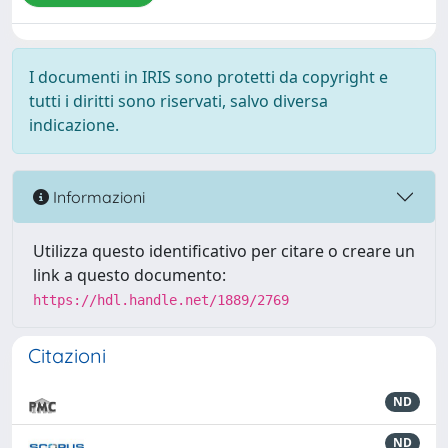
I documenti in IRIS sono protetti da copyright e
tutti i diritti sono riservati, salvo diversa
indicazione.
Informazioni
Utilizza questo identificativo per citare o creare un
link a questo documento:
https://hdl.handle.net/1889/2769
Citazioni
ND
ND