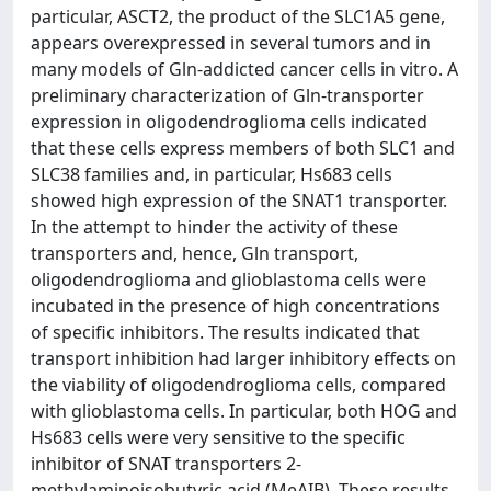
particular, ASCT2, the product of the SLC1A5 gene,
appears overexpressed in several tumors and in
many models of Gln-addicted cancer cells in vitro. A
preliminary characterization of Gln-transporter
expression in oligodendroglioma cells indicated
that these cells express members of both SLC1 and
SLC38 families and, in particular, Hs683 cells
showed high expression of the SNAT1 transporter.
In the attempt to hinder the activity of these
transporters and, hence, Gln transport,
oligodendroglioma and glioblastoma cells were
incubated in the presence of high concentrations
of specific inhibitors. The results indicated that
transport inhibition had larger inhibitory effects on
the viability of oligodendroglioma cells, compared
with glioblastoma cells. In particular, both HOG and
Hs683 cells were very sensitive to the specific
inhibitor of SNAT transporters 2-
methylaminoisobutyric acid (MeAIB). These results