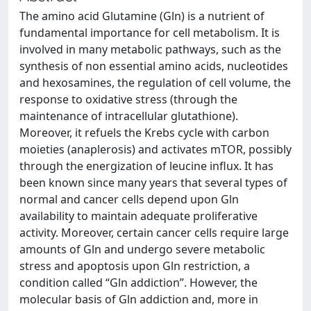
The amino acid Glutamine (Gln) is a nutrient of
fundamental importance for cell metabolism. It is
involved in many metabolic pathways, such as the
synthesis of non essential amino acids, nucleotides
and hexosamines, the regulation of cell volume, the
response to oxidative stress (through the
maintenance of intracellular glutathione).
Moreover, it refuels the Krebs cycle with carbon
moieties (anaplerosis) and activates mTOR, possibly
through the energization of leucine influx. It has
been known since many years that several types of
normal and cancer cells depend upon Gln
availability to maintain adequate proliferative
activity. Moreover, certain cancer cells require large
amounts of Gln and undergo severe metabolic
stress and apoptosis upon Gln restriction, a
condition called “Gln addiction”. However, the
molecular basis of Gln addiction and, more in