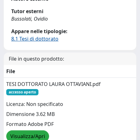
Tutor esterni
Bussolati, Ovidio
Appare nelle tipologie:
8.1 Tesi di dottorato
File in questo prodotto:
File
TESI DOTTORATO LAURA OTTAVIANI.pdf
accesso aperto
Licenza: Non specificato
Dimensione 3.62 MB
Formato Adobe PDF
Visualizza/Apri