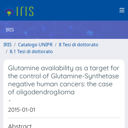
IRIS
IRIS
Catalogo UNIPR
8 Tesi di dottorato
8.1 Tesi di dottorato
Glutamine availability as a target for
the control of Glutamine-Synthetase
negative human cancers: the case
of oligodendroglioma
-
2015-01-01
Abstract