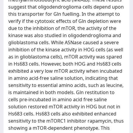
suggest that oligodendroglioma cells depend upon
this transporter for Gln fuelling. In the attempt to
verify if the cytotoxic effects of Gln depletion were
due to the inhibition of mTOR, the activity of the
kinase was also studied in oligodendroglioma and
glioblastoma cells. While ASNase caused a severe
inhibition of the kinase activity in HOG cells (as well
as in glioblastoma cells), mTOR activity was spared
in Hs683 cells. However, both HOG and Hs683 cells
exhibited a very low mTOR activity when incubated
in amino acid-free saline solution, indicating that
sensitivity to essential amino acids, such as leucine,
is maintained in both models. Gln restitution to
cells pre-incubated in amino acid free saline
solution restored mTOR activity in HOG but not in
Hs683 cells. Hs683 cells also exhibited enhanced
sensitivity to the mTORC1 inhibitor rapamycin, thus
showing a mTOR-dependent phenotype. This