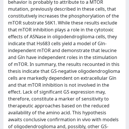
behavior is probably to attribute to a MTOR
mutation, previously described in these cells, that
constitutively increases the phosphorylation of the
mTOR substrate S6K1. While these results exclude
that mTOR inhibition plays a role in the cytotoxic
effects of ASNase in oligodendroglioma cells, they
indicate that Hs683 cells yield a model of Gln-
independent mTOR and demonstrate that leucine
and Gln have independent roles in the stimulation
of mTOR. In summary, the results recounted in this
thesis indicate that GS-negative oligodendroglioma
cells are markedly dependent on extracellular Gln
and that mTOR inhibition is not involved in the
effect. Lack of significant GS expression may,
therefore, constitute a marker of sensitivity to
therapeutic approaches based on the reduced
availability of the amino acid. This hypothesis
awaits conclusive confirmation in vivo with models
of oligodendroglioma and, possibly, other GS-