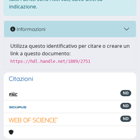
indicazione.
Informazioni
Utilizza questo identificativo per citare o creare un
link a questo documento:
https://hdl.handle.net/1889/2751
Citazioni
ND
ND
ND