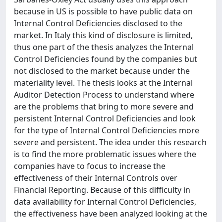
because in US is possible to have public data on
Internal Control Deficiencies disclosed to the
market. In Italy this kind of disclosure is limited,
thus one part of the thesis analyzes the Internal
Control Deficiencies found by the companies but
not disclosed to the market because under the
materiality level. The thesis looks at the Internal
Auditor Detection Process to understand where
are the problems that bring to more severe and
persistent Internal Control Deficiencies and look
for the type of Internal Control Deficiencies more
severe and persistent. The idea under this research
is to find the more problematic issues where the
companies have to focus to increase the
effectiveness of their Internal Controls over
Financial Reporting. Because of this difficulty in
data availability for Internal Control Deficiencies,
the effectiveness have been analyzed looking at the