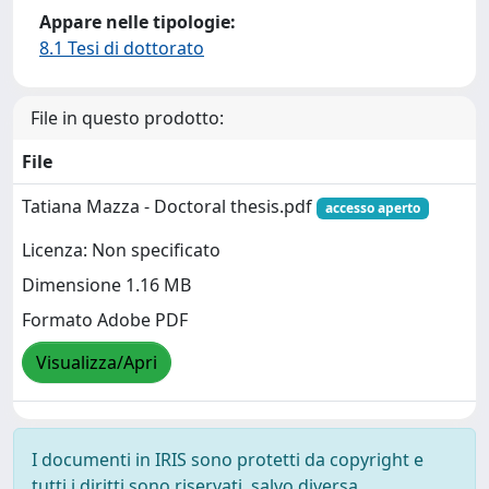
Appare nelle tipologie:
8.1 Tesi di dottorato
File in questo prodotto:
File
Tatiana Mazza - Doctoral thesis.pdf
accesso aperto
Licenza: Non specificato
Dimensione 1.16 MB
Formato Adobe PDF
Visualizza/Apri
I documenti in IRIS sono protetti da copyright e
tutti i diritti sono riservati, salvo diversa