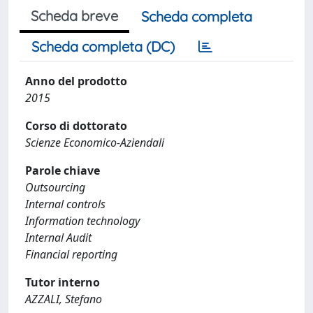
Scheda breve
Scheda completa
Scheda completa (DC)
Anno del prodotto
2015
Corso di dottorato
Scienze Economico-Aziendali
Parole chiave
Outsourcing
Internal controls
Information technology
Internal Audit
Financial reporting
Tutor interno
AZZALI, Stefano