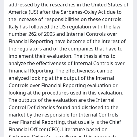
addressed by the researches in the United States of
America (US) after the Sarbanes-Oxley Act due to
the increase of responsibilities on these controls.
Italy has followed the US regulation with the law
number 262 of 2005 and Internal Controls over
Financial Reporting have become of the interest of
the regulators and of the companies that have to
implement their evaluation. The thesis aims to
analyze the effectiveness of Internal Controls over
Financial Reporting. The effectiveness can be
analyzed looking at the output of the Internal
Controls over Financial Reporting evaluation or
looking at the procedures used in this evaluation.
The outputs of the evaluation are the Internal
Control Deficiencies found and disclosed to the
market by the responsible for Internal Controls
over Financial Reporting, that usually is the Chief
Financial Officer (CFO). Literature based on
Sarbanes-Oxley Act usually uses this approach