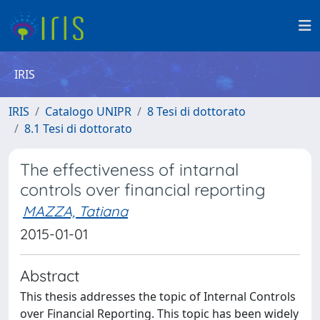
IRIS
IRIS
Catalogo UNIPR
8 Tesi di dottorato
8.1 Tesi di dottorato
The effectiveness of intarnal
controls over financial reporting
MAZZA, Tatiana
2015-01-01
Abstract
This thesis addresses the topic of Internal Controls
over Financial Reporting. This topic has been widely