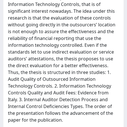
Information Technology Controls, that is of
significant interest nowadays. The idea under this
research is that the evaluation of these controls
without going directly in the outsourcers’ location
is not enough to assure the effectiveness and the
reliability of financial reporting that use the
information technology controlled. Even if the
standards let to use indirect evaluation or service
auditors’ attestations, the thesis proposes to use
the direct evaluation for a better effectiveness.
Thus, the thesis is structured in three studies: 1.
Audit Quality of Outsourced Information
Technology Controls. 2. Information Technology
Controls Quality and Audit Fees: Evidence from
Italy. 3. Internal Auditor Detection Process and
Internal Control Deficiencies Types. The order of
the presentation follows the advancement of the
paper for the publication.