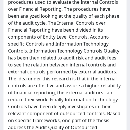
procedures used to evaluate the Internal Controls
over Financial Reporting. The procedures have
been analyzed looking at the quality of each phase
of the audit cycle. The Internal Controls over
Financial Reporting have been divided in its
components of Entity Level Controls, Account-
specific Controls and Information Technology
Controls. Information Technology Controls Quality
has been then related to audit risk and audit fees
to see the relation between internal controls and
external controls performed by external auditors.
The idea under this research is that if the internal
controls are effective and assure a higher reliability
of financial reporting, the external auditors can
reduce their work. Finally Information Technology
Controls have been deeply investigates in their
relevant component of outsourced controls. Based
on specific frameworks, one part of the thesis
address the Audit Quality of Outsourced