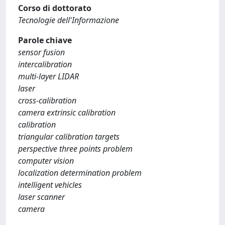
Corso di dottorato
Tecnologie dell'Informazione
Parole chiave
sensor fusion
intercalibration
multi-layer LIDAR
laser
cross-calibration
camera extrinsic calibration
calibration
triangular calibration targets
perspective three points problem
computer vision
localization determination problem
intelligent vehicles
laser scanner
camera