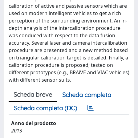
calibration of active and passive sensors which are
used on modern intelligent vehicles to get a rich
perception of the surrounding environment. An in-
depth analysis of the intercalibration procedure
was conduced with respect to the data fusion
accuracy. Several laser and camera intercalibration
procedure are presented and a new method based
on triangular calibration target is detailed. Finally, a
calibration procedure is proposed; tested on
different prototypes (e.g., BRAiVE and VIAC vehicles)
with different sensor suits.
Scheda breve
Scheda completa
Scheda completa (DC)
Anno del prodotto
2013