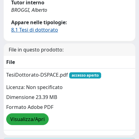
Tutor interno
BROGGI, Alberto
Appare nelle tipologie:
8.1 Tesi di dottorato
File in questo prodotto:
File
TesiDottorato-DSPACE.pdf
accesso aperto
Licenza: Non specificato
Dimensione 23.39 MB
Formato Adobe PDF
Visualizza/Apri