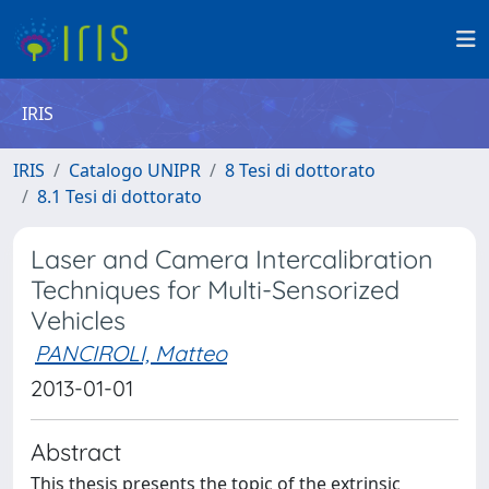
IRIS
IRIS
Catalogo UNIPR
8 Tesi di dottorato
8.1 Tesi di dottorato
Laser and Camera Intercalibration
Techniques for Multi-Sensorized
Vehicles
PANCIROLI, Matteo
2013-01-01
Abstract
This thesis presents the topic of the extrinsic