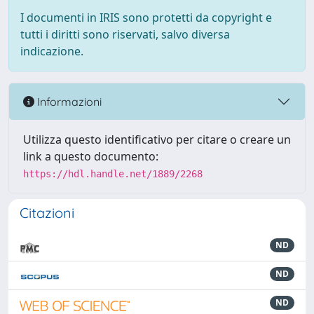
I documenti in IRIS sono protetti da copyright e
tutti i diritti sono riservati, salvo diversa
indicazione.
Informazioni
Utilizza questo identificativo per citare o creare un
link a questo documento:
https://hdl.handle.net/1889/2268
Citazioni
ND
ND
ND