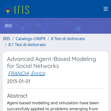
IRIS
IRIS
Catalogo UNIPR
8 Tesi di dottorato
8.1 Tesi di dottorato
Advanced Agent-Based Modeling
for Social Networks
FRANCHI, Enrico
2013-01-01
Abstract
Agent-based modeling and simulation have been
successfully applied to problems emerging from