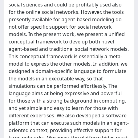
social sciences and could be profitably used also
for the online social networks. However, the tools
presently available for agent-based modeling do
not offer specific support for social network
models. In the present work, we present a unified
conceptual framework to develop both novel
agent-based and traditional social network models.
This conceptual framework is essentially a meta-
model to express the other models. In addition, we
designed a domain-specific language to formulate
the models in an executable way, so that
simulations can be performed effortlessly. The
language aims at being expressive and powerful
for those with a strong background in computing,
and yet simple and easy to learn for those with
different expertises. We also developed a software
platform that can execute such models in an agent-
oriented context, providing effective support for
large networks. Moreover, the platform hides most