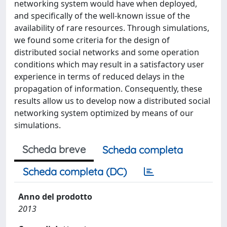
networking system would have when deployed,
and specifically of the well-known issue of the
availability of rare resources. Through simulations,
we found some criteria for the design of
distributed social networks and some operation
conditions which may result in a satisfactory user
experience in terms of reduced delays in the
propagation of information. Consequently, these
results allow us to develop now a distributed social
networking system optimized by means of our
simulations.
Scheda breve
Scheda completa
Scheda completa (DC)
Anno del prodotto
2013