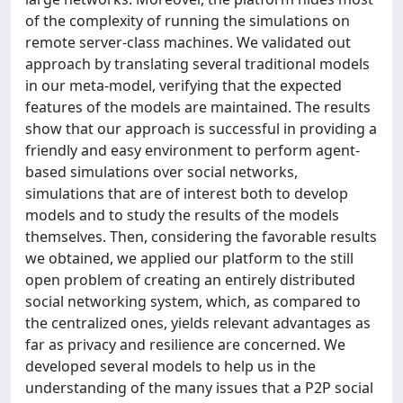
of the complexity of running the simulations on
remote server-class machines. We validated out
approach by translating several traditional models
in our meta-model, verifying that the expected
features of the models are maintained. The results
show that our approach is successful in providing a
friendly and easy environment to perform agent-
based simulations over social networks,
simulations that are of interest both to develop
models and to study the results of the models
themselves. Then, considering the favorable results
we obtained, we applied our platform to the still
open problem of creating an entirely distributed
social networking system, which, as compared to
the centralized ones, yields relevant advantages as
far as privacy and resilience are concerned. We
developed several models to help us in the
understanding of the many issues that a P2P social