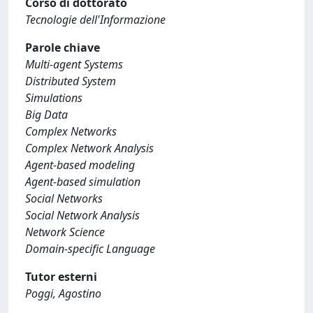
Corso di dottorato
Tecnologie dell'Informazione
Parole chiave
Multi-agent Systems
Distributed System
Simulations
Big Data
Complex Networks
Complex Network Analysis
Agent-based modeling
Agent-based simulation
Social Networks
Social Network Analysis
Network Science
Domain-specific Language
Tutor esterni
Poggi, Agostino