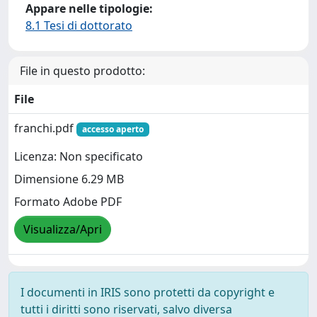
Appare nelle tipologie:
8.1 Tesi di dottorato
File in questo prodotto:
File
franchi.pdf
accesso aperto
Licenza: Non specificato
Dimensione 6.29 MB
Formato Adobe PDF
Visualizza/Apri
I documenti in IRIS sono protetti da copyright e
tutti i diritti sono riservati, salvo diversa