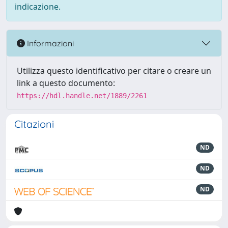
indicazione.
Informazioni
Utilizza questo identificativo per citare o creare un
link a questo documento:
https://hdl.handle.net/1889/2261
Citazioni
ND
ND
ND