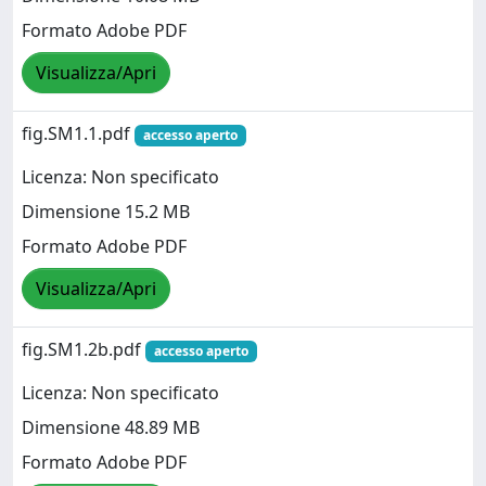
Formato Adobe PDF
Visualizza/Apri
fig.SM1.1.pdf
accesso aperto
Licenza: Non specificato
Dimensione 15.2 MB
Formato Adobe PDF
Visualizza/Apri
fig.SM1.2b.pdf
accesso aperto
Licenza: Non specificato
Dimensione 48.89 MB
Formato Adobe PDF