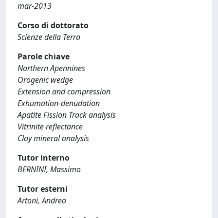
mar-2013
Corso di dottorato
Scienze della Terra
Parole chiave
Northern Apennines
Orogenic wedge
Extension and compression
Exhumation-denudation
Apatite Fission Track analysis
Vitrinite reflectance
Clay mineral analysis
Tutor interno
BERNINI, Massimo
Tutor esterni
Artoni, Andrea