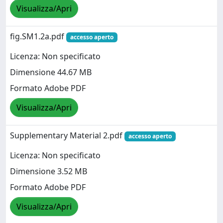
Visualizza/Apri
fig.SM1.2a.pdf
accesso aperto
Licenza: Non specificato
Dimensione 44.67 MB
Formato Adobe PDF
Visualizza/Apri
Supplementary Material 2.pdf
accesso aperto
Licenza: Non specificato
Dimensione 3.52 MB
Formato Adobe PDF
Visualizza/Apri