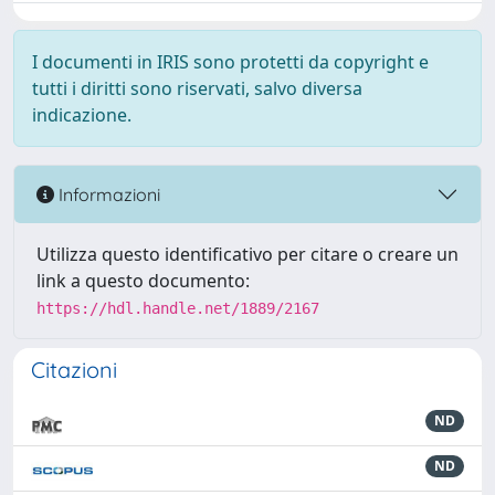
I documenti in IRIS sono protetti da copyright e
tutti i diritti sono riservati, salvo diversa
indicazione.
Informazioni
Utilizza questo identificativo per citare o creare un
link a questo documento:
https://hdl.handle.net/1889/2167
Citazioni
ND
ND