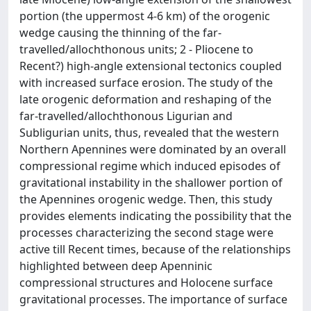
portion (the uppermost 4-6 km) of the orogenic
wedge causing the thinning of the far-
travelled/allochthonous units; 2 - Pliocene to
Recent?) high-angle extensional tectonics coupled
with increased surface erosion. The study of the
late orogenic deformation and reshaping of the
far-travelled/allochthonous Ligurian and
Subligurian units, thus, revealed that the western
Northern Apennines were dominated by an overall
compressional regime which induced episodes of
gravitational instability in the shallower portion of
the Apennines orogenic wedge. Then, this study
provides elements indicating the possibility that the
processes characterizing the second stage were
active till Recent times, because of the relationships
highlighted between deep Apenninic
compressional structures and Holocene surface
gravitational processes. The importance of surface