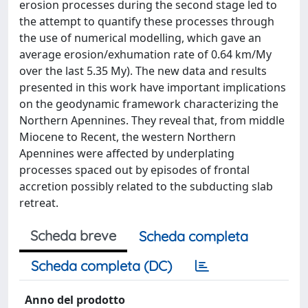
erosion processes during the second stage led to
the attempt to quantify these processes through
the use of numerical modelling, which gave an
average erosion/exhumation rate of 0.64 km/My
over the last 5.35 My). The new data and results
presented in this work have important implications
on the geodynamic framework characterizing the
Northern Apennines. They reveal that, from middle
Miocene to Recent, the western Northern
Apennines were affected by underplating
processes spaced out by episodes of frontal
accretion possibly related to the subducting slab
retreat.
Scheda breve
Scheda completa
Scheda completa (DC)
Anno del prodotto