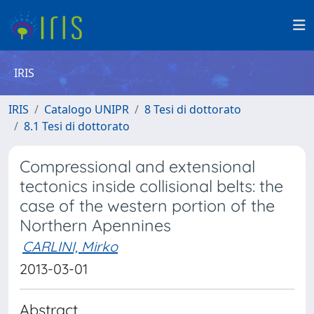
IRIS
IRIS
Catalogo UNIPR
8 Tesi di dottorato
8.1 Tesi di dottorato
Compressional and extensional
tectonics inside collisional belts: the
case of the western portion of the
Northern Apennines
CARLINI, Mirko
2013-03-01
Abstract