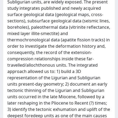
Subligurian units, are widely exposed. The present
study integrates published and newly acquired
surface geological data (geological maps, cross-
sections), subsurface geological data (seismic lines,
boreholes), paleothermal data (vitrinite reflectance,
mixed layer illite-smectite) and
thermochronological data (apatite fission tracks) in
order to investigate the deformation history and,
consequently, the record of the extension-
compression relationships inside these far-
travelled/allochthonous units. The integrated
approach allowed us to: 1) build a 3D
representation of the Ligurian and Subligurian
units present-day geometry; 2) document an early
tectonic thinning of the Ligurian and Subligurian
units occurred in the late Miocene, followed by a
later reshaping in the Pliocene to Recent (?) times;
3) identify the tectonic exhumation and uplift of the
deepest foredeep units as one of the main causes