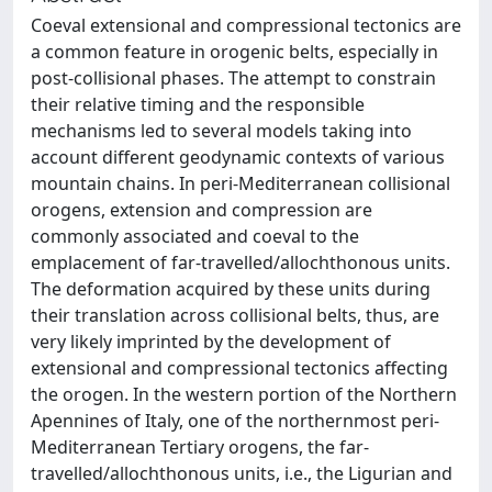
Coeval extensional and compressional tectonics are
a common feature in orogenic belts, especially in
post-collisional phases. The attempt to constrain
their relative timing and the responsible
mechanisms led to several models taking into
account different geodynamic contexts of various
mountain chains. In peri-Mediterranean collisional
orogens, extension and compression are
commonly associated and coeval to the
emplacement of far-travelled/allochthonous units.
The deformation acquired by these units during
their translation across collisional belts, thus, are
very likely imprinted by the development of
extensional and compressional tectonics affecting
the orogen. In the western portion of the Northern
Apennines of Italy, one of the northernmost peri-
Mediterranean Tertiary orogens, the far-
travelled/allochthonous units, i.e., the Ligurian and