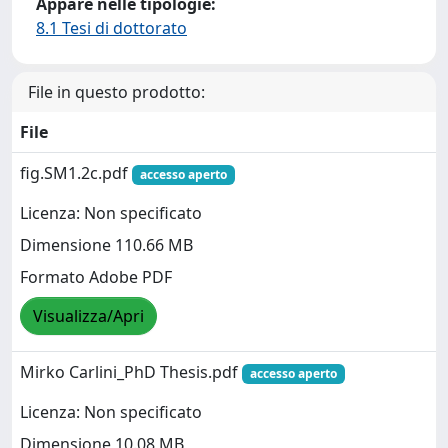
Appare nelle tipologie:
8.1 Tesi di dottorato
File in questo prodotto:
File
fig.SM1.2c.pdf
accesso aperto
Licenza: Non specificato
Dimensione 110.66 MB
Formato Adobe PDF
Visualizza/Apri
Mirko Carlini_PhD Thesis.pdf
accesso aperto
Licenza: Non specificato
Dimensione 10.08 MB