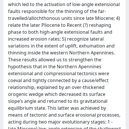
which led to the activation of low-angle extensional
faults responsible for the thinning of the far-
travelled/allochthonous units since late Miocene; 4)
relate the later Pliocene to Recent (?) reshaping
phase to both high-angle extensional faults and
increased erosion rates; 5) recognize lateral
variations in the extent of uplift, exhumation and
thinning inside the western Northern Apennines.
These results allowed us to strengthen the
hypothesis that in the Northern Apennines
extensional and compressional tectonics were
coeval and tightly connected by a cause/effect
relationship, explained by an over-thickened
orogenic wedge which decreased its surface
slope’s angle and returned to its gravitational
equilibrium state. This latter was achieved by
means of tectonic and surface erosional processes,
acting during two major evolutionary stages: 1 -
late Miocene) low-angle extension of the shallowest