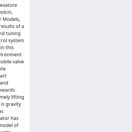
levatore
olcin,
r Models,
esults of a
nd tuning
trol system
in this
vironment
obile valve
ete
art
 and
towards
ely lifting
is gravity
as
ator has
 model of