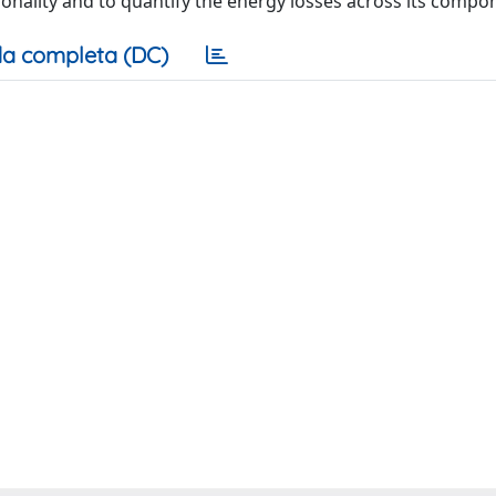
ionality and to quantify the energy losses across its compo
a completa (DC)