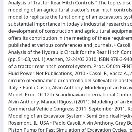
Analysis of Tractor Rear Hitch Controls.” The topics dis
modeling of an agricultural tractor’s rear hitch controls
model to replicate the functioning of an excavators syst
substantial importance in today’s industrial research s
development of construction and agricultural equipmen
offers its contribution in the meeting of these require
published at various conferences and journals. • Casoli 
Analysis of the Hydraulic Circuit for the Rear Hitch Cont
(pp. 51-63, vol. 1) Aachen, 22-24/03 2010, ISBN 978-3-940
of a tractor rear hitch control system. Proc. Of 6th FP
Fluid Power Net Publications, 2010 • Casoli P., Vacca A.,
circuito oleodinamico di controllo del sollevatore poste
Italy. • Paolo Casoli, Alvin Anthony, Modeling of an E
Model, Proc. Of 12th Scandinavian International Confere
Alvin Anthony, Manuel Rigossi (2011), Modeling of an 
Commercial Vehicle Congress 2011, September 2011, Rose
Modeling of an Excavator System - Semi Empirical Hydr
Rosemont, IL, USA • Paolo Casoli, Alvin Anthony, Gray B
Piston Pump for Fast Simulation of Excavation Cycles, Jo