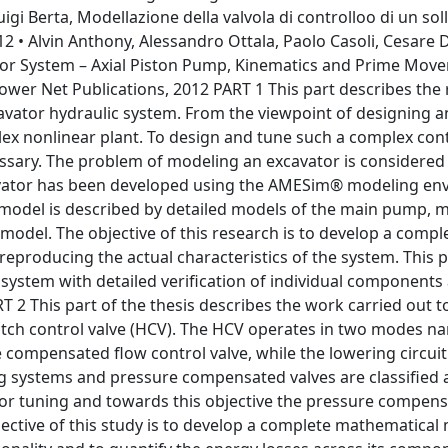
igi Berta, Modellazione della valvola di controlloo di un sol
 • Alvin Anthony, Alessandro Ottala, Paolo Casoli, Cesare D
ator System – Axial Piston Pump, Kinematics and Prime Move
er Net Publications, 2012 PART 1 This part describes the r
vator hydraulic system. From the viewpoint of designing a
plex nonlinear plant. To design and tune such a complex con
ssary. The problem of modeling an excavator is considered 
avator has been developed using the AMESim® modeling en
r model is described by detailed models of the main pump, m
model. The objective of this research is to develop a compl
reproducing the actual characteristics of the system. This p
system with detailed verification of individual components
T 2 This part of the thesis describes the work carried out 
itch control valve (HCV). The HCV operates in two modes nam
e compensated flow control valve, while the lowering circuit 
ng systems and pressure compensated valves are classified 
or tuning and towards this objective the pressure compens
bjective of this study is to develop a complete mathematical