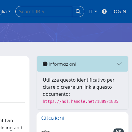
glia
IT
LOGIN
e
Informazioni
Utilizza questo identificativo per
citare o creare un link a questo
documento:
https://hdl.handle.net/1889/1885
Citazioni
of two
odeling and
ND