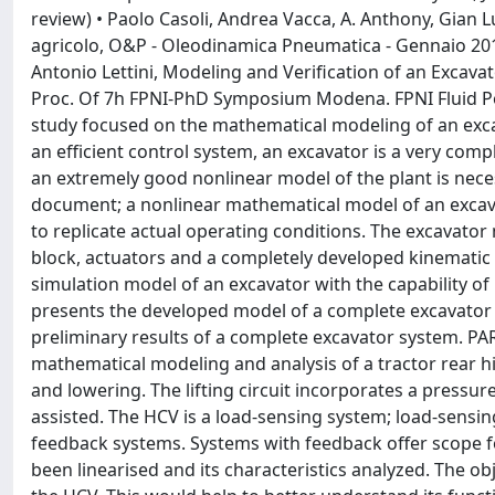
review) • Paolo Casoli, Andrea Vacca, A. Anthony, Gian Lu
agricolo, O&P - Oleodinamica Pneumatica - Gennaio 2012
Antonio Lettini, Modeling and Verification of an Excav
Proc. Of 7h FPNI-PhD Symposium Modena. FPNI Fluid Pow
study focused on the mathematical modeling of an exca
an efficient control system, an excavator is a very com
an extremely good nonlinear model of the plant is nece
document; a nonlinear mathematical model of an exc
to replicate actual operating conditions. The excavato
block, actuators and a completely developed kinematic 
simulation model of an excavator with the capability of 
presents the developed model of a complete excavator 
preliminary results of a complete excavator system. PAR
mathematical modeling and analysis of a tractor rear h
and lowering. The lifting circuit incorporates a pressur
assisted. The HCV is a load-sensing system; load-sensi
feedback systems. Systems with feedback offer scope f
been linearised and its characteristics analyzed. The o