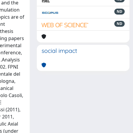
m and the
imulation
ND
opics are of
ent
ND
thesis
wing papers
perimental
social impact
Conference,
 .Analysis
602. FPNI
entale del
Bologna,
anical
olo Casoli,
E
i (2011),
 2011,
lic Axial
ns (under