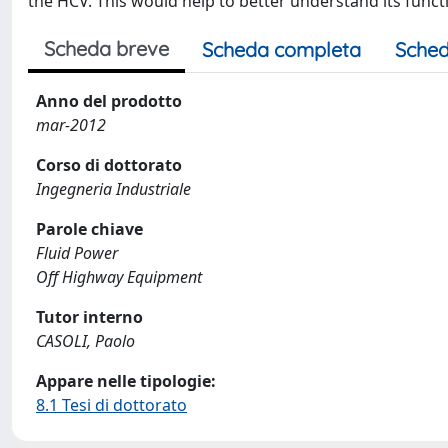
the HCV. This would help to better understand its funct
Scheda breve
Scheda completa
Sched
Anno del prodotto
mar-2012
Corso di dottorato
Ingegneria Industriale
Parole chiave
Fluid Power
Off Highway Equipment
Tutor interno
CASOLI, Paolo
Appare nelle tipologie:
8.1 Tesi di dottorato