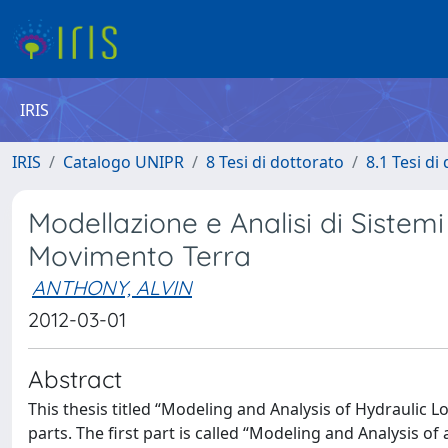
IRIS
IRIS
Catalogo UNIPR
8 Tesi di dottorato
8.1 Tesi di
Modellazione e Analisi di Sistem
Movimento Terra
ANTHONY, ALVIN
2012-03-01
Abstract
This thesis titled “Modeling and Analysis of Hydraulic 
parts. The first part is called “Modeling and Analysis o