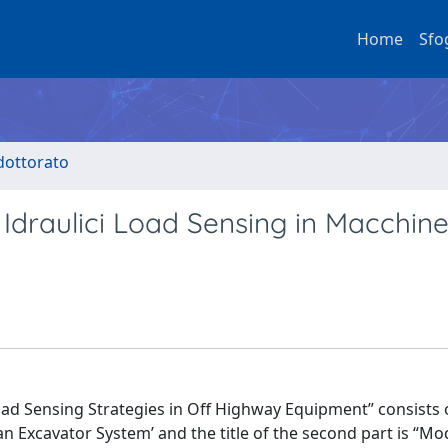
Home
Sfo
 dottorato
i Idraulici Load Sensing in Macchin
Load Sensing Strategies in Off Highway Equipment” consists 
f an Excavator System’ and the title of the second part is “M