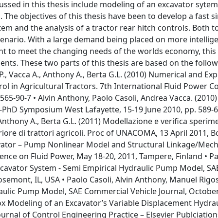
cussed in this thesis include modeling of an excavator syte
. The objectives of this thesis have been to develop a fast s
em and the analysis of a tractor rear hitch controls. Both t
cenario. With a large demand being placed on more intellig
t to meet the changing needs of the worlds economy, this 
ments. These two parts of this thesis are based on the follo
P., Vacca A., Anthony A., Berta G.L. (2010) Numerical and Ex
rol in Agricultural Tractors. 7th International Fluid Power 
565-90-7 • Alvin Anthony, Paolo Casoli, Andrea Vacca. (2010)
NI-PhD Symposium West Lafayette, 15-19 June 2010, pp. 589-
 Anthony A., Berta G.L. (2011) Modellazione e verifica sperim
riore di trattori agricoli. Proc of UNACOMA, 13 April 2011, 
xcavator – Pump Nonlinear Model and Structural Linkage/Mech
nce on Fluid Power, May 18-20, 2011, Tampere, Finland • Pa
Excavator System - Semi Empirical Hydraulic Pump Model, SA
mont, IL, USA • Paolo Casoli, Alvin Anthony, Manuel Rigoss
aulic Pump Model, SAE Commercial Vehicle Journal, October
ox Modeling of an Excavator’s Variable Displacement Hydrau
urnal of Control Engineering Practice – Elsevier Publciatio