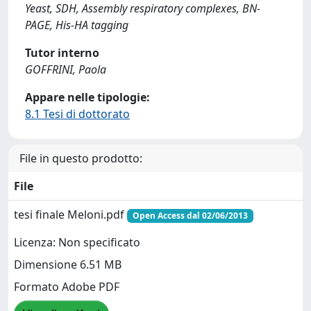
Yeast, SDH, Assembly respiratory complexes, BN-
PAGE, His-HA tagging
Tutor interno
GOFFRINI, Paola
Appare nelle tipologie:
8.1 Tesi di dottorato
File in questo prodotto:
File
tesi finale Meloni.pdf
Open Access dal 02/06/2013
Licenza: Non specificato
Dimensione 6.51 MB
Formato Adobe PDF