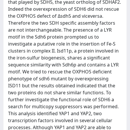
that played by SDH5, the yeast ortholog of SDHAF2.
Indeed the overexpression of SDH6 did not rescue
the OXPHOS defect of Δsdh5 and viceversa.
Therefore the two SDH specific assembly factors
are not interchangeable. The presence of a LYR
motif in the Sdh6 protein prompted us to
investigate a putative role in the insertion of Fe-S
clusters in complex II. Isd11p, a protein involved in
the iron-sulfur biogenesis, shares a significant
sequence similarity with Sdh6p and contains a LYR
motif. We tried to rescue the OXPHOS deficient
phenotype of sdh6 mutant by overexpressing
ISD11 but the results obtained indicated that the
two proteins do not share similar functions. To
further investigate the functional role of SDH6 a
search for multicopy suppressors was performed.
This analysis identified YAP1 and YAP2, two
transcription factors involved in several cellular
processes. Although YAP1 and YAP2 are able to