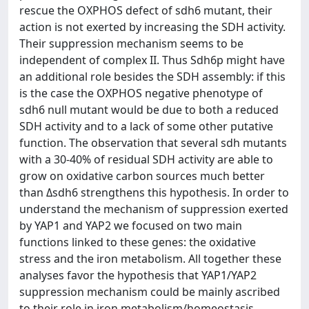
rescue the OXPHOS defect of sdh6 mutant, their
action is not exerted by increasing the SDH activity.
Their suppression mechanism seems to be
independent of complex II. Thus Sdh6p might have
an additional role besides the SDH assembly: if this
is the case the OXPHOS negative phenotype of
sdh6 null mutant would be due to both a reduced
SDH activity and to a lack of some other putative
function. The observation that several sdh mutants
with a 30-40% of residual SDH activity are able to
grow on oxidative carbon sources much better
than Δsdh6 strengthens this hypothesis. In order to
understand the mechanism of suppression exerted
by YAP1 and YAP2 we focused on two main
functions linked to these genes: the oxidative
stress and the iron metabolism. All together these
analyses favor the hypothesis that YAP1/YAP2
suppression mechanism could be mainly ascribed
to their role in iron metabolism/homeostasis.