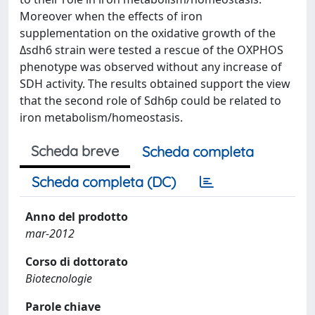
Moreover when the effects of iron
supplementation on the oxidative growth of the
Δsdh6 strain were tested a rescue of the OXPHOS
phenotype was observed without any increase of
SDH activity. The results obtained support the view
that the second role of Sdh6p could be related to
iron metabolism/homeostasis.
Scheda breve
Scheda completa
Scheda completa (DC)
Anno del prodotto
mar-2012
Corso di dottorato
Biotecnologie
Parole chiave