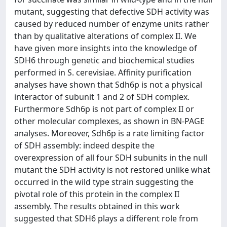
mutant, suggesting that defective SDH activity was
caused by reduced number of enzyme units rather
than by qualitative alterations of complex II. We
have given more insights into the knowledge of
SDH6 through genetic and biochemical studies
performed in S. cerevisiae. Affinity purification
analyses have shown that Sdh6p is not a physical
interactor of subunit 1 and 2 of SDH complex.
Furthermore Sdh6p is not part of complex II or
other molecular complexes, as shown in BN-PAGE
analyses. Moreover, Sdh6p is a rate limiting factor
of SDH assembly: indeed despite the
overexpression of all four SDH subunits in the null
mutant the SDH activity is not restored unlike what
occurred in the wild type strain suggesting the
pivotal role of this protein in the complex II
assembly. The results obtained in this work
suggested that SDH6 plays a different role from