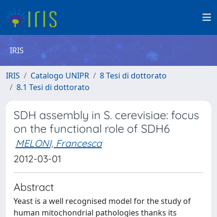
IRIS
IRIS
Catalogo UNIPR
8 Tesi di dottorato
8.1 Tesi di dottorato
SDH assembly in S. cerevisiae: focus
on the functional role of SDH6
MELONI, Francesca
2012-03-01
Abstract
Yeast is a well recognised model for the study of
human mitochondrial pathologies thanks its