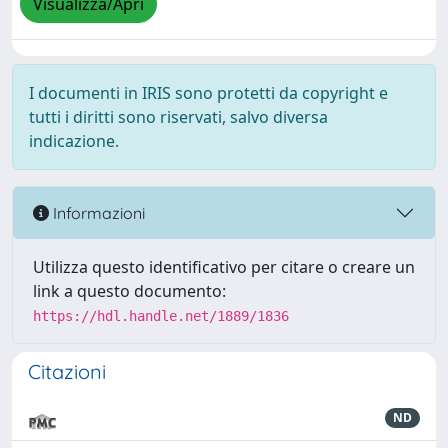
Visualizza/Apri
I documenti in IRIS sono protetti da copyright e
tutti i diritti sono riservati, salvo diversa
indicazione.
Informazioni
Utilizza questo identificativo per citare o creare un
link a questo documento:
https://hdl.handle.net/1889/1836
Citazioni
ND