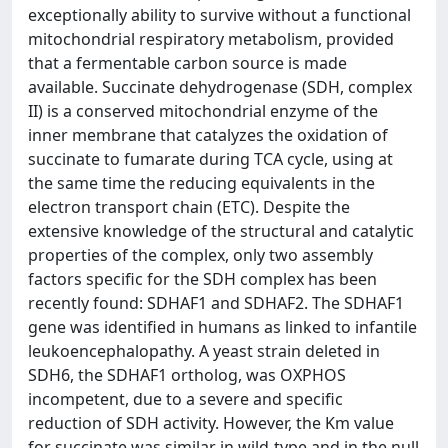
exceptionally ability to survive without a functional
mitochondrial respiratory metabolism, provided
that a fermentable carbon source is made
available. Succinate dehydrogenase (SDH, complex
II) is a conserved mitochondrial enzyme of the
inner membrane that catalyzes the oxidation of
succinate to fumarate during TCA cycle, using at
the same time the reducing equivalents in the
electron transport chain (ETC). Despite the
extensive knowledge of the structural and catalytic
properties of the complex, only two assembly
factors specific for the SDH complex has been
recently found: SDHAF1 and SDHAF2. The SDHAF1
gene was identified in humans as linked to infantile
leukoencephalopathy. A yeast strain deleted in
SDH6, the SDHAF1 ortholog, was OXPHOS
incompetent, due to a severe and specific
reduction of SDH activity. However, the Km value
for succinate was similar in wild-type and in the null