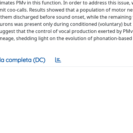
mates PMv in this function. In order to address this issue,
t coo-calls. Results showed that a population of motor n
 of them discharged before sound onset, while the remaining
neurons was present only during conditioned (voluntary) but
ggest that the control of vocal production exerted by PM
ineage, shedding light on the evolution of phonation-based
a completa (DC)