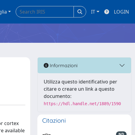
glia
IT
LOGIN
Informazioni
Utilizza questo identificativo per
citare o creare un link a questo
documento:
https://hdl.handle.net/1889/1590
Citazioni
or cortex
e available
ND