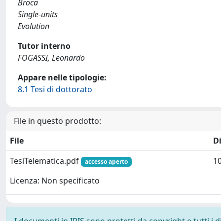
Broca
Single-units
Evolution
Tutor interno
FOGASSI, Leonardo
Appare nelle tipologie:
8.1 Tesi di dottorato
File in questo prodotto:
File
D
TesiTelematica.pdf
1
accesso aperto
Licenza: Non specificato