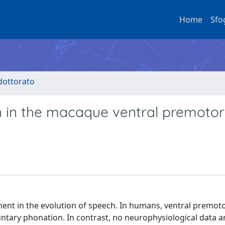
Home
Sfo
 dottorato
on in the macaque ventral premotor
ment in the evolution of speech. In humans, ventral premot
ntary phonation. In contrast, no neurophysiological data ar