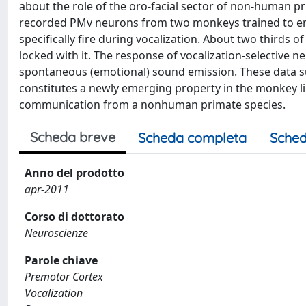
about the role of the oro-facial sector of non-human pri
recorded PMv neurons from two monkeys trained to emi
specifically fire during vocalization. About two thirds
locked with it. The response of vocalization-selective 
spontaneous (emotional) sound emission. These data su
constitutes a newly emerging property in the monkey l
communication from a nonhuman primate species.
Scheda breve
Scheda completa
Sched
Anno del prodotto
apr-2011
Corso di dottorato
Neuroscienze
Parole chiave
Premotor Cortex
Vocalization