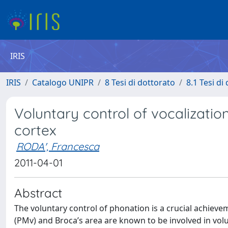
IRIS
IRIS
Catalogo UNIPR
8 Tesi di dottorato
8.1 Tesi di
Voluntary control of vocalizati
cortex
RODA', Francesca
2011-04-01
Abstract
The voluntary control of phonation is a crucial achieve
(PMv) and Broca’s area are known to be involved in volu