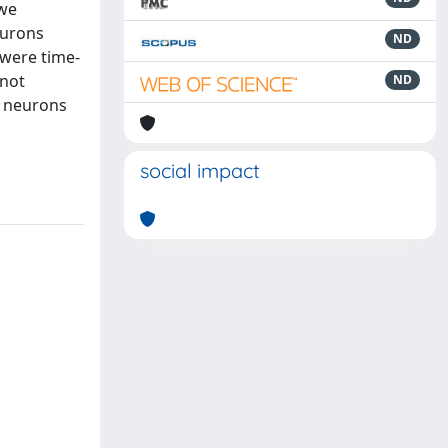
 we
eurons
ND
 were time-
 not
ND
v neurons
social impact