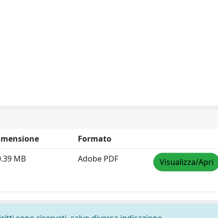
imensione
Formato
0.39 MB
Adobe PDF
Visualizza/Apri