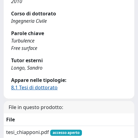
2010
Corso di dottorato
Ingegneria Civile
Parole chiave
Turbulence
Free surface
Tutor esterni
Longo, Sandro
Appare nelle tipologie:
8.1 Tesi di dottorato
File in questo prodotto:
File
tesi_chiapponi.pdf
accesso aperto