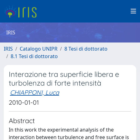
IRIS
IRIS
Catalogo UNIPR
8 Tesi di dottorato
8.1 Tesi di dottorato
Interazione tra superficie libera e
turbolenza di forte intensità
CHIAPPONI, Luca
2010-01-01
Abstract
In this work the experimental analysis of the
interaction between turbulence and free surface is