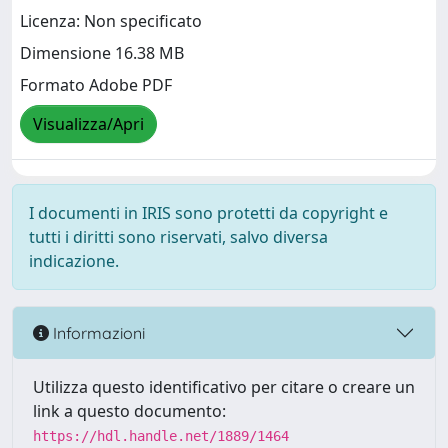
Licenza: Non specificato
Dimensione 16.38 MB
Formato Adobe PDF
Visualizza/Apri
I documenti in IRIS sono protetti da copyright e
tutti i diritti sono riservati, salvo diversa
indicazione.
Informazioni
Utilizza questo identificativo per citare o creare un
link a questo documento:
https://hdl.handle.net/1889/1464