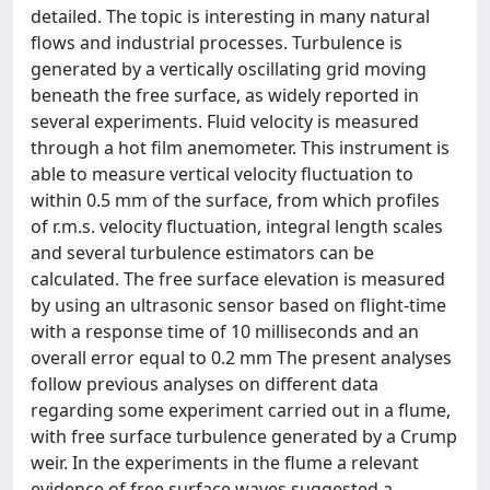
detailed. The topic is interesting in many natural
flows and industrial processes. Turbulence is
generated by a vertically oscillating grid moving
beneath the free surface, as widely reported in
several experiments. Fluid velocity is measured
through a hot film anemometer. This instrument is
able to measure vertical velocity fluctuation to
within 0.5 mm of the surface, from which profiles
of r.m.s. velocity fluctuation, integral length scales
and several turbulence estimators can be
calculated. The free surface elevation is measured
by using an ultrasonic sensor based on flight-time
with a response time of 10 milliseconds and an
overall error equal to 0.2 mm The present analyses
follow previous analyses on different data
regarding some experiment carried out in a flume,
with free surface turbulence generated by a Crump
weir. In the experiments in the flume a relevant
evidence of free surface waves suggested a