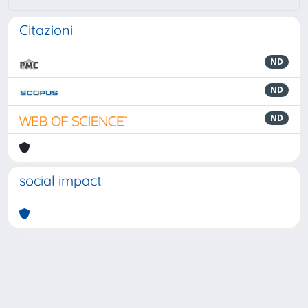
Citazioni
ND
ND
ND
social impact
Powered by
IRIS
-
about IRIS
-