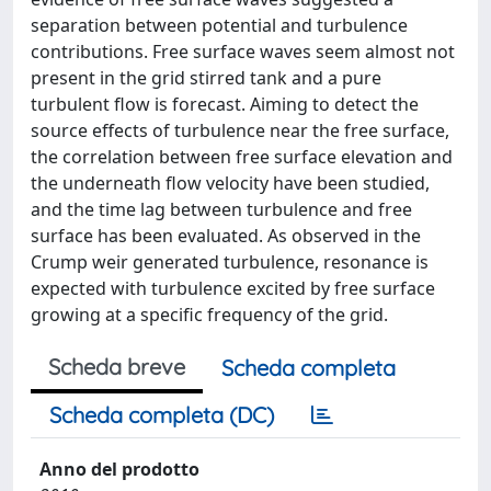
separation between potential and turbulence
contributions. Free surface waves seem almost not
present in the grid stirred tank and a pure
turbulent flow is forecast. Aiming to detect the
source effects of turbulence near the free surface,
the correlation between free surface elevation and
the underneath flow velocity have been studied,
and the time lag between turbulence and free
surface has been evaluated. As observed in the
Crump weir generated turbulence, resonance is
expected with turbulence excited by free surface
growing at a specific frequency of the grid.
Scheda breve
Scheda completa
Scheda completa (DC)
Anno del prodotto