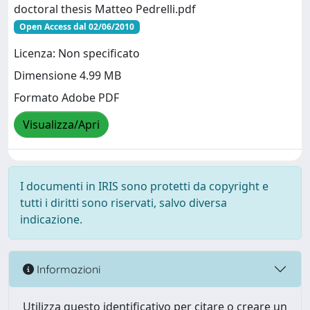
doctoral thesis Matteo Pedrelli.pdf
Open Access dal 02/06/2010
Licenza: Non specificato
Dimensione 4.99 MB
Formato Adobe PDF
Visualizza/Apri
I documenti in IRIS sono protetti da copyright e
tutti i diritti sono riservati, salvo diversa
indicazione.
Informazioni
Utilizza questo identificativo per citare o creare un