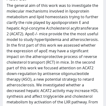
The general aim of this work was to investigate the
molecular mechanisms involved in lipoprotein
metabolism and lipid homeostasis trying to further
clarify the role played by apolipoprotein E and
hepatic Acyl-conzyme A:cholesterol acyltransferase
2 (ACAT2). ApoE-/- mice provide the the most useful
model to study hyperlipidemia and atherosclerosis.
In the first part of this work we assessed whether
the expression of apoE may have a significant
impact on the atheroprotective process of reverse
cholesterol transport (RCT) in mice. In the second
part of this work we focused attention on ACAT2
down-regulation by antisense oligonucleotide
therapy (ASO), a new potential strategy to retard
atherosclerosis. We investigated whether a
decreased hepatic ACAT2 activity may increase HDL
synthesis and affect triglyceride and cholesterol
metabolism by activation of the LXR pathway. From