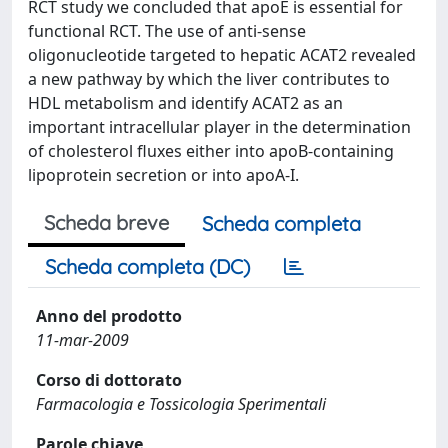
RCT study we concluded that apoE is essential for
functional RCT. The use of anti-sense
oligonucleotide targeted to hepatic ACAT2 revealed
a new pathway by which the liver contributes to
HDL metabolism and identify ACAT2 as an
important intracellular player in the determination
of cholesterol fluxes either into apoB-containing
lipoprotein secretion or into apoA-I.
Scheda breve
Scheda completa
Scheda completa (DC)
Anno del prodotto
11-mar-2009
Corso di dottorato
Farmacologia e Tossicologia Sperimentali
Parole chiave