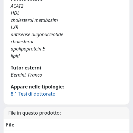
ACAT2
HDL
cholesterol metabosim
LXR
antisense oligonucleotide
cholesterol
apolipoprotein E
lipid
Tutor esterni
Bernini, Franco
Appare nelle tipologie:
8.1 Tesi di dottorato
File in questo prodotto:
File