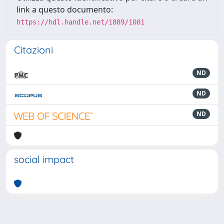
link a questo documento:
https://hdl.handle.net/1889/1081
Citazioni
ND
ND
ND
social impact