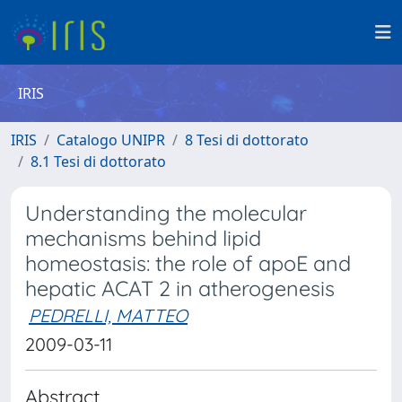
IRIS
IRIS
Catalogo UNIPR
8 Tesi di dottorato
8.1 Tesi di dottorato
Understanding the molecular
mechanisms behind lipid
homeostasis: the role of apoE and
hepatic ACAT 2 in atherogenesis
PEDRELLI, MATTEO
2009-03-11
Abstract