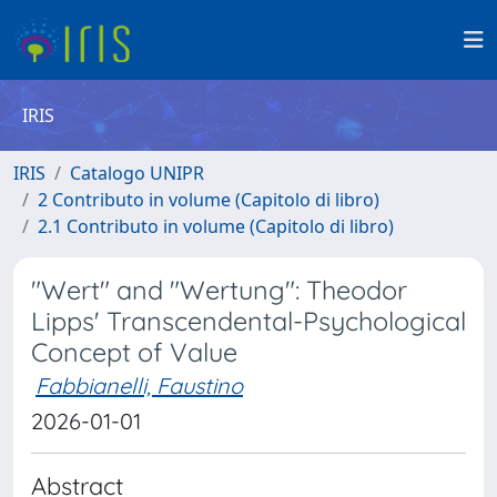
IRIS
IRIS
Catalogo UNIPR
2 Contributo in volume (Capitolo di libro)
2.1 Contributo in volume (Capitolo di libro)
"Wert" and "Wertung": Theodor
Lipps' Transcendental-Psychological
Concept of Value
Fabbianelli, Faustino
2026-01-01
Abstract