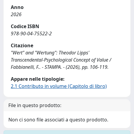
Anno
2026
Codice ISBN
978-90-04-75522-2
Citazione
"Wert" and "Wertung": Theodor Lipps'
Transcendental-Psychological Concept of Value /
Fabbianelli, F.. - STAMPA. - (2026), pp. 106-119.
Appare nelle tipologie:
2.1 Contributo in volume (Capitolo di libro)
File in questo prodotto:
Non ci sono file associati a questo prodotto.