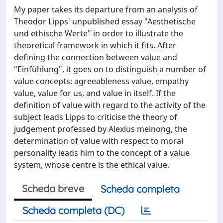
My paper takes its departure from an analysis of
Theodor Lipps' unpublished essay "Aesthetische
und ethische Werte" in order to illustrate the
theoretical framework in which it fits. After
defining the connection between value and
"Einfühlung", it goes on to distinguish a number of
value concepts: agreeableness value, empathy
value, value for us, and value in itself. If the
definition of value with regard to the activity of the
subject leads Lipps to criticise the theory of
judgement professed by Alexius meinong, the
determination of value with respect to moral
personality leads him to the concept of a value
system, whose centre is the ethical value.
Scheda breve
Scheda completa
Scheda completa (DC)