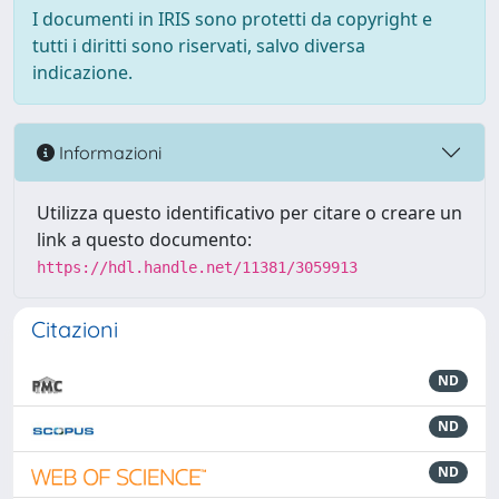
I documenti in IRIS sono protetti da copyright e
tutti i diritti sono riservati, salvo diversa
indicazione.
Informazioni
Utilizza questo identificativo per citare o creare un
link a questo documento:
https://hdl.handle.net/11381/3059913
Citazioni
ND
ND
ND