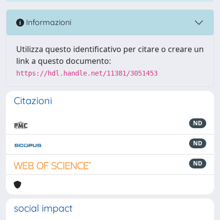
Informazioni
Utilizza questo identificativo per citare o creare un
link a questo documento:
https://hdl.handle.net/11381/3051453
Citazioni
ND
ND
ND
social impact