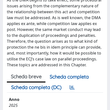
issues arising from the complementary nature of
the relationship between this act and competition
law must be addressed. As is well known, the DMA
applies ex ante, while competition law applies ex
post. However, the same market conduct may lead
to the duplication of proceedings and penalties.
Therefore, the question arises as to what kind of
protection the ne bis in idem principle can provide,
and, most importantly, how it would be possible to
utilise the ECJ’s case law on parallel proceedings.
These topics are addressed in this Chapter.
Scheda breve
Scheda completa
Scheda completa (DC)
Anno
2025