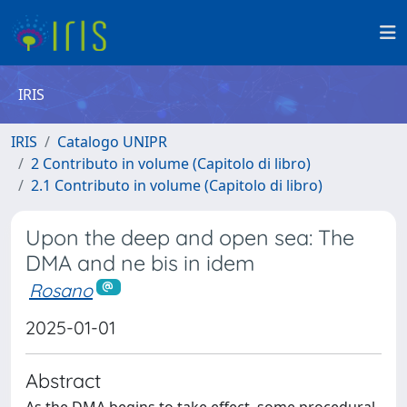
IRIS
IRIS
Catalogo UNIPR
2 Contributo in volume (Capitolo di libro)
2.1 Contributo in volume (Capitolo di libro)
Upon the deep and open sea: The
DMA and ne bis in idem
Rosano
2025-01-01
Abstract
As the DMA begins to take effect, some procedural