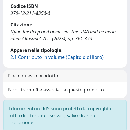
Codice ISBN
979-12-211-8356-6
Citazione
Upon the deep and open sea: The DMA and ne bis in
idem / Rosano', A.. - (2025), pp. 361-373.
Appare nelle tipologie:
2.1 Contributo in volume (Capitolo di libro)
File in questo prodotto:
Non ci sono file associati a questo prodotto.
I documenti in IRIS sono protetti da copyright e
tutti i diritti sono riservati, salvo diversa
indicazione.